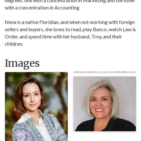
degrees: one with a concentration in Marketing and the other
with a concentration in Accounting.
Nena is a native Floridian, and when not working with foreign
sellers and buyers, she loves to read, play Bunco, watch Law &
Order, and spend time with her husband, Troy, and their
children.
Images