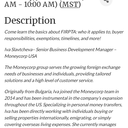
AM - 10:00 AM) (
MST
)
Description
Come learn the basics about FIRPTA: who it applies to, buyer
responsibilities, exemptions, timelines, and more!
Iva Slavtcheva– Senior Business Development Manager –
Moneycorp USA
The Moneycorp group serves the growing foreign exchange
needs of businesses and individuals, providing tailored
solutions and a high level of customer service.
Originally from Bulgaria, Iva joined the Moneycorp team in
2014 and has been instrumental in the company’s expansion
throughout the US. Specializing in personal money transfers,
Iva has been directly working with individuals buying or
selling properties internationally, emigrating, or simply
covering overseas living expenses. She currently manages