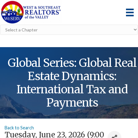
Global Series: Global Real
Estate Dynamics:
International Tax and
Payments
Back to Search
Tuesday, June 23, 2026 (9:00