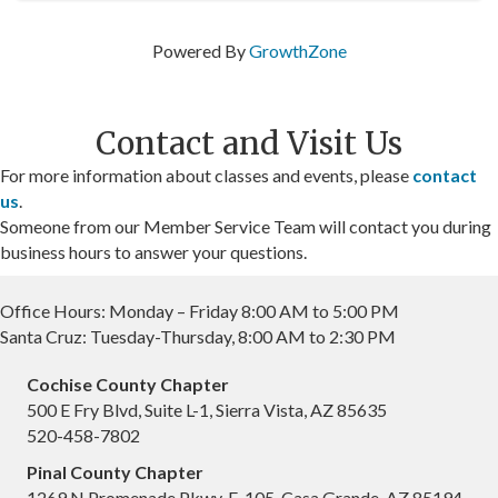
Powered By
GrowthZone
Contact and Visit Us
For more information about classes and events, please
contact
us
.
Someone from our Member Service Team will contact you during
business hours to answer your questions.
Office Hours: Monday – Friday 8:00 AM to 5:00 PM
Santa Cruz: Tuesday-Thursday, 8:00 AM to 2:30 PM
Cochise County Chapter
500 E Fry Blvd, Suite L-1, Sierra Vista, AZ 85635
520-458-7802
Pinal County Chapter
1269 N Promenade Pkwy, F-105, Casa Grande, AZ 85194