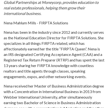
Global Partnerships at Moneycorp, provides education to
real estate professionals, helping them grow their
international business.
Nena Mahlum Mills - FIRPTA Solutions
Nena has been in the industry since 2012 and currently serves
as the National Education Director for FIRPTA Solutions. She
specializes in all things FIRPTA related, which has
affectionately earned her the title “FIRPTA Queen”. Nena is
an IRS designated Certifying Acceptance Agent (CAA) and a
Registered Tax Return Preparer (RTRP) and has spent the last
13 years sharing her FIRPTA knowledge with countless
realtors and title agents through classes, speaking
engagements, expos, and other networking events.
Nena received her Master of Business Administration degree
with a Concentration in International Business in 2013 from
Webber International University, after simultaneously
earning two Bachelor of Science in Business Administration