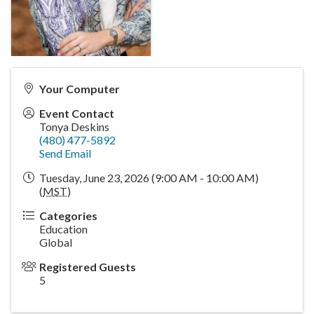
Your Computer
Event Contact
Tonya Deskins
(480) 477-5892
Send Email
Tuesday, June 23, 2026 (9:00 AM - 10:00 AM)
(
MST
)
Categories
Education
Global
Registered Guests
5