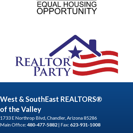
West & SouthEast REALTORS®
of the Valley
1733 E Northrop Blvd, Chandler, Arizona 85286
Main Office:
480-477-5882
| Fax:
623-931-1008