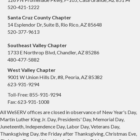
520-421-1222
Santa Cruz County Chapter
14 Esplendor Dr, Suite B, Rio Rico, AZ 85648
520-377-9613
Southeast Valley Chapter
1733 E Northrop Blvd, Chandler, AZ 85286
480-477-5882
West Valley Chapter
9001 W Union Hills Dr, #8, Peoria, AZ 85382
623-931-9294
Toll-Free: 855-931-9294
Fax: 623-931-1008
All WeSERV offices are closed in observance of New Year's Day,
Martin Luther King Jr. Day, Presidents' Day, Memorial Day,
Juneteenth, Independence Day, Labor Day, Veterans Day,
Thanksgiving Day, the Friday after Thanksgiving, Christmas Eve,