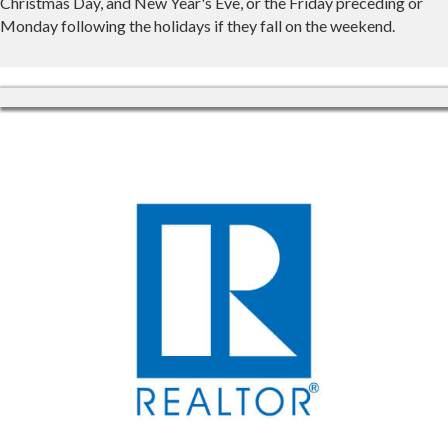
Christmas Day, and New Year's Eve, or the Friday preceding or
Monday following the holidays if they fall on the weekend.