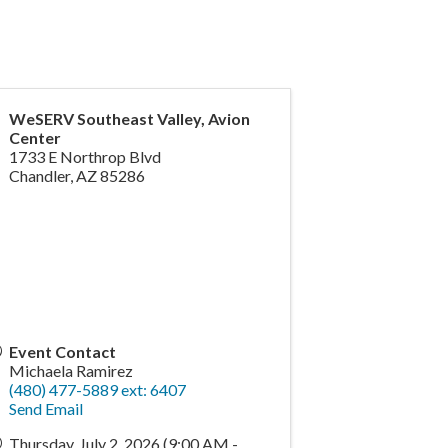
WeSERV Southeast Valley, Avion
Center
1733 E Northrop Blvd
Chandler
,
AZ
85286
Event Contact
Michaela Ramirez
(480) 477-5889 ext: 6407
Send Email
Thursday, July 2, 2026 (9:00 AM -