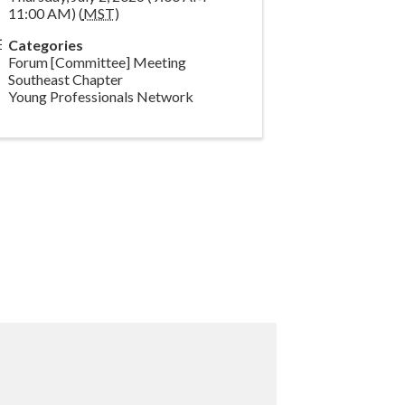
11:00 AM) (
MST
)
Categories
Forum [Committee] Meeting
Southeast Chapter
Young Professionals Network