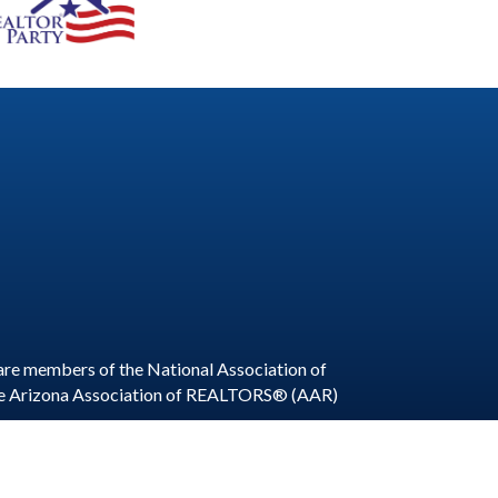
are members of the National Association of
he Arizona Association of REALTORS® (AAR)
ite by
GrowthZone