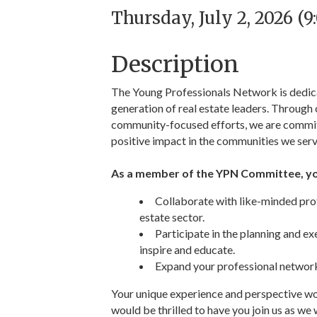
Thursday, July 2, 2026 (
Description
The Young Professionals Network is dedicat
generation of real estate leaders. Through o
community-focused efforts, we are committ
positive impact in the communities we serv
As a member of the YPN Committee, you
Collaborate with like-minded prof
estate sector.
Participate in the planning and e
inspire and educate.
Expand your professional network
Your unique experience and perspective wo
would be thrilled to have you join us as we 