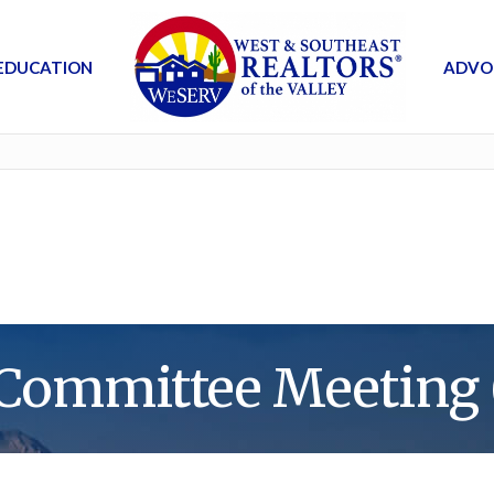
EDUCATION
ADVO
Committee Meeting 