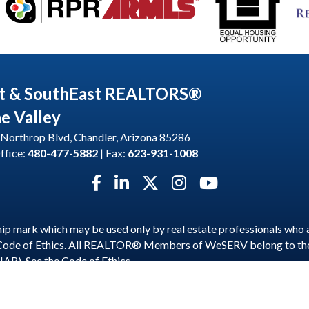
t & SouthEast REALTORS®
he Valley
Northrop Blvd, Chandler, Arizona 85286
ffice:
480-477-5882
| Fax:
623-931-1008
Facebook icon
LinkedIn icon
Twitter X icon
Instagram icon
YouTube icon
p mark which may be used only by real estate professionals who 
 Code of Ethics. All REALTOR® Members of WeSERV belong to t
NAR). See the
Code of Ethics
.
est and SouthEast REALTORS® of the Valley.
All Rights Reserved | S