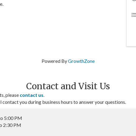
e.
Powered By
GrowthZone
Contact and Visit Us
ts, please
contact us
.
contact you during business hours to answer your questions.
to 5:00 PM
to 2:30 PM