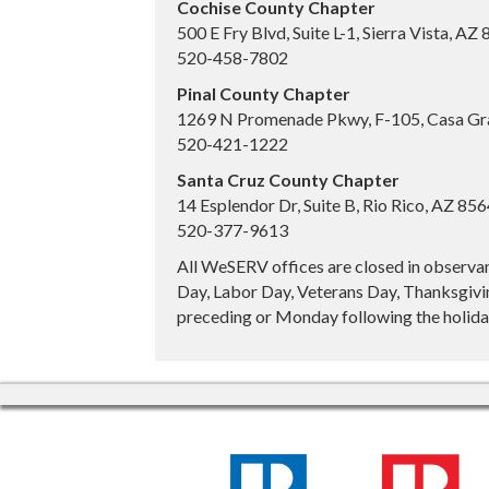
Cochise County Chapter
500 E Fry Blvd, Suite L-1, Sierra Vista, AZ
520-458-7802
Pinal County Chapter
1269 N Promenade Pkwy, F-105, Casa Gr
520-421-1222
Santa Cruz County Chapter
14 Esplendor Dr, Suite B, Rio Rico, AZ 85
520-377-9613
All WeSERV offices are closed in observa
Day, Labor Day, Veterans Day, Thanksgivin
preceding or Monday following the holiday