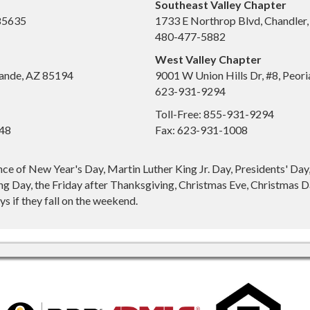
Southeast Valley Chapter
 85635
1733 E Northrop Blvd, Chandler
480-477-5882
West Valley Chapter
ande, AZ 85194
9001 W Union Hills Dr, #8, Peor
623-931-9294
Toll-Free: 855-931-9294
648
Fax: 623-931-1008
nce of New Year's Day, Martin Luther King Jr. Day, Presidents' Da
g Day, the Friday after Thanksgiving, Christmas Eve, Christmas Da
s if they fall on the weekend.