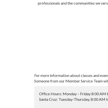
professionals and the communities we serv
For more information about classes and even
Someone from our Member Service Team will 
Office Hours: Monday – Friday 8:00 AM 
Santa Cruz: Tuesday-Thursday, 8:00 AM 