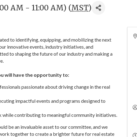
9:00 AM - 11:00 AM) (
MST
)
ed to identifying, equipping, and mobilizing the next
ur innovative events, industry initiatives, and
ed to shaping the future of our industry and making a
e.
 will have the opportunity to:
essionals passionate about driving change in the real
xecuting impactful events and programs designed to
 while contributing to meaningful community initiatives.
uld be an invaluable asset to our committee, and we
work together to create a brighter future for real estate