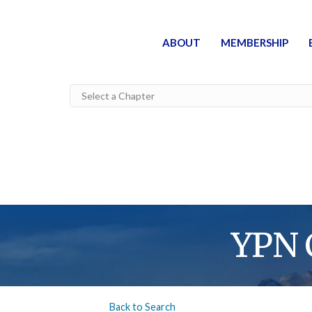
ABOUT
MEMBERSHIP
YPN 
Back to Search