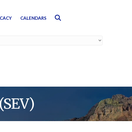
Search
CACY
CALENDARS
(SEV)