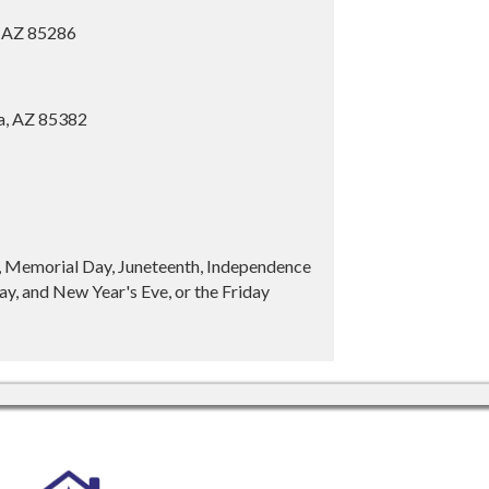
, AZ 85286
ia, AZ 85382
y, Memorial Day, Juneteenth, Independence
y, and New Year's Eve, or the Friday