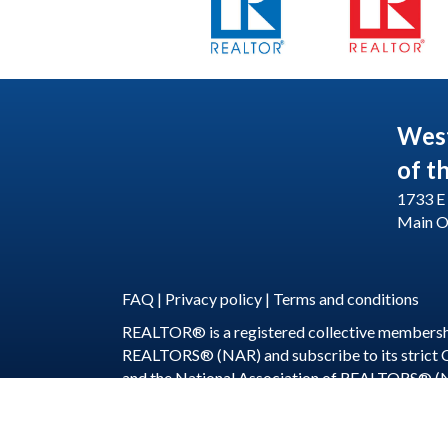
Wes
of t
1733 E 
Main O
FAQ
|
Privacy policy
|
Terms and conditions
REALTOR® is a registered collective membershi
REALTORS® (NAR) and subscribe to its strict
and the National Association of REALTORS® (
©
2026
WeSERV: W