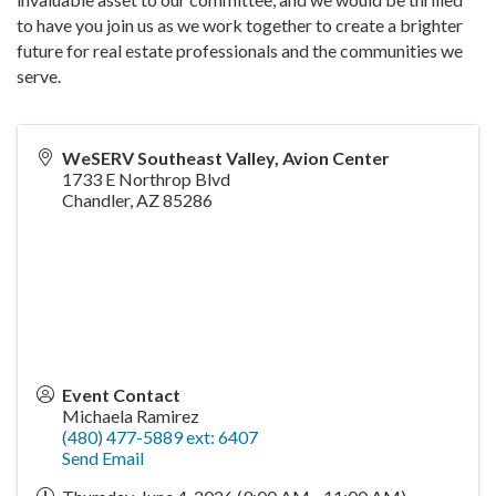
to have you join us as we work together to create a brighter
future for real estate professionals and the communities we
serve.
WeSERV Southeast Valley, Avion Center
1733 E Northrop Blvd
Chandler
,
AZ
85286
Event Contact
Michaela Ramirez
(480) 477-5889 ext: 6407
Send Email