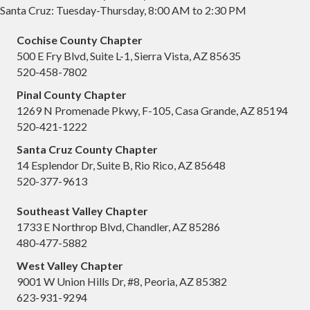
Santa Cruz: Tuesday-Thursday, 8:00 AM to 2:30 PM
Cochise County Chapter
500 E Fry Blvd, Suite L-1, Sierra Vista, AZ 85635
520-458-7802
Pinal County Chapter
1269 N Promenade Pkwy, F-105, Casa Grande, AZ 85194
520-421-1222
Santa Cruz County Chapter
14 Esplendor Dr, Suite B, Rio Rico, AZ 85648
520-377-9613
Southeast Valley Chapter
1733 E Northrop Blvd, Chandler, AZ 85286
480-477-5882
West Valley Chapter
9001 W Union Hills Dr, #8, Peoria, AZ 85382
623-931-9294