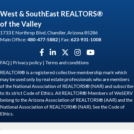
West & SouthEast REALTORS®
of the Valley
1733 E Northrop Blvd, Chandler, Arizona 85286
Main Office:
480-477-5882
| Fax:
623-931-1008
Facebook icon
LinkedIn icon
Twitter X icon
Instagram icon
YouTube icon
FAQ
|
Privacy policy
|
Terms and conditions
REALTOR® is a registered collective membership mark which
may be used only by real estate professionals who are members
of the National Association of REALTORS® (NAR) and subscribe
to its strict Code of Ethics. All REALTOR® Members of WeSERV
belong to the Arizona Association of REALTORS® (AAR) and the
National Association of REALTORS® (NAR). See the
Code of
Ethics
.
©
2026
WeSERV: West and SouthEast REALTORS® of the Valley.
All