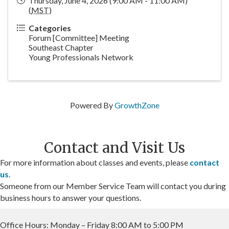
Thursday, June 4, 2026 (9:00 AM - 11:00 AM)
(
MST
)
Categories
Forum [Committee] Meeting
Southeast Chapter
Young Professionals Network
Powered By
GrowthZone
Contact and Visit Us
For more information about classes and events, please
contact
us
.
Someone from our Member Service Team will contact you during
business hours to answer your questions.
Office Hours: Monday – Friday 8:00 AM to 5:00 PM