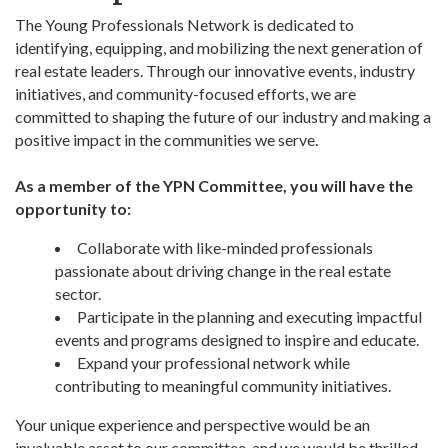
The Young Professionals Network is dedicated to
identifying, equipping, and mobilizing the next generation of
real estate leaders. Through our innovative events, industry
initiatives, and community-focused efforts, we are
committed to shaping the future of our industry and making a
positive impact in the communities we serve.
As a member of the YPN Committee, you will have the
opportunity to:
Collaborate with like-minded professionals
passionate about driving change in the real estate
sector.
Participate in the planning and executing impactful
events and programs designed to inspire and educate.
Expand your professional network while
contributing to meaningful community initiatives.
Your unique experience and perspective would be an
invaluable asset to our committee, and we would be thrilled