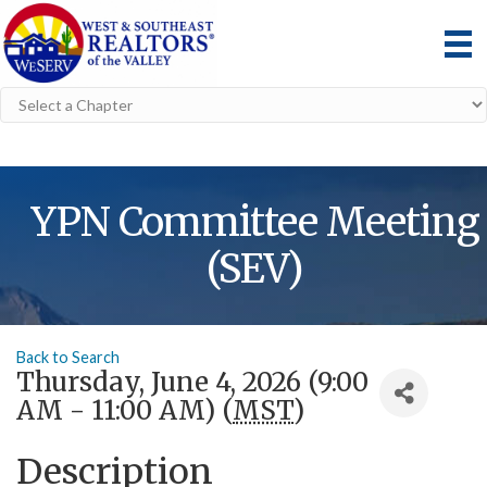
YPN Committee Meeting
(SEV)
Back to Search
Thursday, June 4, 2026 (9:00
AM - 11:00 AM) (
MST
)
Description