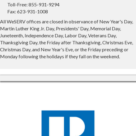
Toll-Free: 855-931-9294
Fax: 623-931-1008
All WeSERV offices are closed in observance of New Year's Day,
Martin Luther King Jr. Day, Presidents' Day, Memorial Day,
Juneteenth, Independence Day, Labor Day, Veterans Day,
Thanksgiving Day, the Friday after Thanksgiving, Christmas Eve,
Christmas Day, and New Year's Eve, or the Friday preceding or
Monday following the holidays if they fall on the weekend.