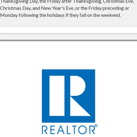
Thanksgiving Day, the Friday after Thanksgiving, Christmas Eve,
Christmas Day, and New Year's Eve, or the Friday preceding or
Monday following the holidays if they fall on the weekend.