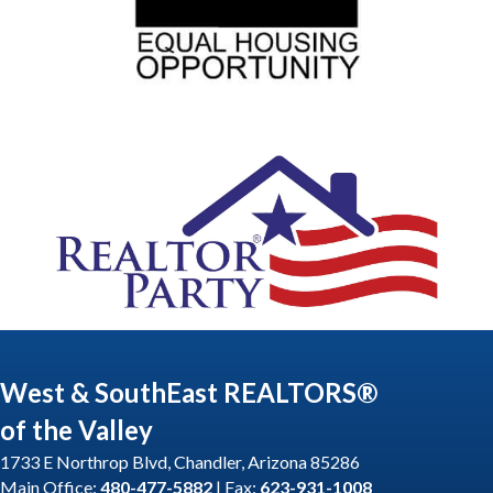
West & SouthEast REALTORS®
of the Valley
1733 E Northrop Blvd, Chandler, Arizona 85286
Main Office:
480-477-5882
| Fax:
623-931-1008