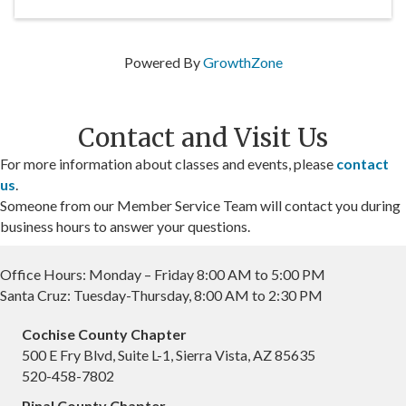
Powered By
GrowthZone
Contact and Visit Us
For more information about classes and events, please
contact
us
.
Someone from our Member Service Team will contact you during
business hours to answer your questions.
Office Hours: Monday – Friday 8:00 AM to 5:00 PM
Santa Cruz: Tuesday-Thursday, 8:00 AM to 2:30 PM
Cochise County Chapter
500 E Fry Blvd, Suite L-1, Sierra Vista, AZ 85635
520-458-7802
Pinal County Chapter