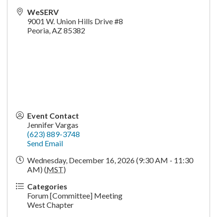
WeSERV
9001 W. Union Hills Drive #8
Peoria
,
AZ
85382
Event Contact
Jennifer Vargas
(623) 889-3748
Send Email
Wednesday, December 16, 2026 (9:30 AM - 11:30
AM) (
MST
)
Categories
Forum [Committee] Meeting
West Chapter