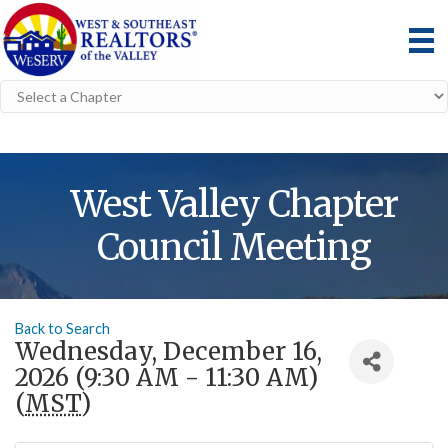
West Valley Chapter
Council Meeting
Back to Search
Wednesday, December 16,
2026 (9:30 AM - 11:30 AM)
(
MST
)