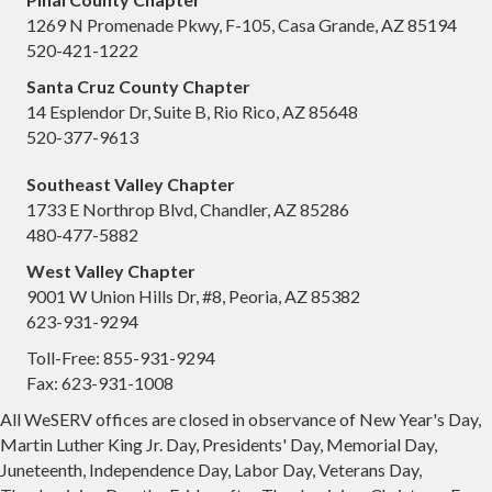
1269 N Promenade Pkwy, F-105, Casa Grande, AZ 85194
520-421-1222
Santa Cruz County Chapter
14 Esplendor Dr, Suite B, Rio Rico, AZ 85648
520-377-9613
Southeast Valley Chapter
1733 E Northrop Blvd, Chandler, AZ 85286
480-477-5882
West Valley Chapter
9001 W Union Hills Dr, #8, Peoria, AZ 85382
623-931-9294
Toll-Free: 855-931-9294
Fax: 623-931-1008
All WeSERV offices are closed in observance of New Year's Day,
Martin Luther King Jr. Day, Presidents' Day, Memorial Day,
Juneteenth, Independence Day, Labor Day, Veterans Day,