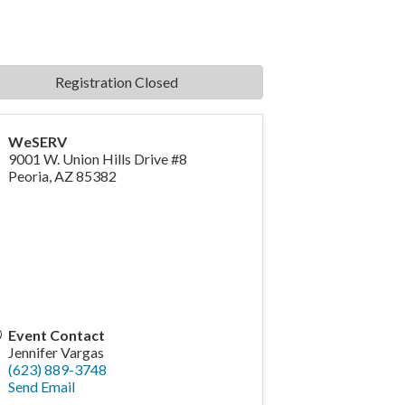
Registration Closed
WeSERV
9001 W. Union Hills Drive #8
Peoria
,
AZ
85382
Event Contact
Jennifer Vargas
(623) 889-3748
Send Email