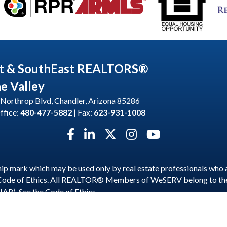
t & SouthEast REALTORS®
he Valley
Northrop Blvd, Chandler, Arizona 85286
ffice:
480-477-5882
| Fax:
623-931-1008
Facebook icon
LinkedIn icon
Twitter X icon
Instagram icon
YouTube icon
p mark which may be used only by real estate professionals who 
 Code of Ethics. All REALTOR® Members of WeSERV belong to t
NAR). See the
Code of Ethics
.
est and SouthEast REALTORS® of the Valley.
All Rights Reserved | S