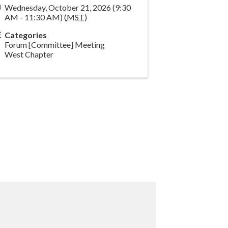
Wednesday, October 21, 2026 (9:30
AM - 11:30 AM) (
MST
)
Categories
Forum [Committee] Meeting
West Chapter