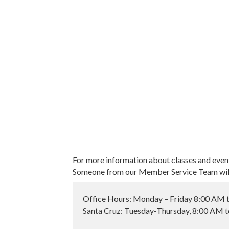
For more information about classes and even
Someone from our Member Service Team will 
Office Hours: Monday – Friday 8:00 AM 
Santa Cruz: Tuesday-Thursday, 8:00 AM 