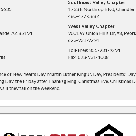
Southeast Valley Chapter
 85635
1733 E Northrop Blvd, Chandler
480-477-5882
West Valley Chapter
ande, AZ 85194
9001 W Union Hills Dr, #8, Peor
623-931-9294
Toll-Free: 855-931-9294
648
Fax: 623-931-1008
nce of New Year's Day, Martin Luther King Jr. Day, Presidents' Da
g Day, the Friday after Thanksgiving, Christmas Eve, Christmas Da
s if they fall on the weekend.