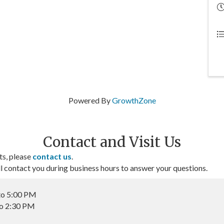
Powered By
GrowthZone
Contact and Visit Us
ts, please
contact us
.
contact you during business hours to answer your questions.
to 5:00 PM
to 2:30 PM