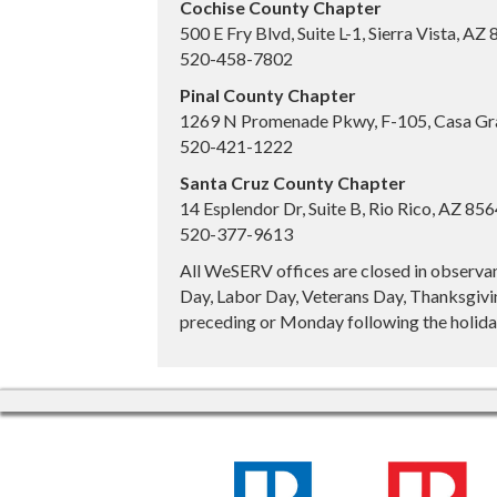
Cochise County Chapter
500 E Fry Blvd, Suite L-1, Sierra Vista, AZ
520-458-7802
Pinal County Chapter
1269 N Promenade Pkwy, F-105, Casa Gr
520-421-1222
Santa Cruz County Chapter
14 Esplendor Dr, Suite B, Rio Rico, AZ 85
520-377-9613
All WeSERV offices are closed in observa
Day, Labor Day, Veterans Day, Thanksgivin
preceding or Monday following the holiday