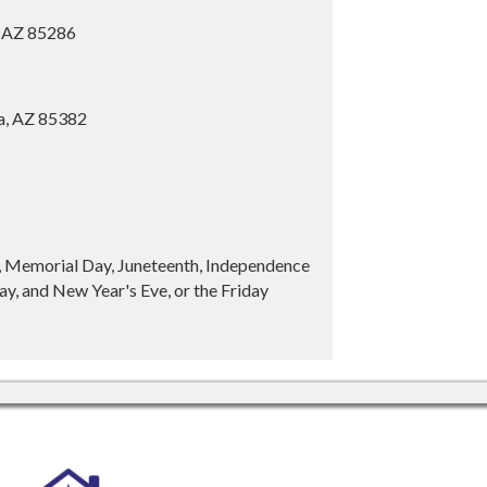
, AZ 85286
ia, AZ 85382
y, Memorial Day, Juneteenth, Independence
y, and New Year's Eve, or the Friday