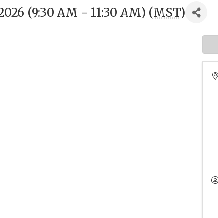
026 (9:30 AM - 11:30 AM) (
MST
)