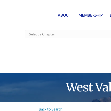
ABOUT
MEMBERSHIP
West Va
Back to Search