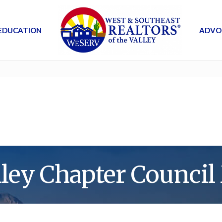
EDUCATION
ADVO
lley Chapter Council