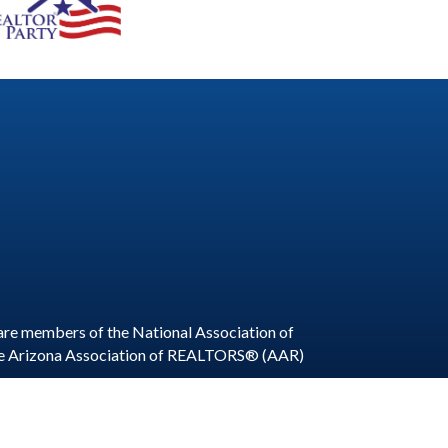
are members of the National Association of
he Arizona Association of REALTORS® (AAR)
ite by
GrowthZone