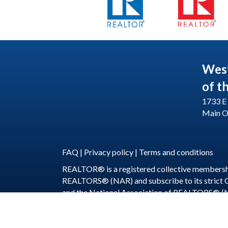
Wes
of t
1733 E 
Main O
FAQ
|
Privacy policy
|
Terms and conditions
REALTOR® is a registered collective membershi
REALTORS® (NAR) and subscribe to its strict
and the National Association of REALTORS® (
©
2026
WeSERV: W