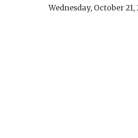
Wednesday, October 21, 2