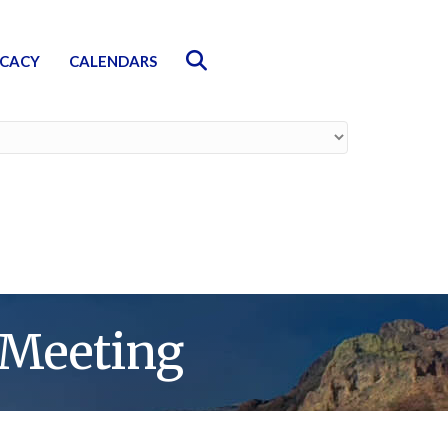
Search
CACY
CALENDARS
 Meeting