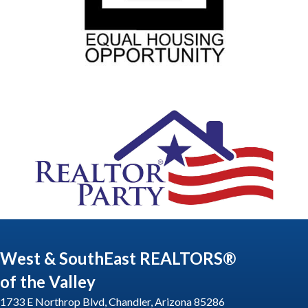
West & SouthEast REALTORS®
of the Valley
1733 E Northrop Blvd, Chandler, Arizona 85286