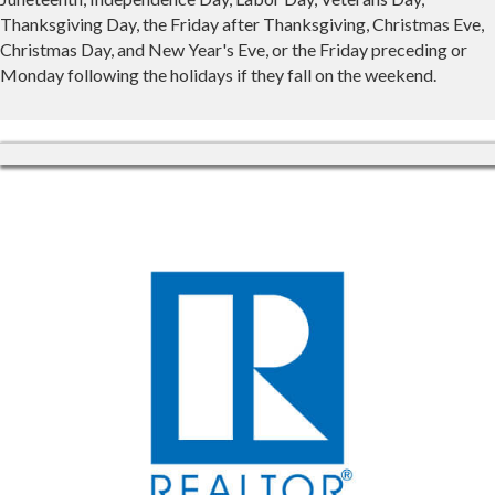
Thanksgiving Day, the Friday after Thanksgiving, Christmas Eve,
Christmas Day, and New Year's Eve, or the Friday preceding or
Monday following the holidays if they fall on the weekend.