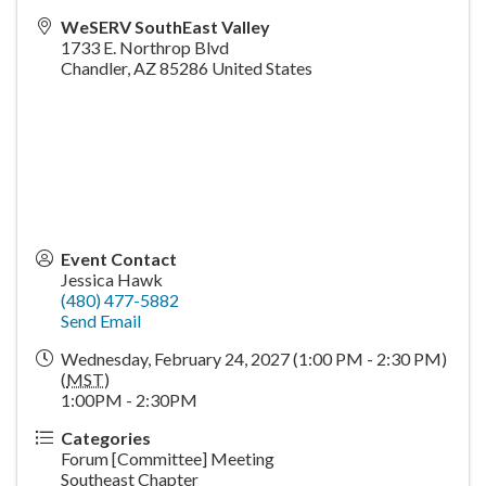
WeSERV SouthEast Valley
1733 E. Northrop Blvd
Chandler
,
AZ
85286
United States
Event Contact
Jessica Hawk
(480) 477-5882
Send Email
Wednesday, February 24, 2027 (1:00 PM - 2:30 PM)
(
MST
)
1:00PM - 2:30PM
Categories
Forum [Committee] Meeting
Southeast Chapter