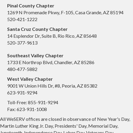
Pinal County Chapter
1269 N Promenade Pkwy, F-105, Casa Grande, AZ 85194
520-421-1222
Santa Cruz County Chapter
14 Esplendor Dr, Suite B, Rio Rico, AZ 85648
520-377-9613
Southeast Valley Chapter
1733 E Northrop Blvd, Chandler, AZ 85286
480-477-5882
West Valley Chapter
9001 W Union Hills Dr, #8, Peoria, AZ 85382
623-931-9294
Toll-Free: 855-931-9294
Fax: 623-931-1008
All WeSERV offices are closed in observance of New Year's Day,
Martin Luther King Jr. Day, Presidents' Day, Memorial Day,
Juneteenth, Independence Day, Labor Day, Veterans Day,