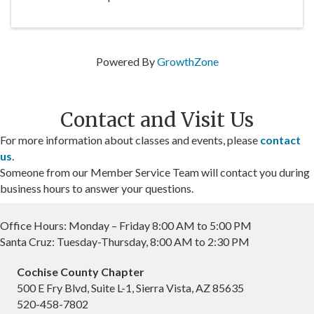
Powered By
GrowthZone
Contact and Visit Us
For more information about classes and events, please
contact
us
.
Someone from our Member Service Team will contact you during
business hours to answer your questions.
Office Hours: Monday – Friday 8:00 AM to 5:00 PM
Santa Cruz: Tuesday-Thursday, 8:00 AM to 2:30 PM
Cochise County Chapter
500 E Fry Blvd, Suite L-1, Sierra Vista, AZ 85635
520-458-7802