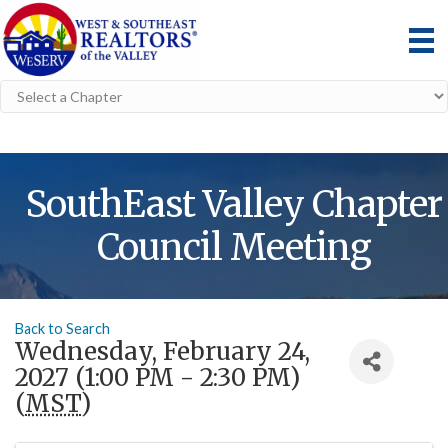
SouthEast Valley Chapter
Council Meeting
Back to Search
Wednesday, February 24,
2027 (1:00 PM - 2:30 PM)
(
MST
)