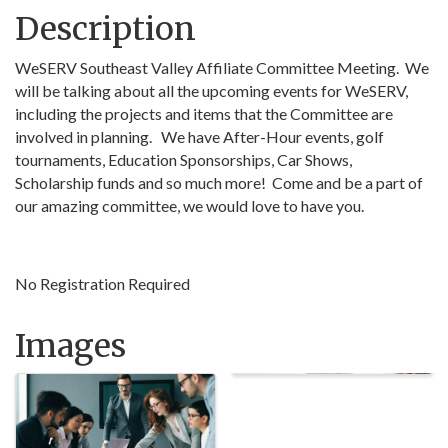
Description
WeSERV Southeast Valley Affiliate Committee Meeting. We
will be talking about all the upcoming events for WeSERV,
including the projects and items that the Committee are
involved in planning. We have After-Hour events, golf
tournaments, Education Sponsorships, Car Shows,
Scholarship funds and so much more! Come and be a part of
our amazing committee, we would love to have you.
No Registration Required
Images