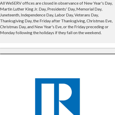
All WeSERV offices are closed in observance of New Year's Day,
Martin Luther King Jr. Day, Presidents' Day, Memorial Day,
Juneteenth, Independence Day, Labor Day, Veterans Day,
Thanksgiving Day, the Friday after Thanksgiving, Christmas Eve,
Christmas Day, and New Year's Eve, or the Friday preceding or
Monday following the holidays if they fall on the weekend.