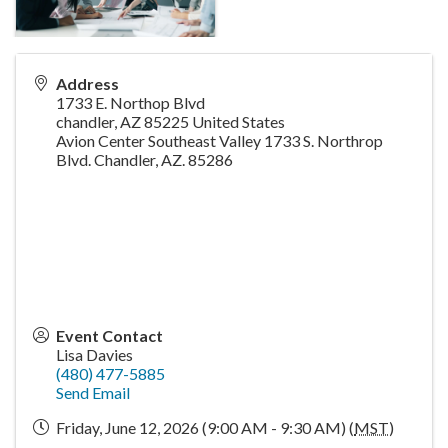
Address
1733 E. Northop Blvd
chandler
,
AZ
85225
United States
Avion Center Southeast Valley 1733 S. Northrop
Blvd. Chandler, AZ. 85286
Event Contact
Lisa Davies
(480) 477-5885
Send Email
Friday, June 12, 2026 (9:00 AM - 9:30 AM) (
MST
)