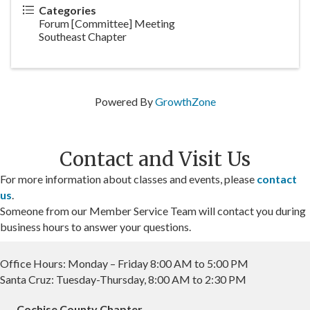
Categories
Forum [Committee] Meeting
Southeast Chapter
Powered By
GrowthZone
Contact and Visit Us
For more information about classes and events, please
contact
us
.
Someone from our Member Service Team will contact you during
business hours to answer your questions.
Office Hours: Monday – Friday 8:00 AM to 5:00 PM
Santa Cruz: Tuesday-Thursday, 8:00 AM to 2:30 PM
Cochise County Chapter