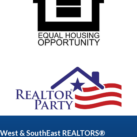
West & SouthEast REALTORS®