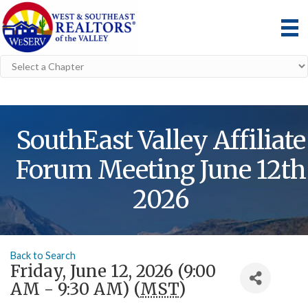
SouthEast Valley Affiliate
Forum Meeting June 12th
2026
Back to Search
Friday, June 12, 2026 (9:00
AM - 9:30 AM) (
MST
)