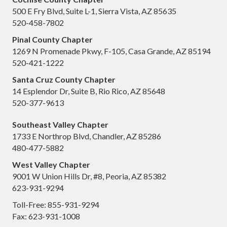
500 E Fry Blvd, Suite L-1, Sierra Vista, AZ 85635
520-458-7802
Pinal County Chapter
1269 N Promenade Pkwy, F-105, Casa Grande, AZ 85194
520-421-1222
Santa Cruz County Chapter
14 Esplendor Dr, Suite B, Rio Rico, AZ 85648
520-377-9613
Southeast Valley Chapter
1733 E Northrop Blvd, Chandler, AZ 85286
480-477-5882
West Valley Chapter
9001 W Union Hills Dr, #8, Peoria, AZ 85382
623-931-9294
Toll-Free: 855-931-9294
Fax: 623-931-1008