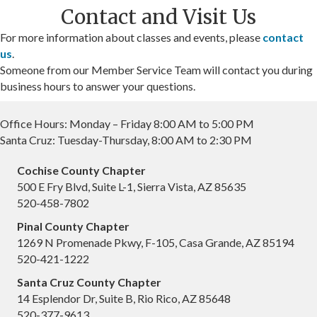
Contact and Visit Us
For more information about classes and events, please
contact
us
.
Someone from our Member Service Team will contact you during
business hours to answer your questions.
Office Hours: Monday – Friday 8:00 AM to 5:00 PM
Santa Cruz: Tuesday-Thursday, 8:00 AM to 2:30 PM
Cochise County Chapter
500 E Fry Blvd, Suite L-1, Sierra Vista, AZ 85635
520-458-7802
Pinal County Chapter
1269 N Promenade Pkwy, F-105, Casa Grande, AZ 85194
520-421-1222
Santa Cruz County Chapter
14 Esplendor Dr, Suite B, Rio Rico, AZ 85648
520-377-9613