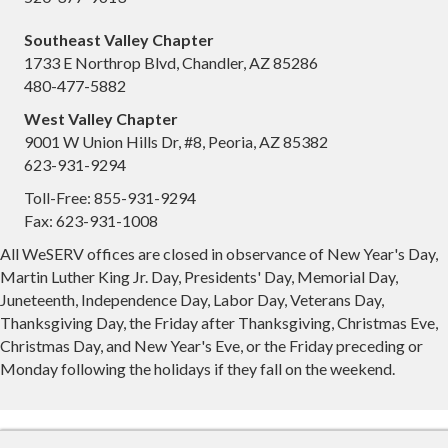
Southeast Valley Chapter
1733 E Northrop Blvd, Chandler, AZ 85286
480-477-5882
West Valley Chapter
9001 W Union Hills Dr, #8, Peoria, AZ 85382
623-931-9294
Toll-Free: 855-931-9294
Fax: 623-931-1008
All WeSERV offices are closed in observance of New Year's Day,
Martin Luther King Jr. Day, Presidents' Day, Memorial Day,
Juneteenth, Independence Day, Labor Day, Veterans Day,
Thanksgiving Day, the Friday after Thanksgiving, Christmas Eve,
Christmas Day, and New Year's Eve, or the Friday preceding or
Monday following the holidays if they fall on the weekend.