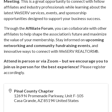
Meeting
. This is a great opportunity to connect with fellow
affiliates and industry professionals while learning about the
latest WeSERV services, events, and sponsorship
opportunities designed to support your business success.
Through the
Affiliate Forum
, you can collaborate with other
affiliates to help shape the association’s future and maximize
the value of your membership. Stay informed on
upcoming
networking and community fundraising events
, and
innovative ways to connect with WeSERV REALTORS®.
Attend in person or via Zoom – but we encourage you to
join us in person for the best experience!
Please register
accordingly.
Pinal County Chapter
1269 N Promenade Parkway, Unit F-105
Casa Grande
,
AZ
85194
United States