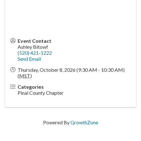
Event Contact
Ashley Bitowf
(520) 421-1222
Send Email
Thursday, October 8, 2026 (9:30 AM - 10:30 AM)
(
MST
)
Categories
Pinal County Chapter
Powered By
GrowthZone