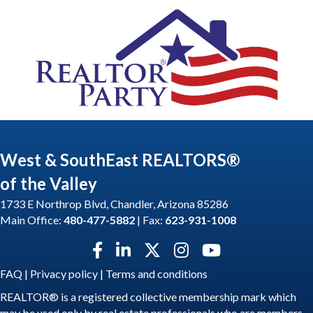
West & SouthEast REALTORS®
of the Valley
1733 E Northrop Blvd, Chandler, Arizona 85286
Main Office:
480-477-5882
| Fax:
623-931-1008
Facebook icon
LinkedIn icon
Twitter X icon
Instagram icon
YouTube icon
FAQ
|
Privacy policy
|
Terms and conditions
REALTOR® is a registered collective membership mark which
may be used only by real estate professionals who are members