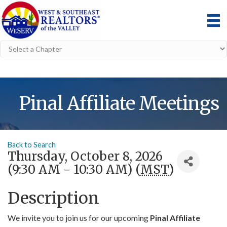
Pinal Affiliate Meetings
Back to Search
Thursday, October 8, 2026
(9:30 AM - 10:30 AM) (
MST
)
Description
We invite you to join us for our upcoming
Pinal Affiliate