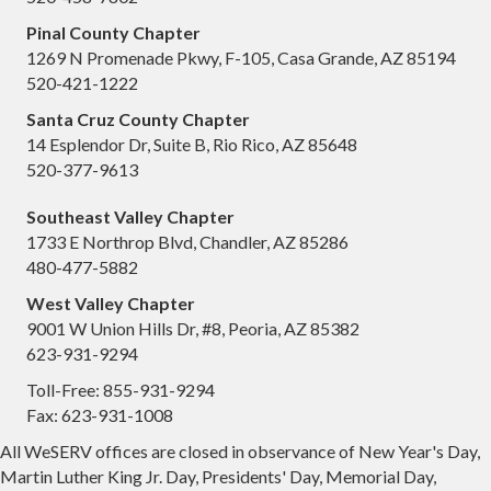
Pinal County Chapter
1269 N Promenade Pkwy, F-105, Casa Grande, AZ 85194
520-421-1222
Santa Cruz County Chapter
14 Esplendor Dr, Suite B, Rio Rico, AZ 85648
520-377-9613
Southeast Valley Chapter
1733 E Northrop Blvd, Chandler, AZ 85286
480-477-5882
West Valley Chapter
9001 W Union Hills Dr, #8, Peoria, AZ 85382
623-931-9294
Toll-Free: 855-931-9294
Fax: 623-931-1008
All WeSERV offices are closed in observance of New Year's Day,
Martin Luther King Jr. Day, Presidents' Day, Memorial Day,