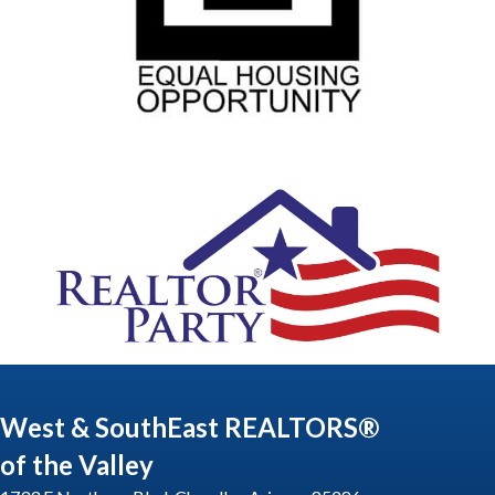
West & SouthEast REALTORS®
of the Valley