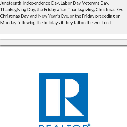
Juneteenth, Independence Day, Labor Day, Veterans Day,
Thanksgiving Day, the Friday after Thanksgiving, Christmas Eve,
Christmas Day, and New Year's Eve, or the Friday preceding or
Monday following the holidays if they fall on the weekend.