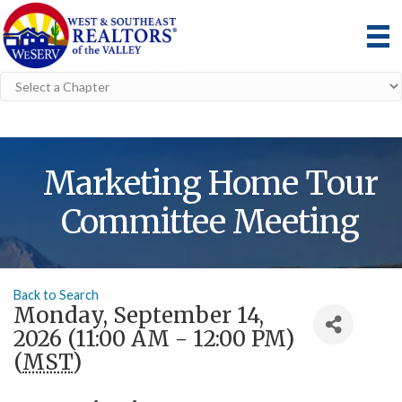
Marketing Home Tour
Committee Meeting
Back to Search
Monday, September 14,
2026 (11:00 AM - 12:00 PM)
(
MST
)