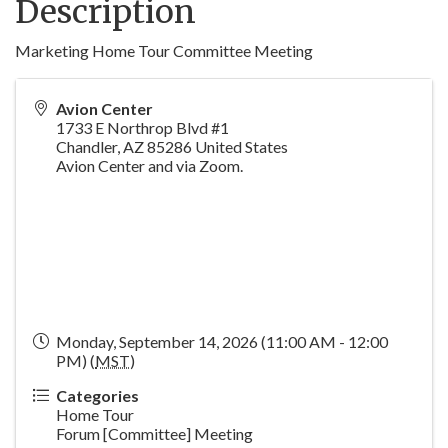
Description
Marketing Home Tour Committee Meeting
Avion Center
1733 E Northrop Blvd #1
Chandler
,
AZ
85286
United States
Avion Center and via Zoom.
Monday, September 14, 2026 (11:00 AM - 12:00
PM) (
MST
)
Categories
Home Tour
Forum [Committee] Meeting