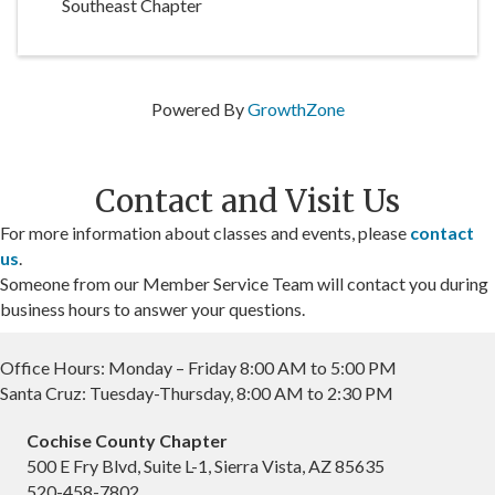
Southeast Chapter
Powered By
GrowthZone
Contact and Visit Us
For more information about classes and events, please
contact
us
.
Someone from our Member Service Team will contact you during
business hours to answer your questions.
Office Hours: Monday – Friday 8:00 AM to 5:00 PM
Santa Cruz: Tuesday-Thursday, 8:00 AM to 2:30 PM
Cochise County Chapter
500 E Fry Blvd, Suite L-1, Sierra Vista, AZ 85635
520-458-7802