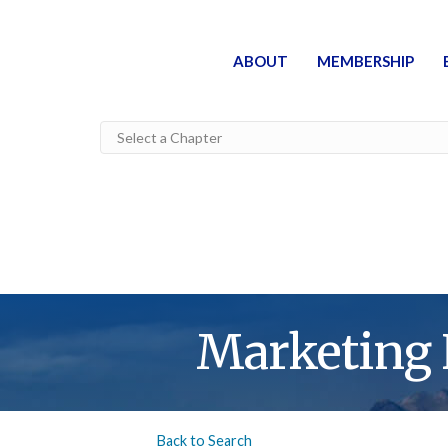
ABOUT
MEMBERSHIP
Marketing
Back to Search