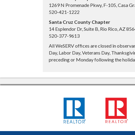
1269 N Promenade Pkwy, F-105, Casa Gr
520-421-1222
Santa Cruz County Chapter
14 Esplendor Dr, Suite B, Rio Rico, AZ 85
520-377-9613
All WeSERV offices are closed in observa
Day, Labor Day, Veterans Day, Thanksgivin
preceding or Monday following the holiday