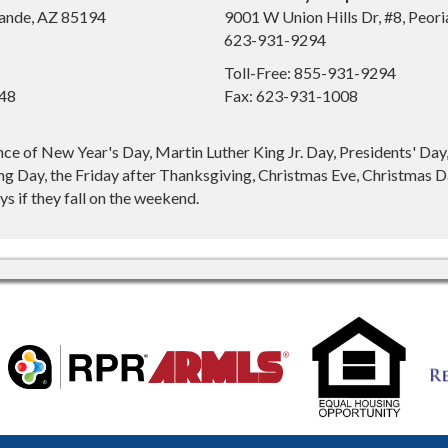
ande, AZ 85194
9001 W Union Hills Dr, #8, Peor
623-931-9294
Toll-Free: 855-931-9294
648
Fax: 623-931-1008
nce of New Year's Day, Martin Luther King Jr. Day, Presidents' Da
g Day, the Friday after Thanksgiving, Christmas Eve, Christmas Da
s if they fall on the weekend.