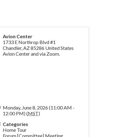
Avion Center
1733 E Northrop Blvd #1
Chandler
,
AZ
85286
United States
Avion Center and via Zoom.
Monday, June 8, 2026 (11:00 AM -
12:00 PM) (
MST
)
Categories
Home Tour
Forum [Committee] Meeting