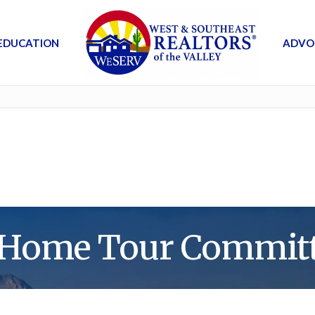
EDUCATION
ADVO
 Home Tour Committ