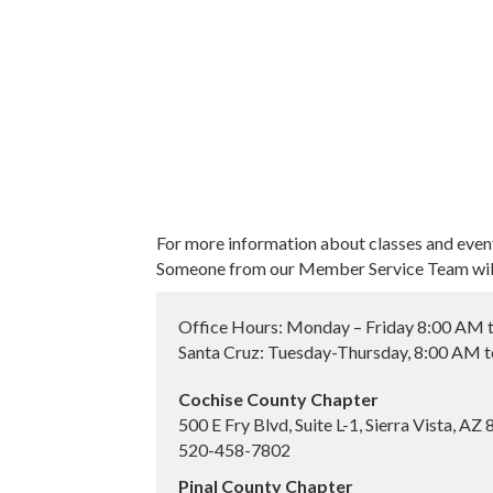
For more information about classes and even
Someone from our Member Service Team will 
Office Hours: Monday – Friday 8:00 AM 
Santa Cruz: Tuesday-Thursday, 8:00 AM 
Cochise County Chapter
500 E Fry Blvd, Suite L-1, Sierra Vista, AZ
520-458-7802
Pinal County Chapter