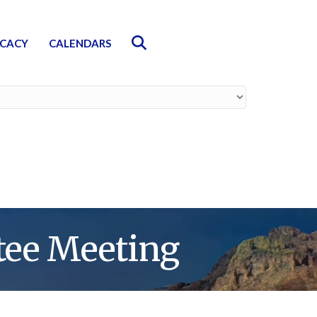
Search
CACY
CALENDARS
ee Meeting