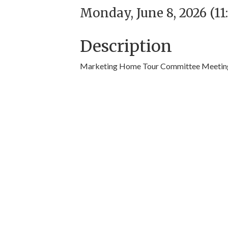
Monday, June 8, 2026 (11
Description
Marketing Home Tour Committee Meetin