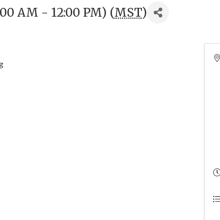
:00 AM - 12:00 PM) (
MST
)
g