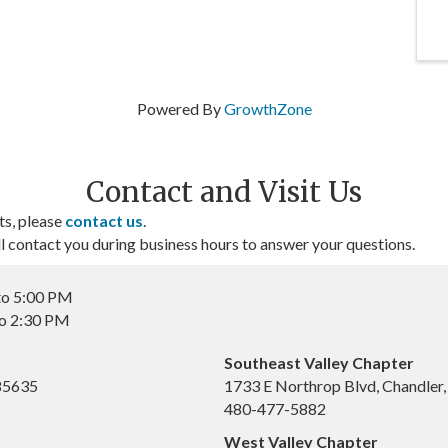
Powered By
GrowthZone
Contact and Visit Us
ts, please
contact us
.
contact you during business hours to answer your questions.
to 5:00 PM
to 2:30 PM
Southeast Valley Chapter
 85635
1733 E Northrop Blvd, Chandler
480-477-5882
West Valley Chapter