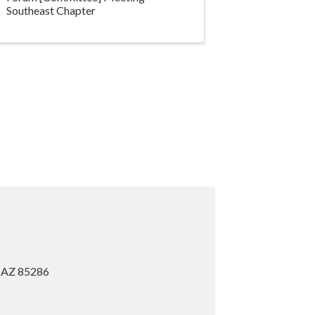
Southeast Chapter
, AZ 85286