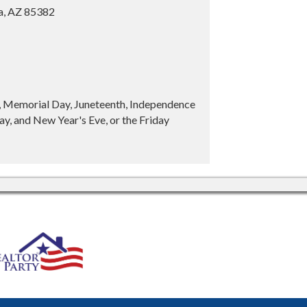
ia, AZ 85382
y, Memorial Day, Juneteenth, Independence
y, and New Year's Eve, or the Friday