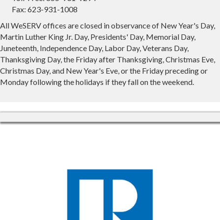
Fax: 623-931-1008
All WeSERV offices are closed in observance of New Year's Day,
Martin Luther King Jr. Day, Presidents' Day, Memorial Day,
Juneteenth, Independence Day, Labor Day, Veterans Day,
Thanksgiving Day, the Friday after Thanksgiving, Christmas Eve,
Christmas Day, and New Year's Eve, or the Friday preceding or
Monday following the holidays if they fall on the weekend.