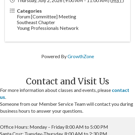
Thursday, July 2, 2026 (9:00 AM - 11:00 AM) (
MST
)
Categories
Forum [Committee] Meeting
Southeast Chapter
Young Professionals Network
Powered By
GrowthZone
Contact and Visit Us
For more information about classes and events, please
contact
us
.
Someone from our Member Service Team will contact you during
business hours to answer your questions.
Office Hours: Monday – Friday 8:00 AM to 5:00 PM
Santa Cruz: Tuesday-Thursday, 8:00 AM to 2:30 PM