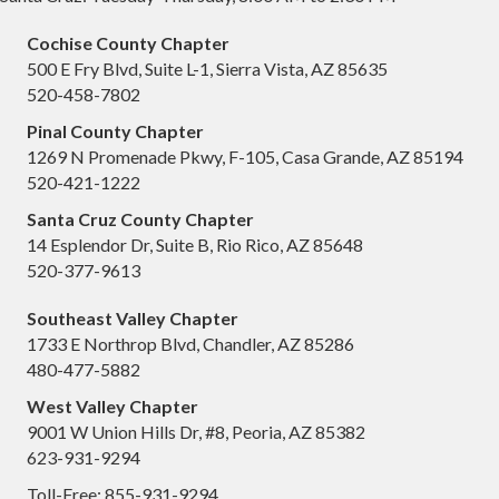
Cochise County Chapter
500 E Fry Blvd, Suite L-1, Sierra Vista, AZ 85635
520-458-7802
Pinal County Chapter
1269 N Promenade Pkwy, F-105, Casa Grande, AZ 85194
520-421-1222
Santa Cruz County Chapter
14 Esplendor Dr, Suite B, Rio Rico, AZ 85648
520-377-9613
Southeast Valley Chapter
1733 E Northrop Blvd, Chandler, AZ 85286
480-477-5882
West Valley Chapter
9001 W Union Hills Dr, #8, Peoria, AZ 85382
623-931-9294
Toll-Free: 855-931-9294