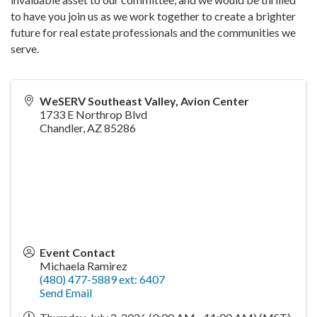
to have you join us as we work together to create a brighter
future for real estate professionals and the communities we
serve.
WeSERV Southeast Valley, Avion Center
1733 E Northrop Blvd
Chandler
,
AZ
85286
Event Contact
Michaela Ramirez
(480) 477-5889 ext: 6407
Send Email