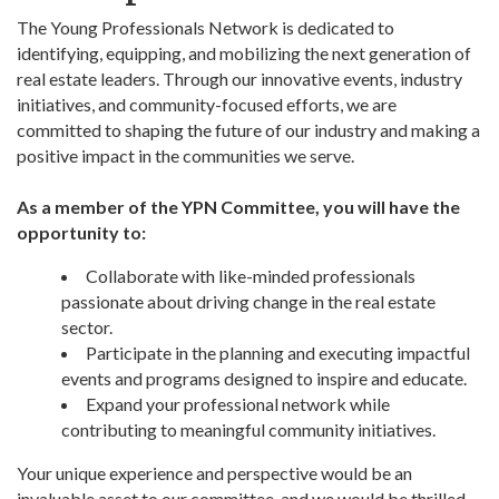
The Young Professionals Network is dedicated to
identifying, equipping, and mobilizing the next generation of
real estate leaders. Through our innovative events, industry
initiatives, and community-focused efforts, we are
committed to shaping the future of our industry and making a
positive impact in the communities we serve.
As a member of the YPN Committee, you will have the
opportunity to:
Collaborate with like-minded professionals
passionate about driving change in the real estate
sector.
Participate in the planning and executing impactful
events and programs designed to inspire and educate.
Expand your professional network while
contributing to meaningful community initiatives.
Your unique experience and perspective would be an
invaluable asset to our committee, and we would be thrilled