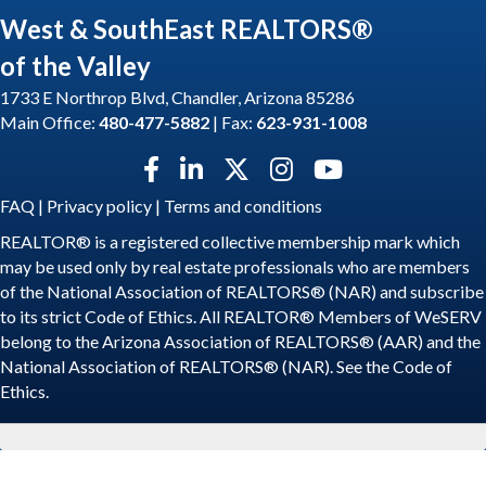
West & SouthEast REALTORS®
of the Valley
1733 E Northrop Blvd, Chandler, Arizona 85286
Main Office:
480-477-5882
| Fax:
623-931-1008
Facebook icon
LinkedIn icon
Twitter X icon
Instagram icon
YouTube icon
FAQ
|
Privacy policy
|
Terms and conditions
REALTOR® is a registered collective membership mark which
may be used only by real estate professionals who are members
of the National Association of REALTORS® (NAR) and subscribe
to its strict Code of Ethics. All REALTOR® Members of WeSERV
belong to the Arizona Association of REALTORS® (AAR) and the
National Association of REALTORS® (NAR). See the
Code of
Ethics
.
©
2026
WeSERV: West and SouthEast REALTORS® of the Valley.
All
Rights Reserved | Site by
GrowthZone