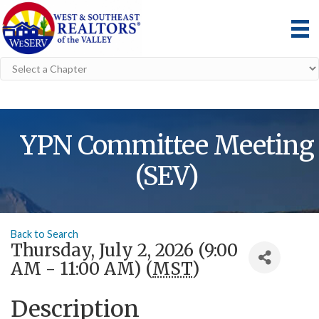
YPN Committee Meeting
(SEV)
Back to Search
Thursday, July 2, 2026 (9:00
AM - 11:00 AM) (
MST
)
Description