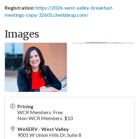
Registration:
https://2026-west-valley-breakfast-
meetings-copy-32605.cheddarup.com/
Images
Pricing
WCR Members: Free
Non-WCR Members: $10
WeSERV - West Valley
9001 W Union Hills Dr, Suite 8