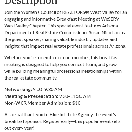
Description
Join the Women's Council of REALTORS® West Valley for an
engaging and informative Breakfast Meeting at WeSERV
West Valley Chapter. This special event features Arizona
Department of Real Estate Commissioner Susan Nicolson as
the guest speaker, sharing valuable industry updates and
insights that impact real estate professionals across Arizona.
Whether you're a member or non-member, this breakfast
meeting is designed to help you connect, learn, and grow
while building meaningful professional relationships within
the real estate community.
Networking:
9:00–9:30 AM
Meeting & Presentation:
9:30–11:30 AM
Non-WCR Member Admission:
$10
A special thank you to Blue Ink Title Agency, the event's
breakfast sponsor. Register early—this popular event sells
out every year!