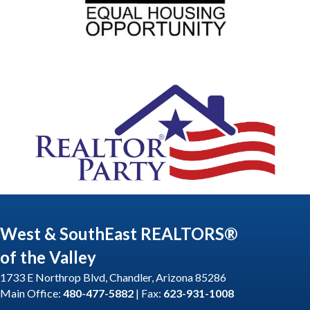
West & SouthEast REALTORS®
of the Valley
1733 E Northrop Blvd, Chandler, Arizona 85286
Main Office:
480-477-5882
| Fax:
623-931-1008