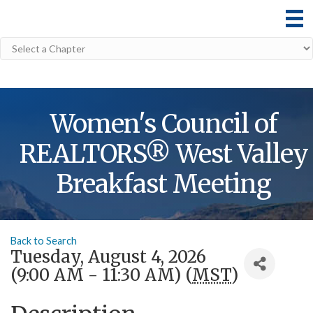
Women's Council of
REALTORS® West Valley
Breakfast Meeting
Back to Search
Tuesday, August 4, 2026
(9:00 AM - 11:30 AM) (
MST
)