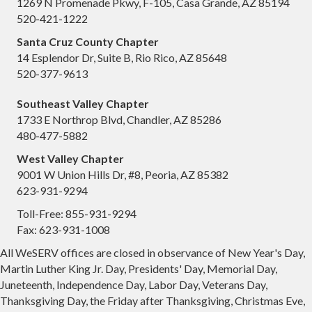
1269 N Promenade Pkwy, F-105, Casa Grande, AZ 85194
520-421-1222
Santa Cruz County Chapter
14 Esplendor Dr, Suite B, Rio Rico, AZ 85648
520-377-9613
Southeast Valley Chapter
1733 E Northrop Blvd, Chandler, AZ 85286
480-477-5882
West Valley Chapter
9001 W Union Hills Dr, #8, Peoria, AZ 85382
623-931-9294
Toll-Free: 855-931-9294
Fax: 623-931-1008
All WeSERV offices are closed in observance of New Year's Day,
Martin Luther King Jr. Day, Presidents' Day, Memorial Day,
Juneteenth, Independence Day, Labor Day, Veterans Day,
Thanksgiving Day, the Friday after Thanksgiving, Christmas Eve,