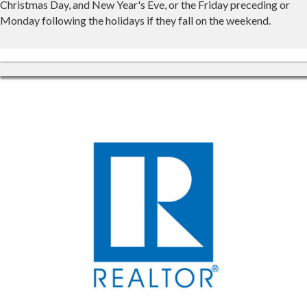
Christmas Day, and New Year's Eve, or the Friday preceding or
Monday following the holidays if they fall on the weekend.