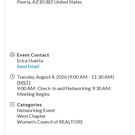
Peoria
,
AZ
85382
United States
Event Contact
Erica Huerta
Send Email
Tuesday, August 4, 2026 (9:00 AM - 11:30 AM)
(
MST
)
9:00 AM: Check-In and Networking 9:30 AM:
Meeting Begins
Categories
Networking Event
West Chapter
Women's Council of REALTORS