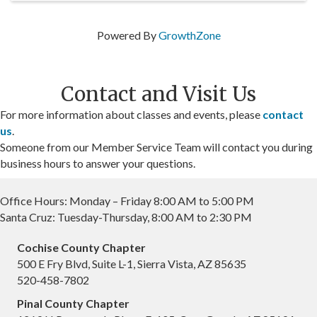
Powered By
GrowthZone
Contact and Visit Us
For more information about classes and events, please
contact
us
.
Someone from our Member Service Team will contact you during
business hours to answer your questions.
Office Hours: Monday – Friday 8:00 AM to 5:00 PM
Santa Cruz: Tuesday-Thursday, 8:00 AM to 2:30 PM
Cochise County Chapter
500 E Fry Blvd, Suite L-1, Sierra Vista, AZ 85635
520-458-7802
Pinal County Chapter