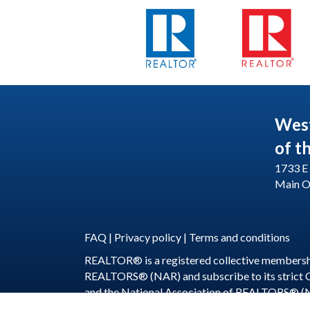
Wes
of t
1733 E 
Main O
FAQ
|
Privacy policy
|
Terms and conditions
REALTOR® is a registered collective membershi
REALTORS® (NAR) and subscribe to its strict
and the National Association of REALTORS® (