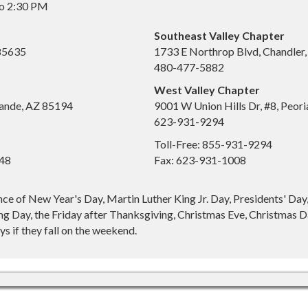
to 2:30 PM
Southeast Valley Chapter
 85635
1733 E Northrop Blvd, Chandler
480-477-5882
West Valley Chapter
ande, AZ 85194
9001 W Union Hills Dr, #8, Peor
623-931-9294
Toll-Free: 855-931-9294
648
Fax: 623-931-1008
nce of New Year's Day, Martin Luther King Jr. Day, Presidents' Da
g Day, the Friday after Thanksgiving, Christmas Eve, Christmas Da
s if they fall on the weekend.