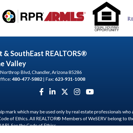
t & SouthEast REALTORS®
he Valley
Northrop Blvd, Chandler, Arizona 85286
ffice:
480-477-5882
| Fax:
623-931-1008
Facebook icon
LinkedIn icon
Twitter X icon
Instagram icon
YouTube icon
p mark which may be used only by real estate professionals who 
 Code of Ethics. All REALTOR® Members of WeSERV belong to t
NAR). See the
Code of Ethics
.