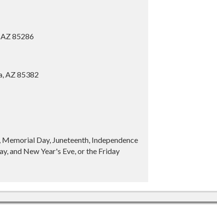
, AZ 85286
ia, AZ 85382
y, Memorial Day, Juneteenth, Independence
y, and New Year's Eve, or the Friday