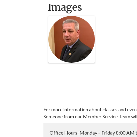
Images
For more information about classes and even
Someone from our Member Service Team will 
Office Hours: Monday – Friday 8:00 AM 