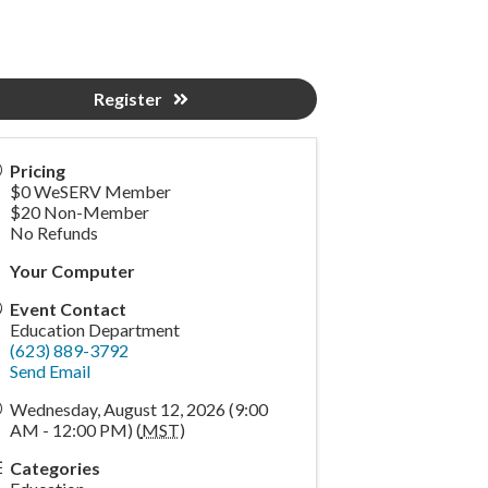
Register
Pricing
$0 WeSERV Member
$20 Non-Member
No Refunds
Your Computer
Event Contact
Education Department
(623) 889-3792
Send Email
Wednesday, August 12, 2026 (9:00
AM - 12:00 PM) (
MST
)
Categories