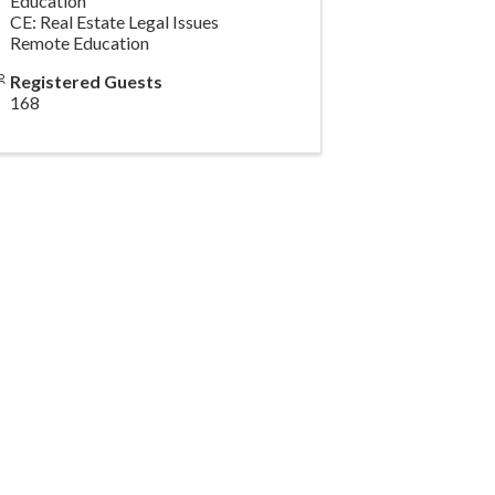
Education
CE: Real Estate Legal Issues
Remote Education
Registered Guests
168