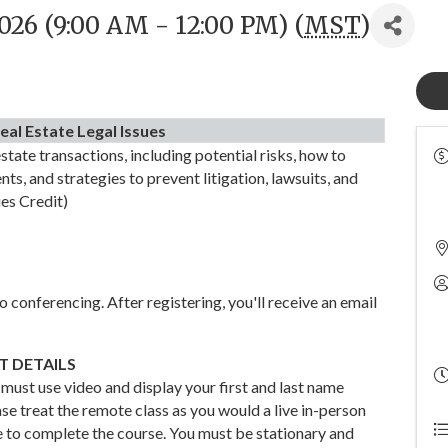
026 (9:00 AM - 12:00 PM) (
MST
)
eal Estate Legal Issues
state transactions, including potential risks, how to
ts, and strategies to prevent litigation, lawsuits, and
ues Credit)
 conferencing. After registering, you'll receive an email
 DETAILS
 must use video and display your first and last name
se treat the remote class as you would a live in-person
e to complete the course. You must be stationary and