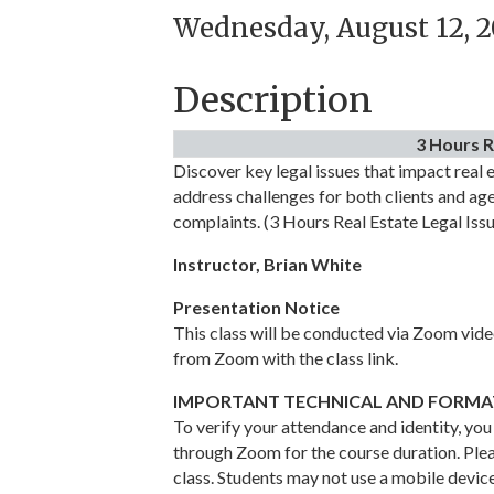
Wednesday, August 12, 2
Description
3 Hours R
Discover key legal issues that impact real e
address challenges for both clients and agen
complaints. (3 Hours Real Estate Legal Iss
Instructor, Brian White
Presentation Notice
This class will be conducted via Zoom video
from Zoom with the class link.
IMPORTANT TECHNICAL AND FORMAT
To verify your attendance and identity, you
through Zoom for the course duration. Plea
class. Students may not use a mobile devic