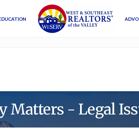
EDUCATION
ADVO
y Matters - Legal Iss