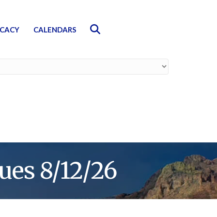
Search
CACY
CALENDARS
ues 8/12/26