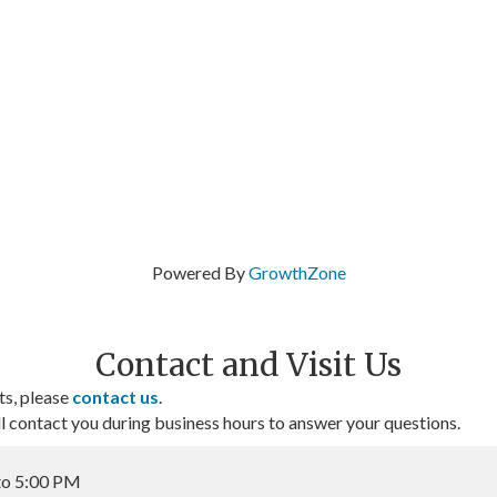
Powered By
GrowthZone
Contact and Visit Us
ts, please
contact us
.
contact you during business hours to answer your questions.
to 5:00 PM