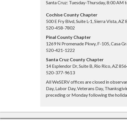
Santa Cruz: Tuesday-Thursday, 8:00 AM 
Cochise County Chapter
500 E Fry Blvd, Suite L-1, Sierra Vista, AZ
520-458-7802
Pinal County Chapter
1269 N Promenade Pkwy, F-105, Casa Gr
520-421-1222
Santa Cruz County Chapter
14 Esplendor Dr, Suite B, Rio Rico, AZ 85
520-377-9613
All WeSERV offices are closed in observa
Day, Labor Day, Veterans Day, Thanksgivin
preceding or Monday following the holiday