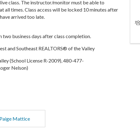
 live class. The instructor/monitor must be able to
at all times. Class access will be locked 10 minutes after
 have arrived too late.
in two business days after class completion.
West and Southeast REALTORS® of the Valley
ley (School License R-2009), 480-477-
oger Nelson)
Paige Mattice