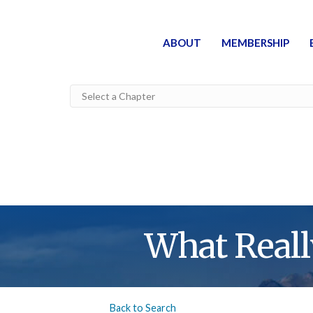
ABOUT
MEMBERSHIP
What Reall
Back to Search