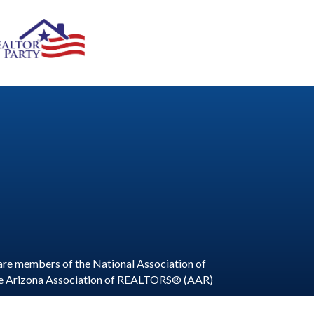
are members of the National Association of
he Arizona Association of REALTORS® (AAR)