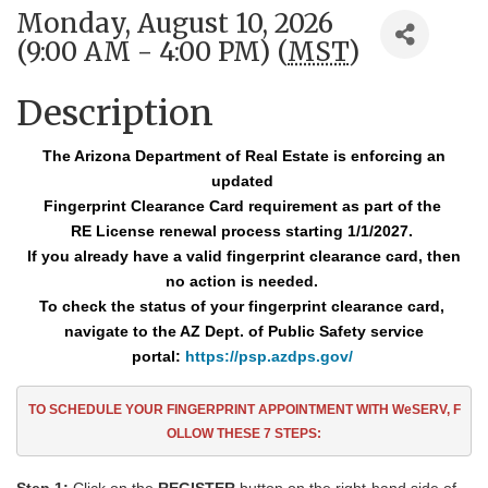
Monday, August 10, 2026
(9:00 AM - 4:00 PM) (
MST
)
Description
The Arizona Department of Real Estate is enforcing an
updated
Fingerprint Clearance
Card requirement as part of the
RE License renewal process starting 1/1/2027.
If you already have a valid fingerprint clearance card, then
no action is needed.
To check the status of your fingerprint clearance card,
navigate to the AZ Dept. of Public Safety service
portal:
https://psp.azdps.gov/
TO SCHEDULE YOUR FINGERPRINT APPOINTMENT
WITH WeSERV, F
OLLOW THESE
7
STEPS: