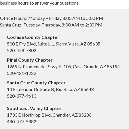
business hours to answer your questions.
Office Hours: Monday – Friday 8:00 AM to 5:00 PM
Santa Cruz: Tuesday-Thursday, 8:00 AM to 2:30 PM
Cochise County Chapter
500 E Fry Blvd, Suite L-1, Sierra Vista, AZ 85635
520-458-7802
Pinal County Chapter
1269 N Promenade Pkwy, F-105, Casa Grande, AZ 85194
520-421-1222
Santa Cruz County Chapter
14 Esplendor Dr, Suite B, Rio Rico, AZ 85648
520-377-9613
Southeast Valley Chapter
1733 E Northrop Blvd, Chandler, AZ 85286
480-477-5882