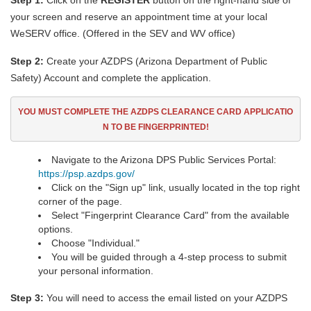
Step 1:
Click on the
REGISTER
button on the right-hand side of
your screen and reserve an appointment time at your local
WeSERV office. (Offered in the SEV and WV office)
Step 2:
Create your AZDPS (Arizona Department of Public
Safety) Account and complete the application.
YOU MUST COMPLETE THE AZDPS CLEARANCE CARD
APPLICATIO
N TO BE FINGERPRINTED!
Navigate to the Arizona DPS Public Services Portal:
https://psp.azdps.gov/
Click on the "Sign up" link, usually located in the top right
corner of the page.
Select "Fingerprint Clearance Card" from the available
options.
Choose "Individual."
You will be guided through a 4-step process to submit
your personal information.
Step 3:
You will need to access the email listed on your AZDPS