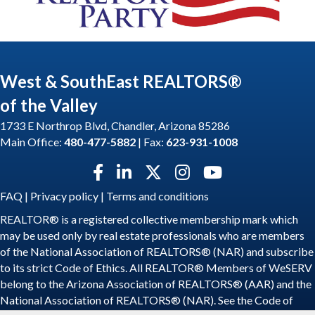
West & SouthEast REALTORS®
of the Valley
1733 E Northrop Blvd, Chandler, Arizona 85286
Main Office:
480-477-5882
| Fax:
623-931-1008
Facebook icon
LinkedIn icon
Twitter X icon
Instagram icon
YouTube icon
FAQ
|
Privacy policy
|
Terms and conditions
REALTOR® is a registered collective membership mark which
may be used only by real estate professionals who are members
of the National Association of REALTORS® (NAR) and subscribe
to its strict Code of Ethics. All REALTOR® Members of WeSERV
belong to the Arizona Association of REALTORS® (AAR) and the
National Association of REALTORS® (NAR). See the
Code of