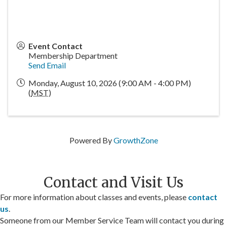
Event Contact
Membership Department
Send Email
Monday, August 10, 2026 (9:00 AM - 4:00 PM)
(
MST
)
Powered By
GrowthZone
Contact and Visit Us
For more information about classes and events, please
contact
us
.
Someone from our Member Service Team will contact you during