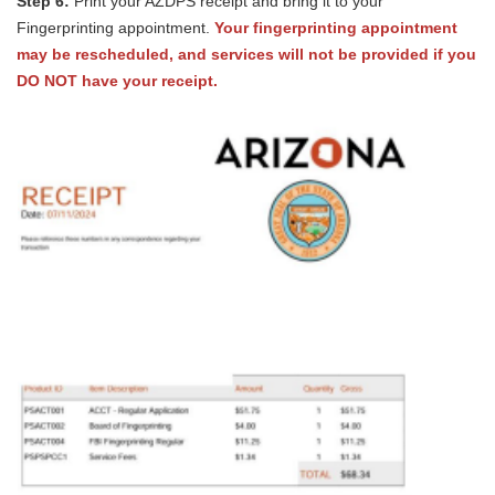
Step 6:
Print your AZDPS receipt and bring it to your
Fingerprinting appointment.
Your fingerprinting appointment
may be rescheduled, and services will not be provided if you
DO NOT have your receipt.