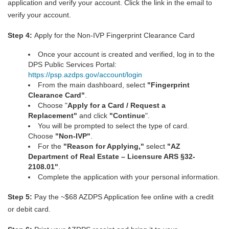
application and verify your account. Click the link in the email to
verify your account.
Step 4:
Apply for the Non-IVP Fingerprint Clearance Card
Once your account is created and verified, log in to the
DPS Public Services Portal:
https://psp.azdps.gov/account/login
From the main dashboard, select
"
Fingerprint
Clearance Car
d
"
.
Choose "
Apply for a Card / Request a
Replacement"
and click
"Continue
".
You will be prompted to select the type of card.
Choose
"Non-IVP"
.
For the
"Reason for Applying,"
select
"AZ
Department of Real Estate – Licensure ARS §32-
2108.01"
.
Complete the application with your personal information.
Step 5:
Pay the ~$68 AZDPS Application fee online with a credit
or debit card.