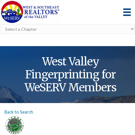
West Valley
Fingerprinting for
WeSERV Members
Back to Search