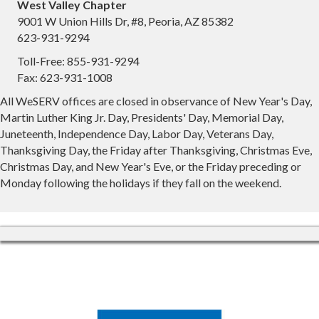
West Valley Chapter
9001 W Union Hills Dr, #8, Peoria, AZ 85382
623-931-9294
Toll-Free: 855-931-9294
Fax: 623-931-1008
All WeSERV offices are closed in observance of New Year's Day,
Martin Luther King Jr. Day, Presidents' Day, Memorial Day,
Juneteenth, Independence Day, Labor Day, Veterans Day,
Thanksgiving Day, the Friday after Thanksgiving, Christmas Eve,
Christmas Day, and New Year's Eve, or the Friday preceding or
Monday following the holidays if they fall on the weekend.