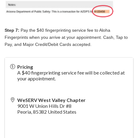
Step 7:
Pay the $40 fingerprinting service fee to Aloha
Fingerprints when you arrive at your appointment. Cash, Tap to
Pay, and Major Credit/Debit Cards accepted.
Pricing
A $40 fingerprinting service fee will be collected at
your appointment.
WeSERV West Valley Chapter
9001 W Union Hills Dr #8
Peoria
,
85382
United States