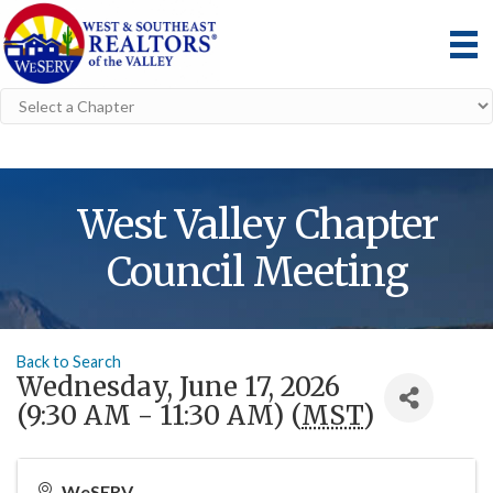
West Valley Chapter
Council Meeting
Back to Search
Wednesday, June 17, 2026
(9:30 AM - 11:30 AM) (
MST
)
WeSERV