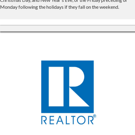
Monday following the holidays if they fall on the weekend.