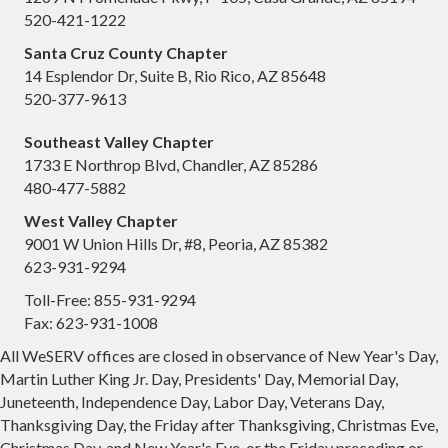
520-421-1222
Santa Cruz County Chapter
14 Esplendor Dr, Suite B, Rio Rico, AZ 85648
520-377-9613
Southeast Valley Chapter
1733 E Northrop Blvd, Chandler, AZ 85286
480-477-5882
West Valley Chapter
9001 W Union Hills Dr, #8, Peoria, AZ 85382
623-931-9294
Toll-Free: 855-931-9294
Fax: 623-931-1008
All WeSERV offices are closed in observance of New Year's Day,
Martin Luther King Jr. Day, Presidents' Day, Memorial Day,
Juneteenth, Independence Day, Labor Day, Veterans Day,
Thanksgiving Day, the Friday after Thanksgiving, Christmas Eve,
Christmas Day, and New Year's Eve, or the Friday preceding or