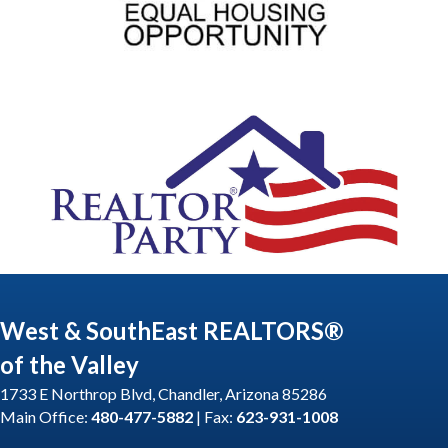
West & SouthEast REALTORS®
of the Valley
1733 E Northrop Blvd, Chandler, Arizona 85286
Main Office:
480-477-5882
| Fax:
623-931-1008