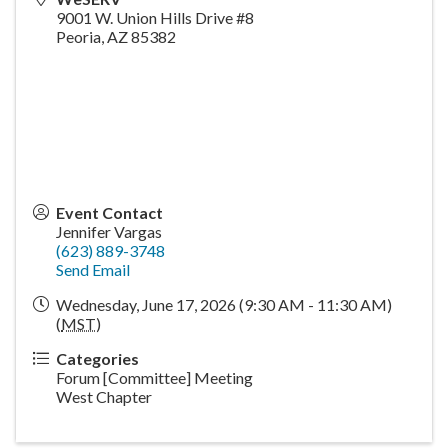
9001 W. Union Hills Drive #8
Peoria
,
AZ
85382
Event Contact
Jennifer Vargas
(623) 889-3748
Send Email
Wednesday, June 17, 2026 (9:30 AM - 11:30 AM)
(
MST
)
Categories
Forum [Committee] Meeting
West Chapter