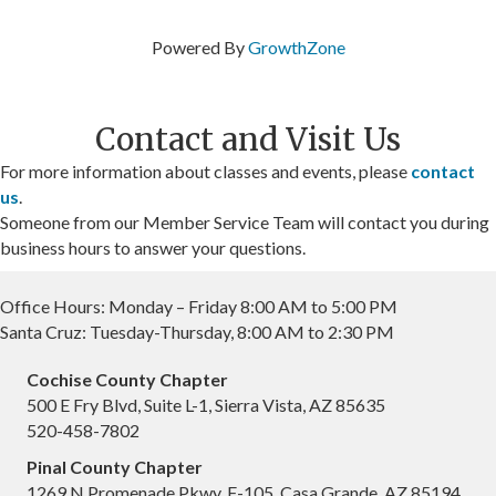
Powered By
GrowthZone
Contact and Visit Us
For more information about classes and events, please
contact
us
.
Someone from our Member Service Team will contact you during
business hours to answer your questions.
Office Hours: Monday – Friday 8:00 AM to 5:00 PM
Santa Cruz: Tuesday-Thursday, 8:00 AM to 2:30 PM
Cochise County Chapter
500 E Fry Blvd, Suite L-1, Sierra Vista, AZ 85635
520-458-7802
Pinal County Chapter
1269 N Promenade Pkwy, F-105, Casa Grande, AZ 85194