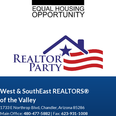
West & SouthEast REALTORS®
of the Valley
1733 E Northrop Blvd, Chandler, Arizona 85286
Main Office:
480-477-5882
| Fax:
623-931-1008