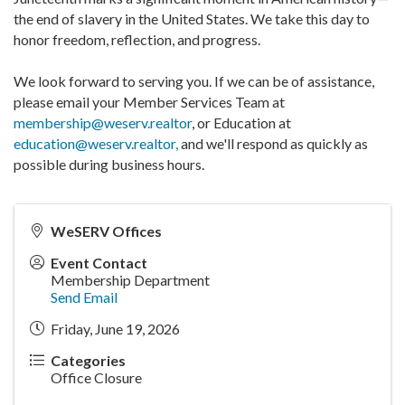
the end of slavery in the United States. We take this day to
honor freedom, reflection, and progress.
We look forward to serving you. If we can be of assistance,
please email your Member Services Team at
membership@weserv.realtor
, or Education at
education@weserv.realtor,
and we'll respond as quickly as
possible during business hours.
WeSERV Offices
Event Contact
Membership Department
Send Email
Friday, June 19, 2026
Categories
Office Closure