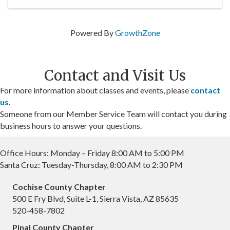
Powered By
GrowthZone
Contact and Visit Us
For more information about classes and events, please
contact
us
.
Someone from our Member Service Team will contact you during
business hours to answer your questions.
Office Hours: Monday – Friday 8:00 AM to 5:00 PM
Santa Cruz: Tuesday-Thursday, 8:00 AM to 2:30 PM
Cochise County Chapter
500 E Fry Blvd, Suite L-1, Sierra Vista, AZ 85635
520-458-7802
Pinal County Chapter