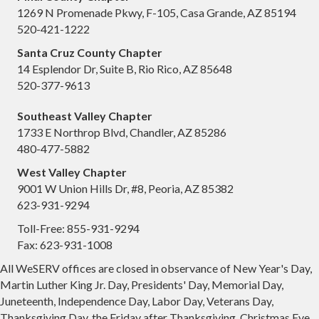
1269 N Promenade Pkwy, F-105, Casa Grande, AZ 85194
520-421-1222
Santa Cruz County Chapter
14 Esplendor Dr, Suite B, Rio Rico, AZ 85648
520-377-9613
Southeast Valley Chapter
1733 E Northrop Blvd, Chandler, AZ 85286
480-477-5882
West Valley Chapter
9001 W Union Hills Dr, #8, Peoria, AZ 85382
623-931-9294
Toll-Free: 855-931-9294
Fax: 623-931-1008
All WeSERV offices are closed in observance of New Year's Day,
Martin Luther King Jr. Day, Presidents' Day, Memorial Day,
Juneteenth, Independence Day, Labor Day, Veterans Day,
Thanksgiving Day, the Friday after Thanksgiving, Christmas Eve,