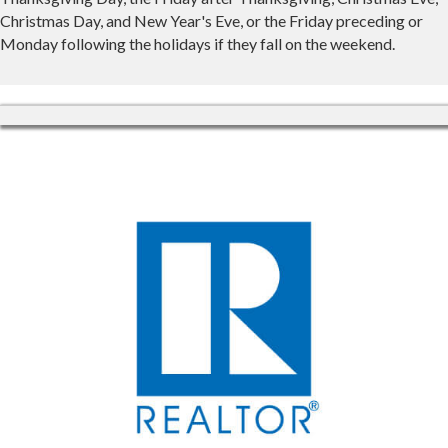
Christmas Day, and New Year's Eve, or the Friday preceding or
Monday following the holidays if they fall on the weekend.