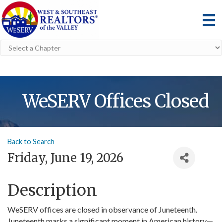
WeSERV Offices Closed
Back to Search
Friday, June 19, 2026
Description
WeSERV offices are closed in observance of Juneteenth.
Juneteenth marks a significant moment in American history—