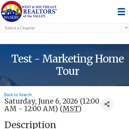
Test - Marketing Home
Tour
Back to Search
Saturday, June 6, 2026 (12:00
AM - 12:00 AM) (
MST
)
Description