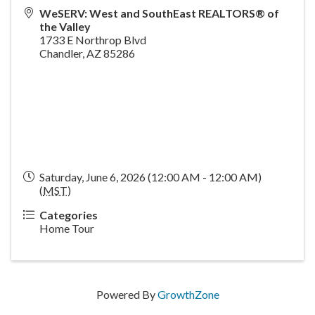
WeSERV: West and SouthEast REALTORS® of
the Valley
1733 E Northrop Blvd
Chandler
,
AZ
85286
Saturday, June 6, 2026 (12:00 AM - 12:00 AM)
(
MST
)
Categories
Home Tour
Powered By
GrowthZone