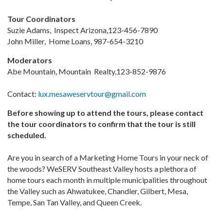
Tour Coordinators
Suzie Adams, Inspect Arizona,123-456-7890
John Miller, Home Loans, 987-654-3210
Moderators
Abe Mountain, Mountain Realty,123-852-9876
Contact:
lux.mesaweservtour@gmail.com
Before showing up to attend the tours, please contact
the tour coordinators to confirm that the tour is still
scheduled.
Are you in search of a Marketing Home Tours in your neck of
the woods? WeSERV Southeast Valley hosts a plethora of
home tours each month in multiple municipalities throughout
the Valley such as Ahwatukee, Chandler, Gilbert, Mesa,
Tempe, San Tan Valley, and Queen Creek.