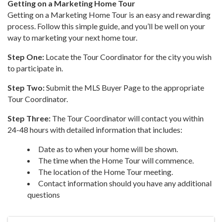
Getting on a Marketing Home Tour
Getting on a Marketing Home Tour is an easy and rewarding
process. Follow this simple guide, and you’ll be well on your
way to marketing your next home tour.
Step One:
Locate the Tour Coordinator for the city you wish
to participate in.
Step Two:
Submit the MLS Buyer Page to the appropriate
Tour Coordinator.
Step Three:
The Tour Coordinator will contact you within
24-48 hours with detailed information that includes:
Date as to when your home will be shown.
The time when the Home Tour will commence.
The location of the Home Tour meeting.
Contact information should you have any additional
questions