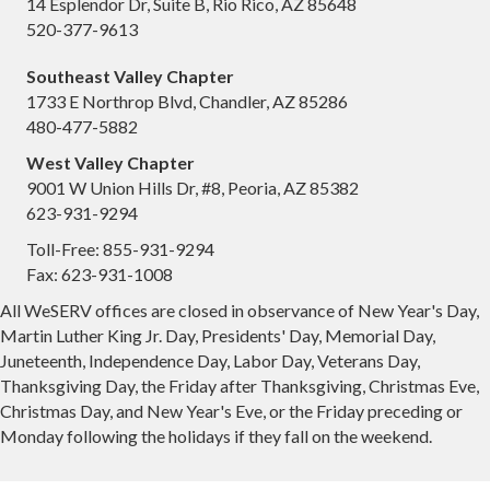
14 Esplendor Dr, Suite B, Rio Rico, AZ 85648
520-377-9613
Southeast Valley Chapter
1733 E Northrop Blvd, Chandler, AZ 85286
480-477-5882
West Valley Chapter
9001 W Union Hills Dr, #8, Peoria, AZ 85382
623-931-9294
Toll-Free: 855-931-9294
Fax: 623-931-1008
All WeSERV offices are closed in observance of New Year's Day,
Martin Luther King Jr. Day, Presidents' Day, Memorial Day,
Juneteenth, Independence Day, Labor Day, Veterans Day,
Thanksgiving Day, the Friday after Thanksgiving, Christmas Eve,
Christmas Day, and New Year's Eve, or the Friday preceding or
Monday following the holidays if they fall on the weekend.