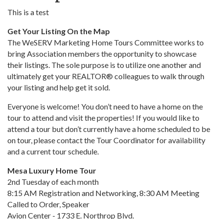
This is a test
Get Your Listing On the Map
The WeSERV Marketing Home Tours Committee works to
bring Association members the opportunity to showcase
their listings. The sole purpose is to utilize one another and
ultimately get your REALTOR® colleagues to walk through
your listing and help get it sold.
Everyone is welcome! You don’t need to have a home on the
tour to attend and visit the properties! If you would like to
attend a tour but don’t currently have a home scheduled to be
on tour, please contact the Tour Coordinator for availability
and a current tour schedule.
Mesa Luxury Home Tour
2nd Tuesday of each month
8:15 AM Registration and Networking, 8:30 AM Meeting
Called to Order, Speaker
Avion Center - 1733 E. Northrop Blvd.