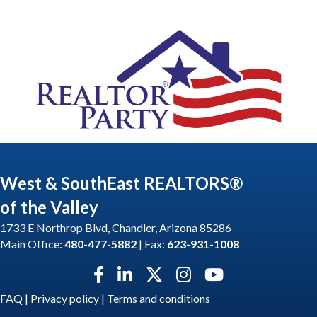
West & SouthEast REALTORS®
of the Valley
1733 E Northrop Blvd, Chandler, Arizona 85286
Main Office:
480-477-5882
| Fax:
623-931-1008
Facebook icon
LinkedIn icon
Twitter X icon
Instagram icon
YouTube icon
FAQ
|
Privacy policy
|
Terms and conditions