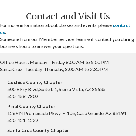
Contact and Visit Us
For more information about classes and events, please
contact
us
.
Someone from our Member Service Team will contact you during
business hours to answer your questions.
Office Hours: Monday – Friday 8:00 AM to 5:00 PM
Santa Cruz: Tuesday-Thursday, 8:00 AM to 2:30 PM
Cochise County Chapter
500 E Fry Blvd, Suite L-1, Sierra Vista, AZ 85635
520-458-7802
Pinal County Chapter
1269 N Promenade Pkwy, F-105, Casa Grande, AZ 85194
520-421-1222
Santa Cruz County Chapter