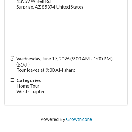
13959 W Bell Rd
Surprise
,
AZ
85374
United States
Wednesday, June 17, 2026 (9:00 AM - 1:00 PM)
(
MST
)
Tour leaves at 9:30 AM sharp
Categories
Home Tour
West Chapter
Powered By
GrowthZone