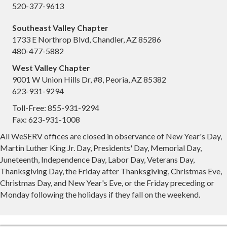
520-377-9613
Southeast Valley Chapter
1733 E Northrop Blvd, Chandler, AZ 85286
480-477-5882
West Valley Chapter
9001 W Union Hills Dr, #8, Peoria, AZ 85382
623-931-9294
Toll-Free: 855-931-9294
Fax: 623-931-1008
All WeSERV offices are closed in observance of New Year's Day,
Martin Luther King Jr. Day, Presidents' Day, Memorial Day,
Juneteenth, Independence Day, Labor Day, Veterans Day,
Thanksgiving Day, the Friday after Thanksgiving, Christmas Eve,
Christmas Day, and New Year's Eve, or the Friday preceding or
Monday following the holidays if they fall on the weekend.