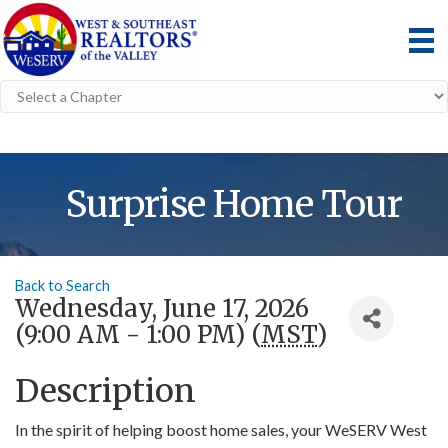
Surprise Home Tour
Back to Search
Wednesday, June 17, 2026
(9:00 AM - 1:00 PM) (
MST
)
Description
In the spirit of helping boost home sales, your WeSERV West