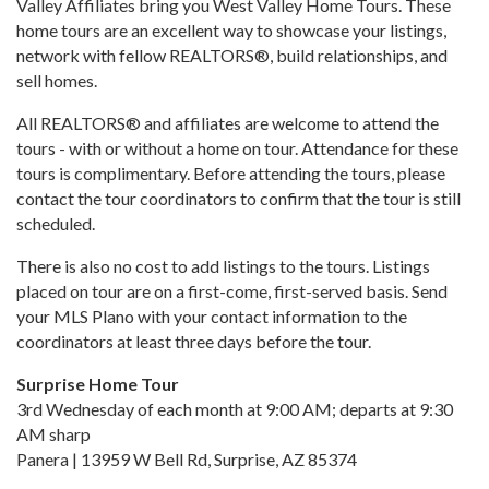
Valley Affiliates bring you West Valley Home Tours. These
home tours are an excellent way to showcase your listings,
network with fellow REALTORS®, build relationships, and
sell homes.
All REALTORS® and affiliates are welcome to attend the
tours - with or without a home on tour. Attendance for these
tours is complimentary. Before attending the tours, please
contact the tour coordinators to confirm that the tour is still
scheduled.
There is also no cost to add listings to the tours. Listings
placed on tour are on a first-come, first-served basis. Send
your MLS Plano with your contact information to the
coordinators at least three days before the tour.
Surprise Home Tour
3rd Wednesday of each month at 9:00 AM; departs at 9:30
AM sharp
Panera | 13959 W Bell Rd, Surprise, AZ 85374