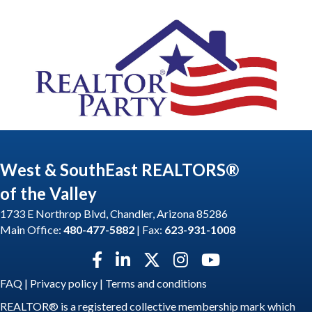
West & SouthEast REALTORS®
of the Valley
1733 E Northrop Blvd, Chandler, Arizona 85286
Main Office:
480-477-5882
| Fax:
623-931-1008
Facebook icon
LinkedIn icon
Twitter X icon
Instagram icon
YouTube icon
FAQ
|
Privacy policy
|
Terms and conditions
REALTOR® is a registered collective membership mark which