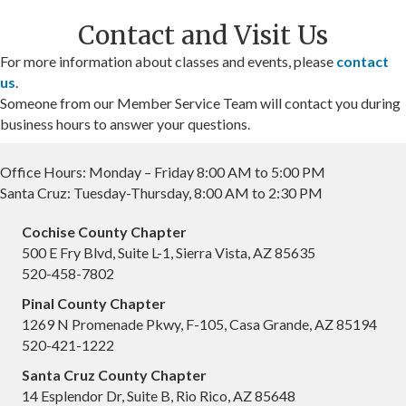
Contact and Visit Us
For more information about classes and events, please
contact
us
.
Someone from our Member Service Team will contact you during
business hours to answer your questions.
Office Hours: Monday – Friday 8:00 AM to 5:00 PM
Santa Cruz: Tuesday-Thursday, 8:00 AM to 2:30 PM
Cochise County Chapter
500 E Fry Blvd, Suite L-1, Sierra Vista, AZ 85635
520-458-7802
Pinal County Chapter
1269 N Promenade Pkwy, F-105, Casa Grande, AZ 85194
520-421-1222
Santa Cruz County Chapter
14 Esplendor Dr, Suite B, Rio Rico, AZ 85648