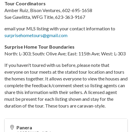
Tour Coordinators
Amber Ruiz, Bison Ventures, 602-695-1658
Sue Gawlitta, WFG Title, 623-363-9167
email your MLS listing with your contact information to
surprisehometours@gmail.com
Surprise Home Tour Boundaries
North: L-303; South: Olive Ave; East: 115th Ave; West: L-303
If you haven't toured with us before, please note that
everyone on tour meets at the stated tour location and tours
the homes together. It allows everyone to view the houses and
complete the feedback/comment sheet so listing agents can
share this information with their sellers. A licensed agent
must be present for each listing shown and stay for the
duration of the tour. These tours are caravan-style.
Panera