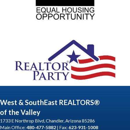
West & SouthEast REALTORS®
of the Valley
1733 E Northrop Blvd, Chandler, Arizona 85286
Main Office:
480-477-5882
| Fax:
623-931-1008