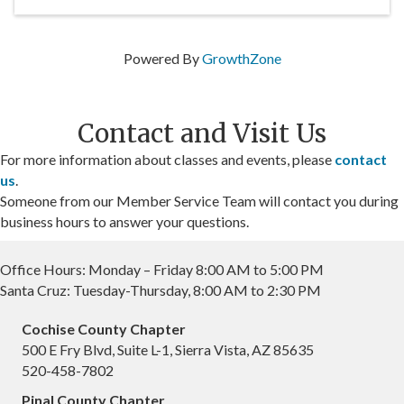
Powered By
GrowthZone
Contact and Visit Us
For more information about classes and events, please
contact
us
.
Someone from our Member Service Team will contact you during
business hours to answer your questions.
Office Hours: Monday – Friday 8:00 AM to 5:00 PM
Santa Cruz: Tuesday-Thursday, 8:00 AM to 2:30 PM
Cochise County Chapter
500 E Fry Blvd, Suite L-1, Sierra Vista, AZ 85635
520-458-7802
Pinal County Chapter