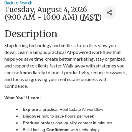
Back to Search
Tuesday, August 4, 2026
(9:00 AM - 10:00 AM) (
MST
)
Description
Stop letting technology and endless to-do lists slow you
down. Learn a simple, practical AI-powered workflow that
helps you save time, create better marketing, stay organized,
and respond to clients faster. Walk away with strategies you
can use immediately to boost productivity, reduce busywork,
and focus on growing your real estate business with
confidence.
What You'll Learn:
Explore
a practical Real Estate AI workflow
Discover
how to save hours per week
Produce
professional-quality content in minutes
Build lasting
Confidence
with technology