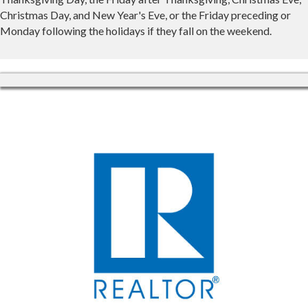
Christmas Day, and New Year's Eve, or the Friday preceding or
Monday following the holidays if they fall on the weekend.