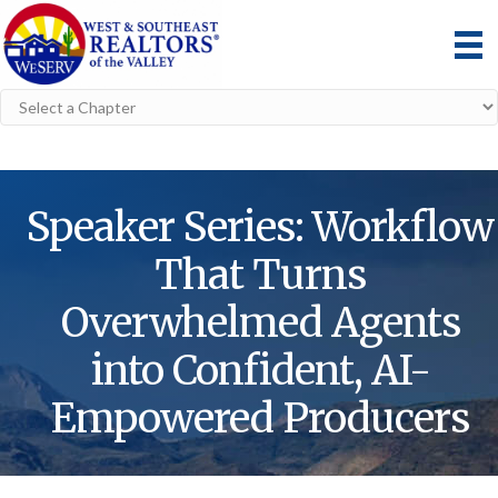
Speaker Series: Workflow
That Turns
Overwhelmed Agents
into Confident, AI-
Empowered Producers