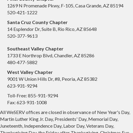
1269 N Promenade Pkwy, F-105, Casa Grande, AZ 85194
520-421-1222
Santa Cruz County Chapter
14 Esplendor Dr, Suite B, Rio Rico, AZ 85648
520-377-9613
Southeast Valley Chapter
1733 E Northrop Blvd, Chandler, AZ 85286
480-477-5882
West Valley Chapter
9001 W Union Hills Dr, #8, Peoria, AZ 85382
623-931-9294
Toll-Free: 855-931-9294
Fax: 623-931-1008
All WeSERV offices are closed in observance of New Year's Day,
Martin Luther King Jr. Day, Presidents' Day, Memorial Day,
Juneteenth, Independence Day, Labor Day, Veterans Day,
Thanksgiving Day, the Friday after Thanksgiving, Christmas Eve,