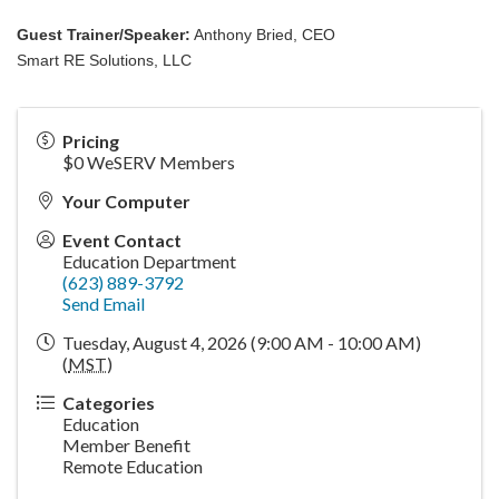
Guest Trainer/Speaker:
Anthony Bried, CEO
Smart RE Solutions, LLC
Pricing
$0 WeSERV Members
Your Computer
Event Contact
Education Department
(623) 889-3792
Send Email
Tuesday, August 4, 2026 (9:00 AM - 10:00 AM)
(
MST
)
Categories
Education
Member Benefit
Remote Education