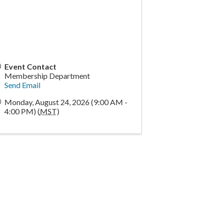
Event Contact
Membership Department
Send Email
Monday, August 24, 2026 (9:00 AM -
4:00 PM) (
MST
)