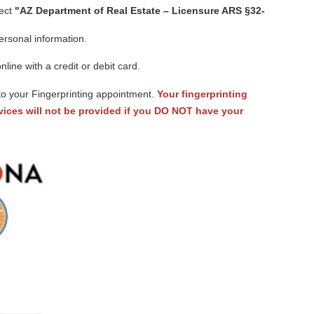
ect
"AZ Department of Real Estate – Licensure ARS §32-
ersonal information.
ine with a credit or debit card.
to your Fingerprinting appointment.
Your fingerprinting
ices will not be provided if you DO NOT have your