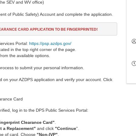
 the SEV and WV office)
t of Public Safety) Account and complete the application.
LEARANCE CARD
APPLICATION TO BE FINGERPRINTED!
ervices Portal:
https://psp.azdps.gov/
ocated in the top right corner of the page.
from the available options.
process to submit your personal information.
ed on your AZDPS application and verify your account. Click
earance Card
fied, log in to the DPS Public Services Portal:
ingerprint Clearance Car
d
"
.
st a Replacement"
and click
"Continue
".
ype of card. Choose
"Non-IVP"
.