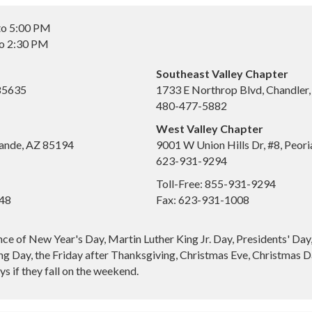
to 5:00 PM
to 2:30 PM
Southeast Valley Chapter
 85635
1733 E Northrop Blvd, Chandler
480-477-5882
West Valley Chapter
ande, AZ 85194
9001 W Union Hills Dr, #8, Peor
623-931-9294
Toll-Free: 855-931-9294
648
Fax: 623-931-1008
nce of New Year's Day, Martin Luther King Jr. Day, Presidents' Da
g Day, the Friday after Thanksgiving, Christmas Eve, Christmas Da
s if they fall on the weekend.