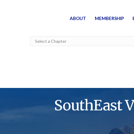
ABOUT
MEMBERSHIP
SouthEast V