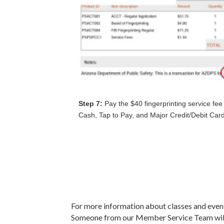
Step 7:
Pay the $40 fingerprinting service fee
Cash, Tap to Pay, and Major Credit/Debit Car
For more information about classes and even
Someone from our Member Service Team will 