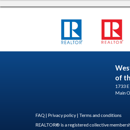
Wes
of t
1733 E 
Main O
FAQ
|
Privacy policy
|
Terms and conditions
REALTOR® is a registered collective membershi