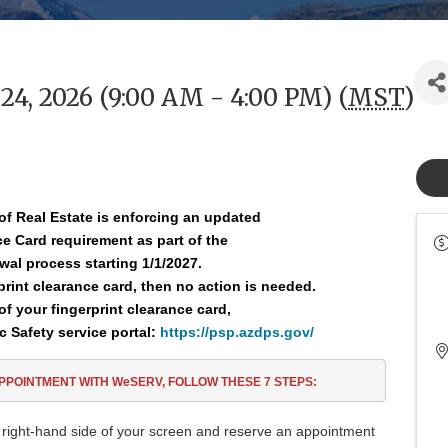
4, 2026 (9:00 AM - 4:00 PM) (
MST
)
of Real Estate is enforcing an updated
nce
Card requirement as part of the
wal process starting 1/1/2027.
rprint clearance card, then no action is needed.
of your fingerprint clearance card,
c Safety service portal:
https://psp.azdps.gov/
APPOINTMENT
WITH WeSERV, FOLLOW THESE
7
STEPS:
 right-hand side of your screen and reserve an appointment