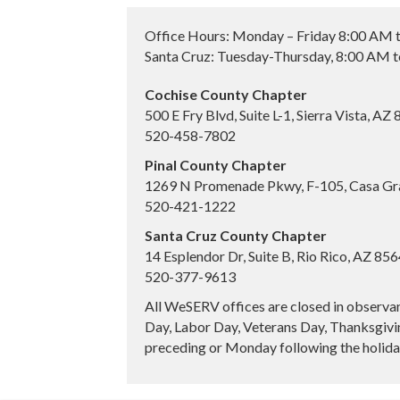
Office Hours: Monday – Friday 8:00 AM 
Santa Cruz: Tuesday-Thursday, 8:00 AM 
Cochise County Chapter
500 E Fry Blvd, Suite L-1, Sierra Vista, AZ
520-458-7802
Pinal County Chapter
1269 N Promenade Pkwy, F-105, Casa Gr
520-421-1222
Santa Cruz County Chapter
14 Esplendor Dr, Suite B, Rio Rico, AZ 85
520-377-9613
All WeSERV offices are closed in observa
Day, Labor Day, Veterans Day, Thanksgivin
preceding or Monday following the holiday