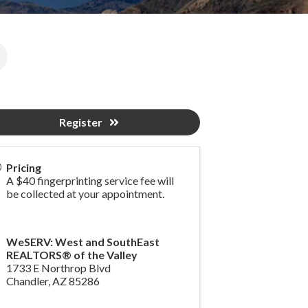
Register
Pricing
A $40 fingerprinting service fee will
be collected at your appointment.
WeSERV: West and SouthEast
REALTORS® of the Valley
1733 E Northrop Blvd
Chandler
,
AZ
85286