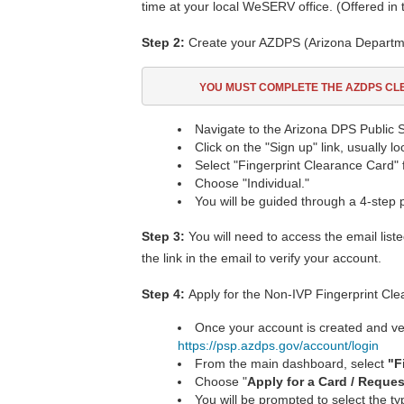
time at your local WeSERV office. (Offered in
Step 2:
Create your AZDPS (Arizona Departmen
YOU MUST COMPLETE THE AZDPS C
Navigate to the Arizona DPS Public S
Click on the "Sign up" link, usually l
Select "Fingerprint Clearance Card" 
Choose "Individual."
You will be guided through a 4-step 
Step 3:
You will need to access the email list
the link in the email to verify your account.
Step 4:
Apply for the Non-IVP Fingerprint Cl
Once your account is created and veri
https://psp.azdps.gov/account/login
From the main dashboard, select
"
F
Choose "
Apply for a Card / Reque
You will be prompted to select the t