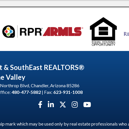
t & SouthEast REALTORS®
he Valley
Northrop Blvd, Chandler, Arizona 85286
ffice:
480-477-5882
| Fax:
623-931-1008
Facebook icon
LinkedIn icon
Twitter X icon
Instagram icon
YouTube icon
p mark which may be used only by real estate professionals who 