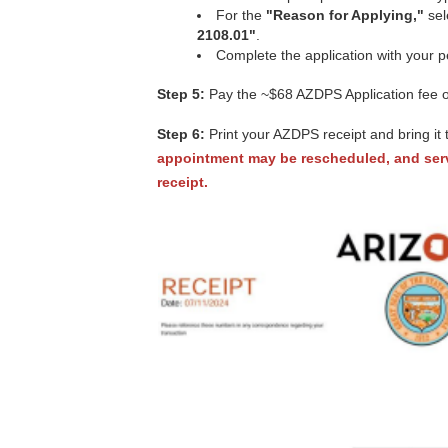
For the
"Reason for Applying,"
sel
2108.01"
.
Complete the application with your p
Step 5:
Pay the ~$68 AZDPS Application fee onl
Step 6:
Print your AZDPS receipt and bring it 
appointment may be rescheduled, and serv
receipt.