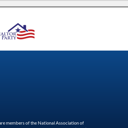
are members of the National Association of