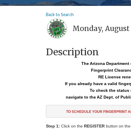
Back to Search
Monday, August 2
Description
The Arizona Department 
Fingerprint Cleara
RE License rene
If you already have a valid finge
To check the status 
navigate to the AZ Dept. of Publi
TO SCHEDULE YOUR FINGERPRINT 
Step 1:
Click on the
REGISTER
button on the