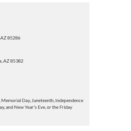
, AZ 85286
ia, AZ 85382
y, Memorial Day, Juneteenth, Independence
y, and New Year's Eve, or the Friday