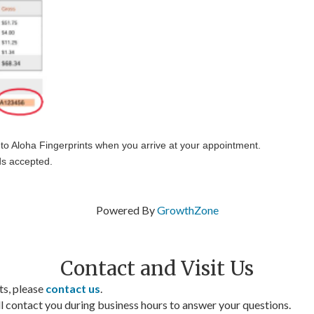
 to Aloha Fingerprints when you arrive at your appointment.
ds accepted.
Powered By
GrowthZone
Contact and Visit Us
ts, please
contact us
.
contact you during business hours to answer your questions.