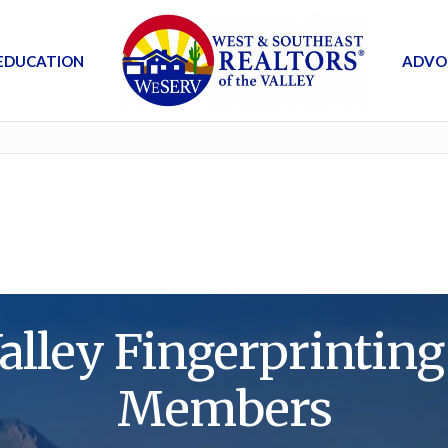
EDUCATION
ADVO
alley Fingerprintin
Members