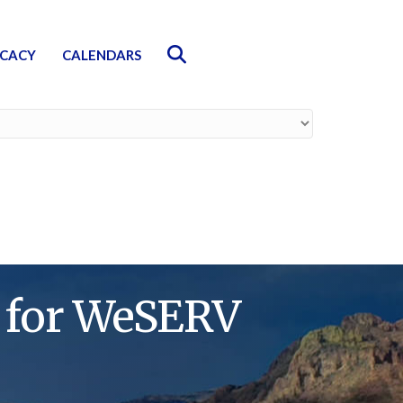
Search
CACY
CALENDARS
g for WeSERV