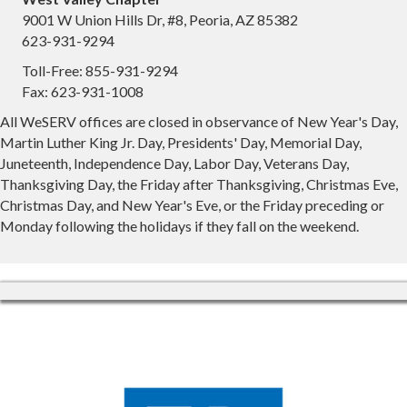
9001 W Union Hills Dr, #8, Peoria, AZ 85382
623-931-9294
Toll-Free: 855-931-9294
Fax: 623-931-1008
All WeSERV offices are closed in observance of New Year's Day,
Martin Luther King Jr. Day, Presidents' Day, Memorial Day,
Juneteenth, Independence Day, Labor Day, Veterans Day,
Thanksgiving Day, the Friday after Thanksgiving, Christmas Eve,
Christmas Day, and New Year's Eve, or the Friday preceding or
Monday following the holidays if they fall on the weekend.