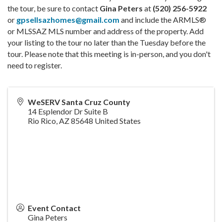
the tour, be sure to contact
Gina Peters
at
(520) 256-5922
or
gpsellsazhomes@gmail.com
and include the ARMLS®
or MLSSAZ MLS number and address of the property. Add
your listing to the tour no later than the Tuesday before the
tour. Please note that this meeting is in-person, and you don't
need to register.
WeSERV Santa Cruz County
14 Esplendor Dr Suite B
Rio Rico
,
AZ
85648
United States
Event Contact
Gina Peters