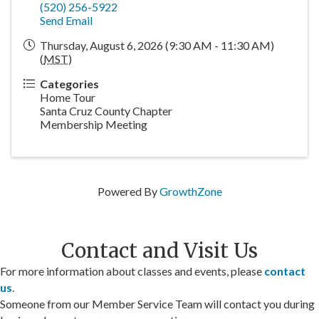
(520) 256-5922
Send Email
Thursday, August 6, 2026 (9:30 AM - 11:30 AM)
(
MST
)
Categories
Home Tour
Santa Cruz County Chapter
Membership Meeting
Powered By
GrowthZone
Contact and Visit Us
For more information about classes and events, please
contact
us
.
Someone from our Member Service Team will contact you during