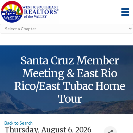
Santa Cruz Member
Meeting & East Rio
Rico/East Tubac Home
Tour
Back to Search
Thursday, August 6, 2026