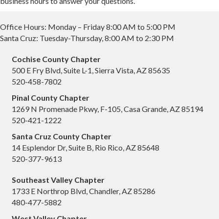
business hours to answer your questions.
Office Hours: Monday – Friday 8:00 AM to 5:00 PM
Santa Cruz: Tuesday-Thursday, 8:00 AM to 2:30 PM
Cochise County Chapter
500 E Fry Blvd, Suite L-1, Sierra Vista, AZ 85635
520-458-7802
Pinal County Chapter
1269 N Promenade Pkwy, F-105, Casa Grande, AZ 85194
520-421-1222
Santa Cruz County Chapter
14 Esplendor Dr, Suite B, Rio Rico, AZ 85648
520-377-9613
Southeast Valley Chapter
1733 E Northrop Blvd, Chandler, AZ 85286
480-477-5882
West Valley Chapter