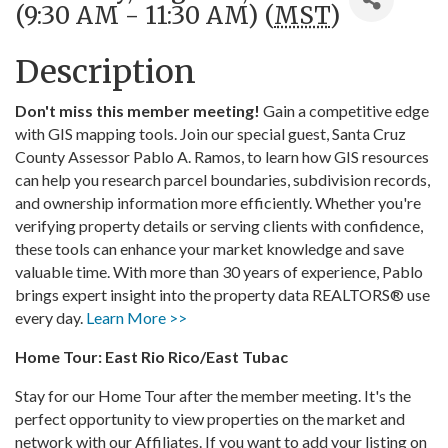
(9:30 AM - 11:30 AM) (
MST
)
Description
Don't miss this member meeting!
Gain a competitive edge
with GIS mapping tools. Join our special guest, Santa Cruz
County Assessor Pablo A. Ramos, to learn how GIS resources
can help you research parcel boundaries, subdivision records,
and ownership information more efficiently. Whether you're
verifying property details or serving clients with confidence,
these tools can enhance your market knowledge and save
valuable time. With more than 30 years of experience, Pablo
brings expert insight into the property data REALTORS® use
every day.
Learn More >>
Home Tour: East Rio Rico/East Tubac
Stay for our Home Tour after the member meeting. It's the
perfect opportunity to view properties on the market and
network with our Affiliates. If you want to add your listing on