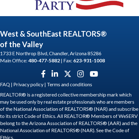
West & SouthEast REALTORS®
of the Valley
1733 E Northrop Blvd, Chandler, Arizona 85286
Main Office:
480-477-5882
| Fax:
623-931-1008
Facebook icon
LinkedIn icon
Twitter X icon
Instagram icon
YouTube icon
FAQ
|
Privacy policy
|
Terms and conditions
REALTOR® is a registered collective membership mark which
may be used only by real estate professionals who are members
of the National Association of REALTORS® (NAR) and subscribe
to its strict Code of Ethics. All REALTOR® Members of WeSERV
belong to the Arizona Association of REALTORS® (AAR) and the
National Association of REALTORS® (NAR). See the
Code of
Ethics
.