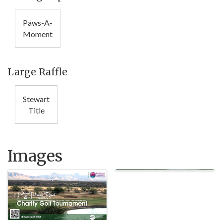
Paws-A-
Moment
Large Raffle
Stewart
Title
Images