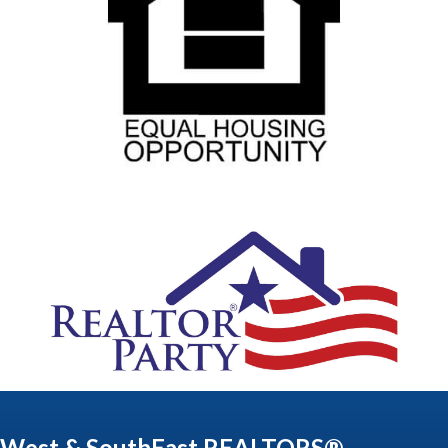
West & SouthEast REALTORS®