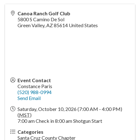
Canoa Ranch Golf Club
5800 S Camino De Sol
Green Valley
,
AZ
85614
United States
Event Contact
Constance Paris
(520) 988-0994
Send Email
Saturday, October 10, 2026 (7:00 AM - 4:00 PM)
(
MST
)
7:00 am Check in 8:00 am Shotgun Start
Categories
Santa Cruz County Chapter