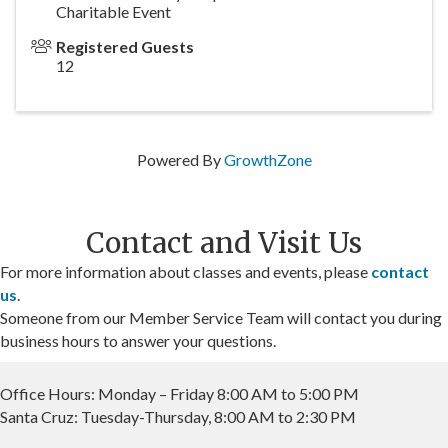
Charitable Event
Registered Guests
12
Powered By
GrowthZone
Contact and Visit Us
For more information about classes and events, please
contact
us
.
Someone from our Member Service Team will contact you during
business hours to answer your questions.
Office Hours: Monday – Friday 8:00 AM to 5:00 PM
Santa Cruz: Tuesday-Thursday, 8:00 AM to 2:30 PM