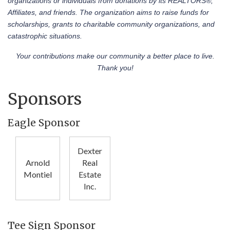
organizations or individuals from donations by its REALTORS®,
Affiliates, and friends. The organization aims to raise funds for
scholarships, grants to charitable community organizations, and
catastrophic situations.
Your contributions make our community a better place to live.
Thank you!
Sponsors
Eagle Sponsor
Dexter
Arnold
Real
Montiel
Estate
Inc.
Tee Sign Sponsor