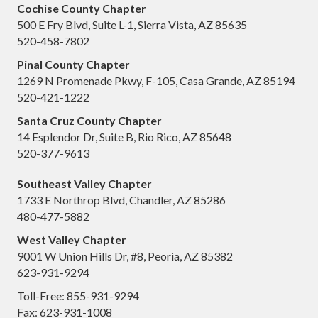
Cochise County Chapter
500 E Fry Blvd, Suite L-1, Sierra Vista, AZ 85635
520-458-7802
Pinal County Chapter
1269 N Promenade Pkwy, F-105, Casa Grande, AZ 85194
520-421-1222
Santa Cruz County Chapter
14 Esplendor Dr, Suite B, Rio Rico, AZ 85648
520-377-9613
Southeast Valley Chapter
1733 E Northrop Blvd, Chandler, AZ 85286
480-477-5882
West Valley Chapter
9001 W Union Hills Dr, #8, Peoria, AZ 85382
623-931-9294
Toll-Free: 855-931-9294
Fax: 623-931-1008