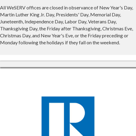
All WeSERV offices are closed in observance of New Year's Day,
Martin Luther King Jr. Day, Presidents' Day, Memorial Day,
Juneteenth, Independence Day, Labor Day, Veterans Day,
Thanksgiving Day, the Friday after Thanksgiving, Christmas Eve,
Christmas Day, and New Year's Eve, or the Friday preceding or
Monday following the holidays if they fall on the weekend.