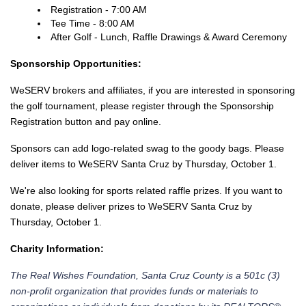
Registration - 7:00 AM
Tee Time - 8:00 AM
After Golf - Lunch, Raffle Drawings & Award Ceremony
Sponsorship Opportunities:
WeSERV brokers and affiliates, if you are interested in sponsoring
the golf tournament, please register through the Sponsorship
Registration button and pay online.
Sponsors can add logo-related swag to the goody bags. Please
deliver items to WeSERV Santa Cruz by Thursday, October 1.
We're also looking for sports related raffle prizes. If you want to
donate, please deliver prizes to WeSERV Santa Cruz by
Thursday, October 1.
Charity Information:
The Real Wishes Foundation, Santa Cruz County is a 501c (3)
non-profit organization that provides funds or materials to