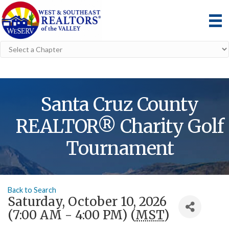
Santa Cruz County
REALTOR® Charity Golf
Tournament
Back to Search
Saturday, October 10, 2026
(7:00 AM - 4:00 PM) (
MST
)