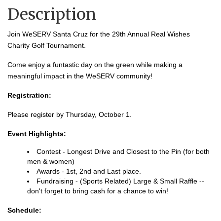
Description
Join WeSERV Santa Cruz for the 29th Annual Real Wishes
Charity Golf Tournament.
Come enjoy a funtastic day on the green while making a
meaningful impact in the WeSERV community!
Registration:
Please register by Thursday, October 1.
Event Highlights:
Contest - Longest Drive and Closest to the Pin (for both
men & women)
Awards - 1st, 2nd and Last place.
Fundraising - (Sports Related) Large & Small Raffle --
don't forget to bring cash for a chance to win!
Schedule: