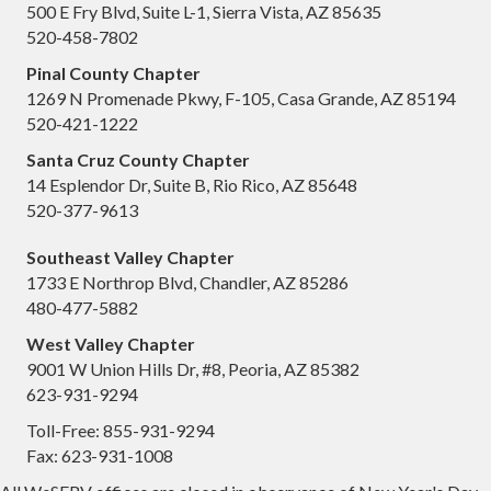
500 E Fry Blvd, Suite L-1, Sierra Vista, AZ 85635
520-458-7802
Pinal County Chapter
1269 N Promenade Pkwy, F-105, Casa Grande, AZ 85194
520-421-1222
Santa Cruz County Chapter
14 Esplendor Dr, Suite B, Rio Rico, AZ 85648
520-377-9613
Southeast Valley Chapter
1733 E Northrop Blvd, Chandler, AZ 85286
480-477-5882
West Valley Chapter
9001 W Union Hills Dr, #8, Peoria, AZ 85382
623-931-9294
Toll-Free: 855-931-9294
Fax: 623-931-1008