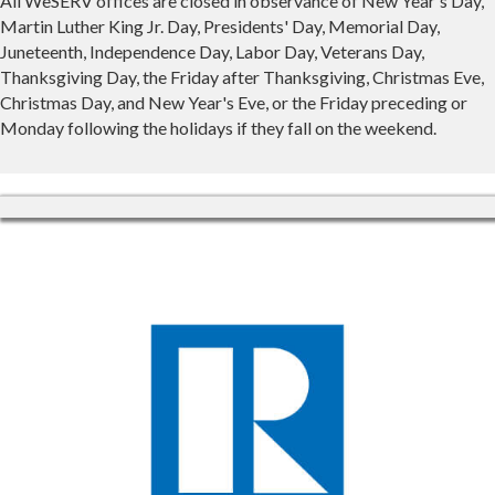
All WeSERV offices are closed in observance of New Year's Day,
Martin Luther King Jr. Day, Presidents' Day, Memorial Day,
Juneteenth, Independence Day, Labor Day, Veterans Day,
Thanksgiving Day, the Friday after Thanksgiving, Christmas Eve,
Christmas Day, and New Year's Eve, or the Friday preceding or
Monday following the holidays if they fall on the weekend.