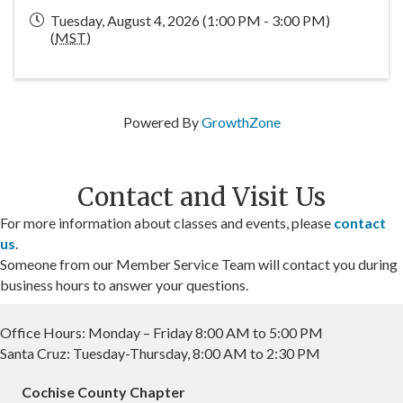
Tuesday, August 4, 2026 (1:00 PM - 3:00 PM)
(
MST
)
Powered By
GrowthZone
Contact and Visit Us
For more information about classes and events, please
contact
us
.
Someone from our Member Service Team will contact you during
business hours to answer your questions.
Office Hours: Monday – Friday 8:00 AM to 5:00 PM
Santa Cruz: Tuesday-Thursday, 8:00 AM to 2:30 PM
Cochise County Chapter