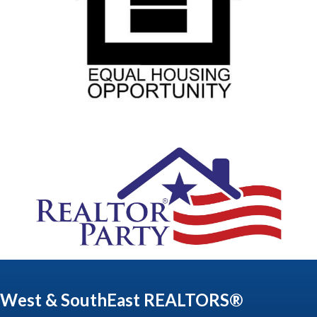
West & SouthEast REALTORS®