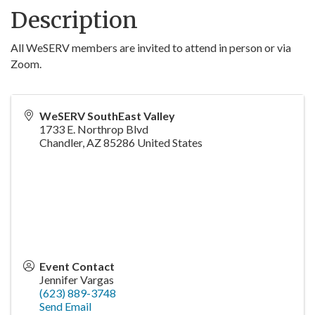
Description
All WeSERV members are invited to attend in person or via
Zoom.
WeSERV SouthEast Valley
1733 E. Northrop Blvd
Chandler
,
AZ
85286
United States
Event Contact
Jennifer Vargas
(623) 889-3748
Send Email