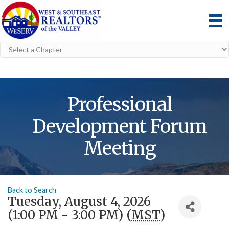
Professional
Development Forum
Meeting
Back to Search
Tuesday, August 4, 2026
(1:00 PM - 3:00 PM) (
MST
)