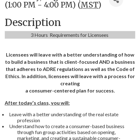
(1:00 PM - 4:00 PM) (
MST
)
Description
3 Hours Requirements for Licensees
Licensees will leave with a better understanding of how
to build a business that is client-focused AND a business
that adheres to ADRE regulations as well as the Code of
Ethics. In addition, licensees will leave with a process for
creating
a consumer-centered plan for success.
After today’s class, you will:
Leave with a better understanding of the real estate
profession
Understand how to create a consumer-based business
through fun group activities based on opening,
marketing, and creating a sustainable consumer-