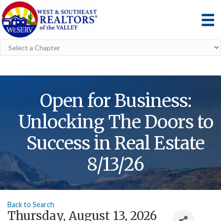
Open for Business:
Unlocking The Doors to
Success in Real Estate
8/13/26
Back to Search
Thursday, August 13, 2026