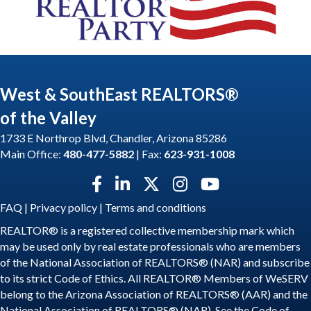
West & SouthEast REALTORS®
of the Valley
1733 E Northrop Blvd, Chandler, Arizona 85286
Main Office:
480-477-5882
| Fax:
623-931-1008
Facebook icon
LinkedIn icon
Twitter X icon
Instagram icon
YouTube icon
FAQ
|
Privacy policy
|
Terms and conditions
REALTOR® is a registered collective membership mark which
may be used only by real estate professionals who are members
of the National Association of REALTORS® (NAR) and subscribe
to its strict Code of Ethics. All REALTOR® Members of WeSERV
belong to the Arizona Association of REALTORS® (AAR) and the
National Association of REALTORS® (NAR). See the
Code of