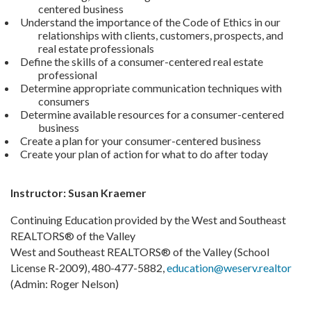
centered business
Understand the importance of the Code of Ethics in our
relationships with clients, customers, prospects, and
real estate professionals
Define the skills of a consumer-centered real estate
professional
Determine appropriate communication techniques with
consumers
Determine available resources for a consumer-centered
business
Create a plan for your consumer-centered business
Create your plan of action for what to do after today
Instructor: Susan Kraemer
Continuing Education provided by the West and Southeast
REALTORS® of the Valley
West and Southeast REALTORS® of the Valley (School
License R-2009), 480-477-5882,
education@weserv.realtor
(Admin: Roger Nelson)