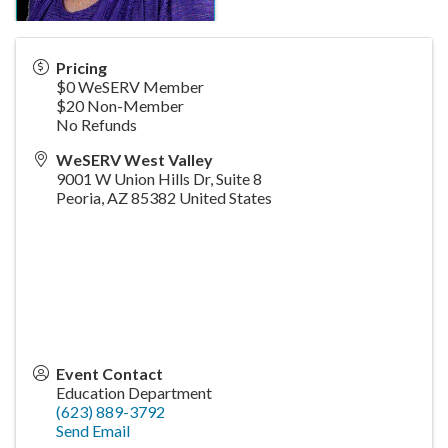
Pricing
$0 WeSERV Member
$20 Non-Member
No Refunds
WeSERV West Valley
9001 W Union Hills Dr, Suite 8
Peoria
,
AZ
85382
United States
Event Contact
Education Department
(623) 889-3792
Send Email