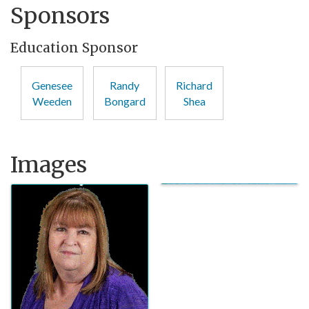
Sponsors
Education Sponsor
Genesee
Randy
Richard
Weeden
Bongard
Shea
Images