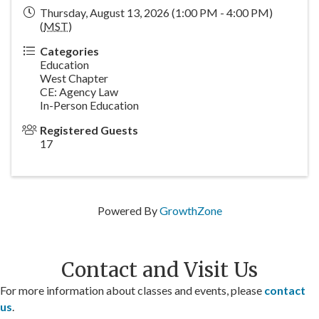
Thursday, August 13, 2026 (1:00 PM - 4:00 PM)
(
MST
)
Categories
Education
West Chapter
CE: Agency Law
In-Person Education
Registered Guests
17
Powered By
GrowthZone
Contact and Visit Us
For more information about classes and events, please
contact
us
.