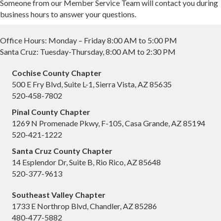
Someone from our Member Service Team will contact you during
business hours to answer your questions.
Office Hours: Monday – Friday 8:00 AM to 5:00 PM
Santa Cruz: Tuesday-Thursday, 8:00 AM to 2:30 PM
Cochise County Chapter
500 E Fry Blvd, Suite L-1, Sierra Vista, AZ 85635
520-458-7802
Pinal County Chapter
1269 N Promenade Pkwy, F-105, Casa Grande, AZ 85194
520-421-1222
Santa Cruz County Chapter
14 Esplendor Dr, Suite B, Rio Rico, AZ 85648
520-377-9613
Southeast Valley Chapter
1733 E Northrop Blvd, Chandler, AZ 85286
480-477-5882