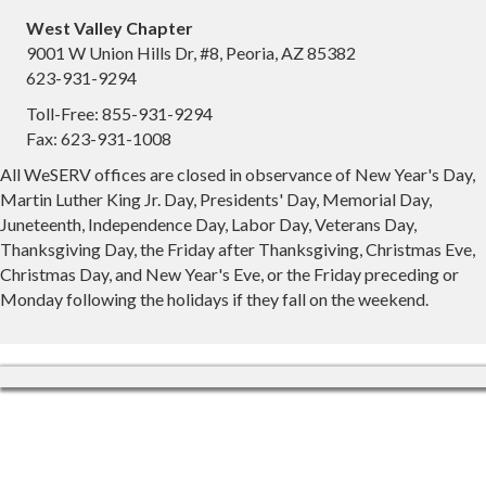
West Valley Chapter
9001 W Union Hills Dr, #8, Peoria, AZ 85382
623-931-9294
Toll-Free: 855-931-9294
Fax: 623-931-1008
All WeSERV offices are closed in observance of New Year's Day,
Martin Luther King Jr. Day, Presidents' Day, Memorial Day,
Juneteenth, Independence Day, Labor Day, Veterans Day,
Thanksgiving Day, the Friday after Thanksgiving, Christmas Eve,
Christmas Day, and New Year's Eve, or the Friday preceding or
Monday following the holidays if they fall on the weekend.