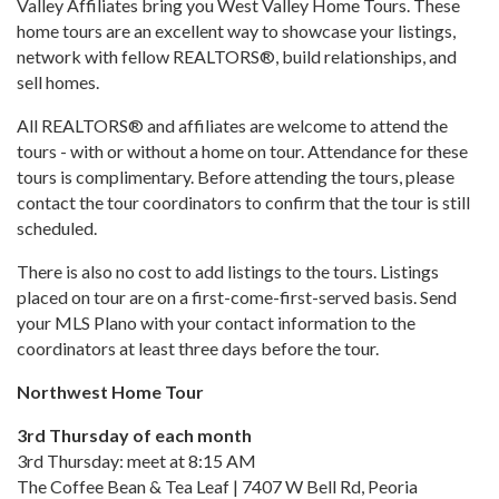
Valley Affiliates bring you West Valley Home Tours. These
home tours are an excellent way to showcase your listings,
network with fellow REALTORS®, build relationships, and
sell homes.
All REALTORS® and affiliates are welcome to attend the
tours - with or without a home on tour. Attendance for these
tours is complimentary. Before attending the tours, please
contact the tour coordinators to confirm that the tour is still
scheduled.
There is also no cost to add listings to the tours. Listings
placed on tour are on a first-come-first-served basis. Send
your MLS Plano with your contact information to the
coordinators at least three days before the tour.
Northwest Home Tour
3rd Thursday of each month
3rd Thursday: meet at 8:15 AM
The Coffee Bean & Tea Leaf | 7407 W Bell Rd, Peoria