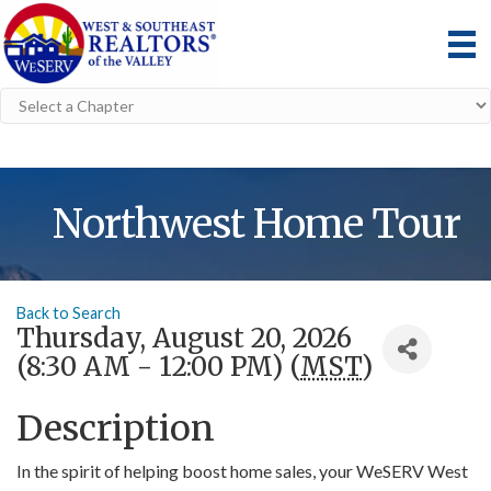
Northwest Home Tour
Back to Search
Thursday, August 20, 2026
(8:30 AM - 12:00 PM) (
MST
)
Description
In the spirit of helping boost home sales, your WeSERV West