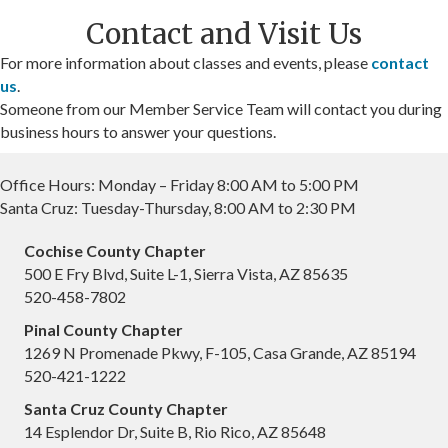
Contact and Visit Us
For more information about classes and events, please
contact
us
.
Someone from our Member Service Team will contact you during
business hours to answer your questions.
Office Hours: Monday – Friday 8:00 AM to 5:00 PM
Santa Cruz: Tuesday-Thursday, 8:00 AM to 2:30 PM
Cochise County Chapter
500 E Fry Blvd, Suite L-1, Sierra Vista, AZ 85635
520-458-7802
Pinal County Chapter
1269 N Promenade Pkwy, F-105, Casa Grande, AZ 85194
520-421-1222
Santa Cruz County Chapter
14 Esplendor Dr, Suite B, Rio Rico, AZ 85648