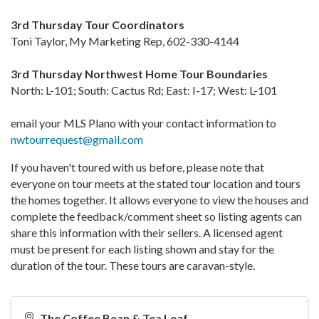
3rd Thursday Tour Coordinators
Toni Taylor, My Marketing Rep, 602-330-4144
3rd Thursday Northwest Home Tour Boundaries
North: L-101; South: Cactus Rd; East: I-17; West: L-101
email your MLS Plano with your contact information to
nwtourrequest@gmail.com
If you haven't toured with us before, please note that
everyone on tour meets at the stated tour location and tours
the homes together. It allows everyone to view the houses and
complete the feedback/comment sheet so listing agents can
share this information with their sellers. A licensed agent
must be present for each listing shown and stay for the
duration of the tour. These tours are caravan-style.
The Coffee Bean & Tea Leaf