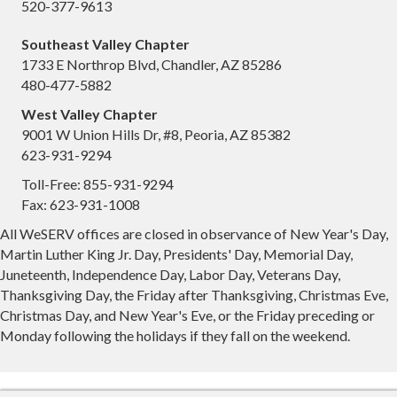
520-377-9613
Southeast Valley Chapter
1733 E Northrop Blvd, Chandler, AZ 85286
480-477-5882
West Valley Chapter
9001 W Union Hills Dr, #8, Peoria, AZ 85382
623-931-9294
Toll-Free: 855-931-9294
Fax: 623-931-1008
All WeSERV offices are closed in observance of New Year's Day,
Martin Luther King Jr. Day, Presidents' Day, Memorial Day,
Juneteenth, Independence Day, Labor Day, Veterans Day,
Thanksgiving Day, the Friday after Thanksgiving, Christmas Eve,
Christmas Day, and New Year's Eve, or the Friday preceding or
Monday following the holidays if they fall on the weekend.