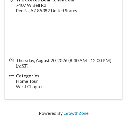
7407 W Bell Rd
Peoria
,
AZ
85382
United States
Thursday, August 20, 2026 (8:30 AM - 12:00 PM)
(
MST
)
Categories
Home Tour
West Chapter
Powered By
GrowthZone