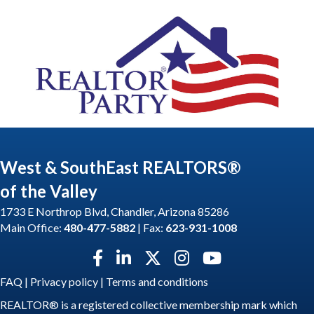
West & SouthEast REALTORS®
of the Valley
1733 E Northrop Blvd, Chandler, Arizona 85286
Main Office:
480-477-5882
| Fax:
623-931-1008
Facebook icon
LinkedIn icon
Twitter X icon
Instagram icon
YouTube icon
FAQ
|
Privacy policy
|
Terms and conditions
REALTOR® is a registered collective membership mark which