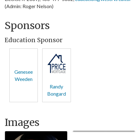
(Admin: Roger Nelson)
Sponsors
Education Sponsor
Genesee
Weeden
Randy
Bongard
Images