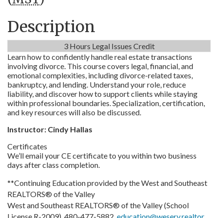
Description
3 Hours Legal Issues Credit
Learn how to confidently handle real estate transactions
involving divorce. This course covers legal, financial, and
emotional complexities, including divorce-related taxes,
bankruptcy, and lending. Understand your role, reduce
liability, and discover how to support clients while staying
within professional boundaries. Specialization, certification,
and key resources will also be discussed.
Instructor: Cindy Hallas
Certificates
We’ll email your CE certificate to you within two business
days after class completion.
**Continuing Education provided by the West and Southeast
REALTORS® of the Valley
West and Southeast REALTORS® of the Valley (School
License R-2009), 480-477-5882,
education@weserv.realtor