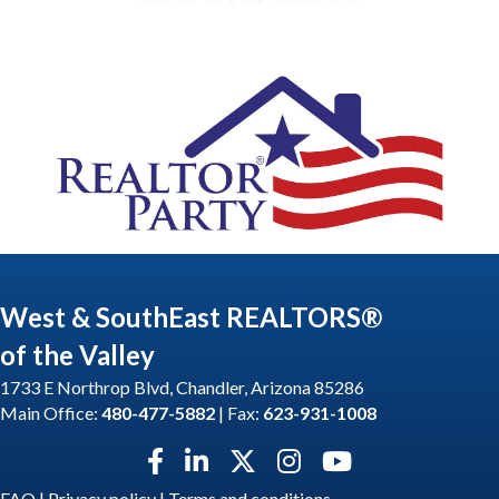
West & SouthEast REALTORS®
of the Valley
1733 E Northrop Blvd, Chandler, Arizona 85286
Main Office:
480-477-5882
| Fax:
623-931-1008
Facebook icon
LinkedIn icon
Twitter X icon
Instagram icon
YouTube icon
FAQ
|
Privacy policy
|
Terms and conditions