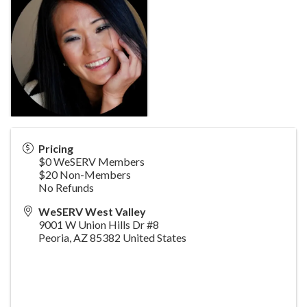
Pricing
$0 WeSERV Members
$20 Non-Members
No Refunds
WeSERV West Valley
9001 W Union Hills Dr #8
Peoria
,
AZ
85382
United States