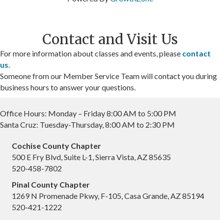
Contact and Visit Us
For more information about classes and events, please
contact
us
.
Someone from our Member Service Team will contact you during
business hours to answer your questions.
Office Hours: Monday – Friday 8:00 AM to 5:00 PM
Santa Cruz: Tuesday-Thursday, 8:00 AM to 2:30 PM
Cochise County Chapter
500 E Fry Blvd, Suite L-1, Sierra Vista, AZ 85635
520-458-7802
Pinal County Chapter
1269 N Promenade Pkwy, F-105, Casa Grande, AZ 85194
520-421-1222