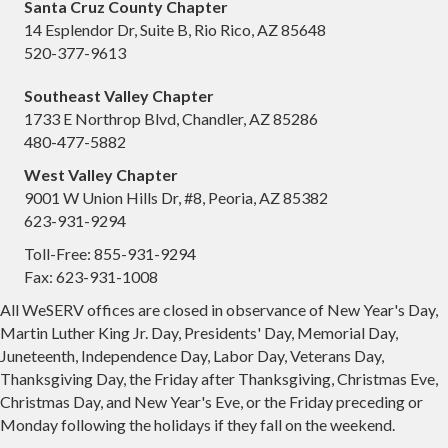
Santa Cruz County Chapter
14 Esplendor Dr, Suite B, Rio Rico, AZ 85648
520-377-9613
Southeast Valley Chapter
1733 E Northrop Blvd, Chandler, AZ 85286
480-477-5882
West Valley Chapter
9001 W Union Hills Dr, #8, Peoria, AZ 85382
623-931-9294
Toll-Free: 855-931-9294
Fax: 623-931-1008
All WeSERV offices are closed in observance of New Year's Day,
Martin Luther King Jr. Day, Presidents' Day, Memorial Day,
Juneteenth, Independence Day, Labor Day, Veterans Day,
Thanksgiving Day, the Friday after Thanksgiving, Christmas Eve,
Christmas Day, and New Year's Eve, or the Friday preceding or
Monday following the holidays if they fall on the weekend.