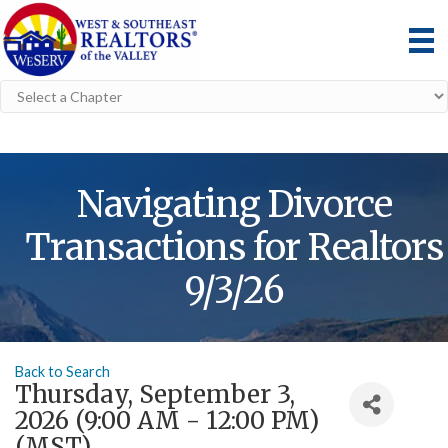
Navigating Divorce
Transactions for Realtors
9/3/26
Back to Search
Thursday, September 3,
2026 (9:00 AM - 12:00 PM)
(
MST
)