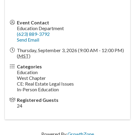
Event Contact
Education Department
(623) 889-3792
Send Email
Thursday, September 3, 2026 (9:00 AM - 12:00 PM)
(
MST
)
Categories
Education
West Chapter
CE: Real Estate Legal Issues
In-Person Education
Registered Guests
24
Powered By
GrowthZone