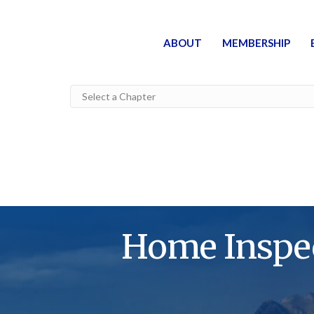
ABOUT
MEMBERSHIP
Home Inspec