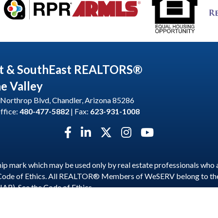
t & SouthEast REALTORS®
he Valley
Northrop Blvd, Chandler, Arizona 85286
ffice:
480-477-5882
| Fax:
623-931-1008
Facebook icon
LinkedIn icon
Twitter X icon
Instagram icon
YouTube icon
p mark which may be used only by real estate professionals who 
 Code of Ethics. All REALTOR® Members of WeSERV belong to t
NAR). See the
Code of Ethics
.
est and SouthEast REALTORS® of the Valley.
All Rights Reserved | S