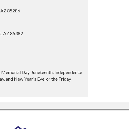
, AZ 85286
ia, AZ 85382
y, Memorial Day, Juneteenth, Independence
y, and New Year's Eve, or the Friday