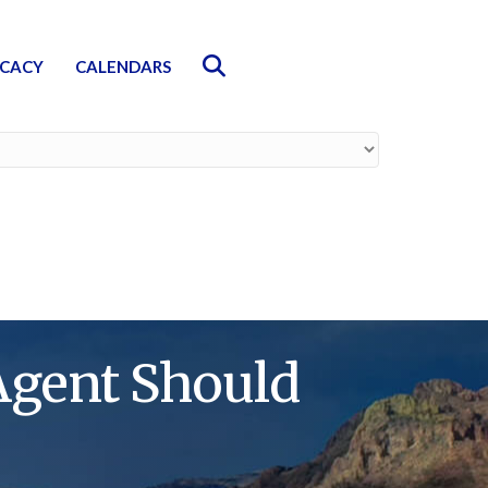
Search
CACY
CALENDARS
Agent Should