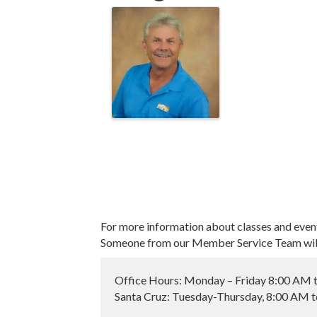
For more information about classes and even
Someone from our Member Service Team will 
Office Hours: Monday – Friday 8:00 AM 
Santa Cruz: Tuesday-Thursday, 8:00 AM 