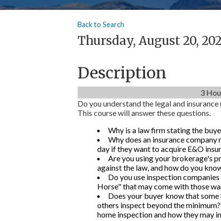
Back to Search
Thursday, August 20, 202
Description
3 Hou
Do you understand the legal and insurance 
This course will answer these questions.
Why is a law firm stating the buye
Why does an insurance company re
day if they want to acquire E&O insu
Are you using your brokerage's 
against the law, and how do you know i
Do you use inspection companies
Horse" that may come with those wa
Does your buyer know that some 
others inspect beyond the minimum? 
home inspection and how they may inf