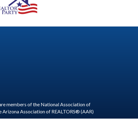
are members of the National Association of
he Arizona Association of REALTORS® (AAR)
ite by
GrowthZone