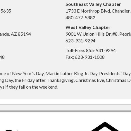
Southeast Valley Chapter
 85635
1733 E Northrop Blvd, Chandler
480-477-5882
West Valley Chapter
ande, AZ 85194
9001 W Union Hills Dr, #8, Peor
623-931-9294
Toll-Free: 855-931-9294
648
Fax: 623-931-1008
nce of New Year's Day, Martin Luther King Jr. Day, Presidents' Da
g Day, the Friday after Thanksgiving, Christmas Eve, Christmas Da
s if they fall on the weekend.