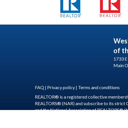
Wes
of t
1733 E 
Main O
FAQ
|
Privacy policy
|
Terms and conditions
REALTOR® is a registered collective membershi
REALTORS® (NAR) and subscribe to its strict
and the National Association of REALTORS® (
©
2026
WeSERV: W