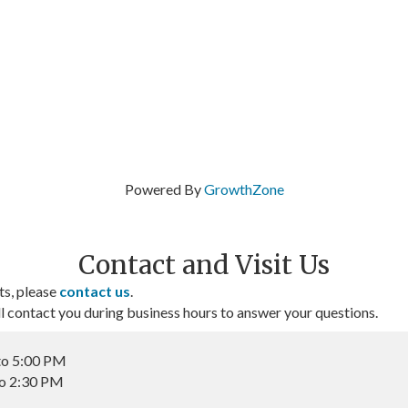
Powered By
GrowthZone
Contact and Visit Us
ts, please
contact us
.
contact you during business hours to answer your questions.
to 5:00 PM
to 2:30 PM