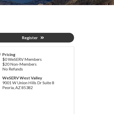
Register
Pricing
$0 WeSERV Members
$20 Non-Members
No Refunds
WeSERV West Valley
9001 W Union Hills Dr Suite 8
Peoria
,
AZ
85382