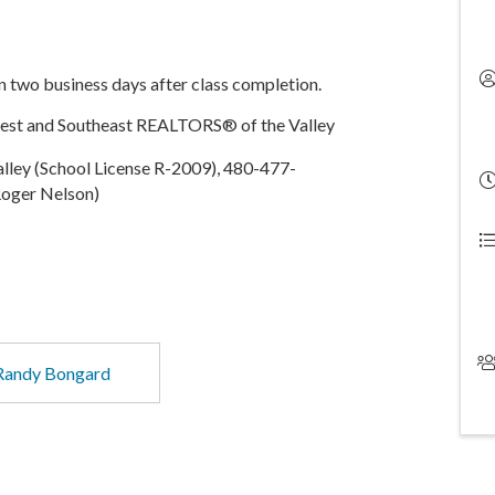
in two business days after class completion.
West and Southeast REALTORS® of the Valley
ley (School License R-2009), 480-477-
oger Nelson)
Randy Bongard