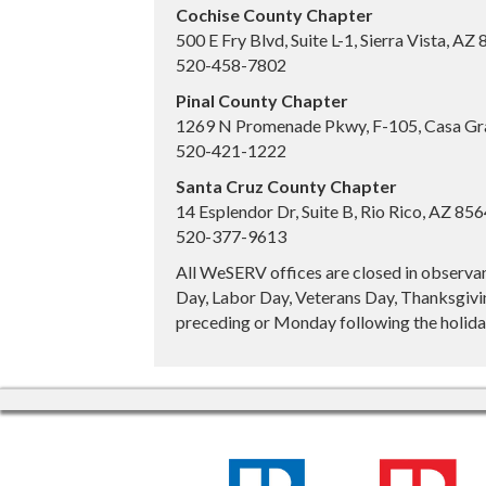
Cochise County Chapter
500 E Fry Blvd, Suite L-1, Sierra Vista, AZ
520-458-7802
Pinal County Chapter
1269 N Promenade Pkwy, F-105, Casa Gr
520-421-1222
Santa Cruz County Chapter
14 Esplendor Dr, Suite B, Rio Rico, AZ 85
520-377-9613
All WeSERV offices are closed in observa
Day, Labor Day, Veterans Day, Thanksgivin
preceding or Monday following the holiday