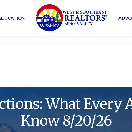
EDUCATION
ADVO
tions: What Every 
Know 8/20/26