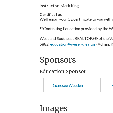
Instructor,
Mark King
Certificates
We’ll email your CE certificate to you with
**Continuing Education provided by the 
West and Southeast REALTORS® of the Val
5882,
education@weserv.realtor
(Admin: R
Sponsors
Education Sponsor
Genesee Weeden
Images