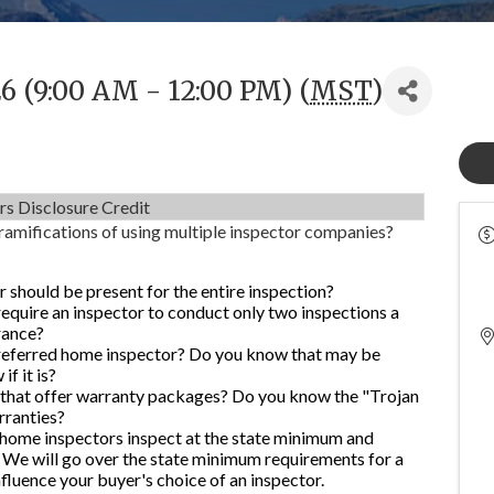
6 (9:00 AM - 12:00 PM) (
MST
)
rs Disclosure Credit
ramifications of using multiple inspector companies?
r should be present for the entire inspection?
quire an inspector to conduct only two inspections a
rance?
preferred home inspector? Do you know that may be
f it is?
 that offer warranty packages? Do you know the "Trojan
rranties?
home inspectors inspect at the state minimum and
We will go over the state minimum requirements for a
luence your buyer's choice of an inspector.