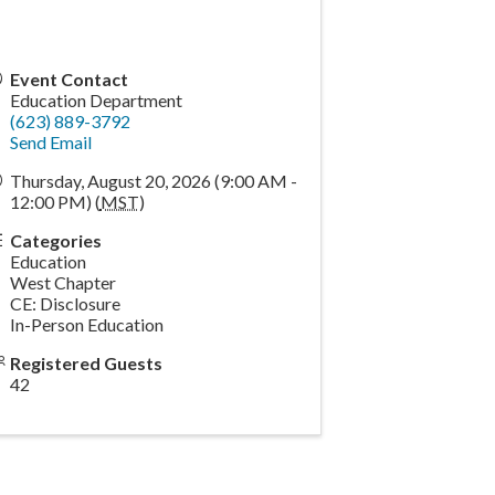
Event Contact
Education Department
(623) 889-3792
Send Email
Thursday, August 20, 2026 (9:00 AM -
12:00 PM) (
MST
)
Categories
Education
West Chapter
CE: Disclosure
In-Person Education
Registered Guests
42