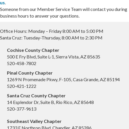
us
.
Someone from our Member Service Team will contact you during
business hours to answer your questions.
Office Hours: Monday – Friday 8:00 AM to 5:00 PM
Santa Cruz: Tuesday-Thursday, 8:00 AM to 2:30 PM
Cochise County Chapter
500 E Fry Blvd, Suite L-1, Sierra Vista, AZ 85635
520-458-7802
Pinal County Chapter
1269 N Promenade Pkwy, F-105, Casa Grande, AZ 85194
520-421-1222
Santa Cruz County Chapter
14 Esplendor Dr, Suite B, Rio Rico, AZ 85648
520-377-9613
Southeast Valley Chapter
1733 E Northrop Blvd, Chandler, AZ 85286