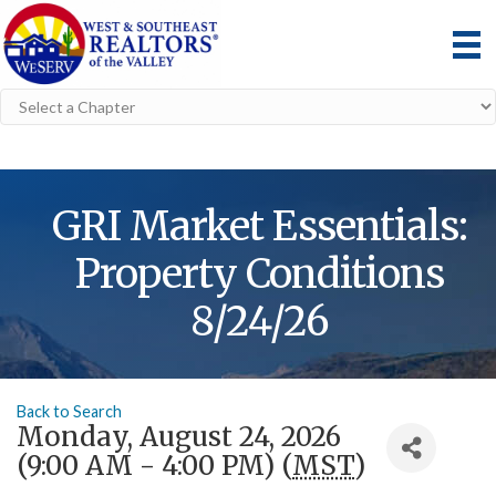
GRI Market Essentials:
Property Conditions
8/24/26
Back to Search
Monday, August 24, 2026
(9:00 AM - 4:00 PM) (
MST
)