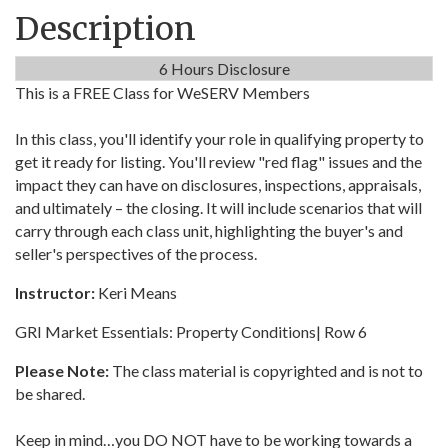
Description
6 Hours Disclosure
This is a FREE Class for WeSERV Members
In this class, you'll identify your role in qualifying property to
get it ready for listing. You'll review "red flag" issues and the
impact they can have on disclosures, inspections, appraisals,
and ultimately – the closing. It will include scenarios that will
carry through each class unit, highlighting the buyer's and
seller's perspectives of the process.
Instructor:
Keri Means
GRI Market Essentials: Property Conditions| Row 6
Please Note:
The class material is copyrighted and is not to
be shared.
Keep in mind…you DO NOT have to be working towards a