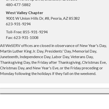
480-477-5882
West Valley Chapter
9001 W Union Hills Dr, #8, Peoria, AZ 85382
623-931-9294
Toll-Free: 855-931-9294
Fax: 623-931-1008
All WeSERV offices are closed in observance of New Year's Day,
Martin Luther King Jr. Day, Presidents' Day, Memorial Day,
Juneteenth, Independence Day, Labor Day, Veterans Day,
Thanksgiving Day, the Friday after Thanksgiving, Christmas Eve,
Christmas Day, and New Year's Eve, or the Friday preceding or
Monday following the holidays if they fall on the weekend.