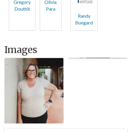
Gregory
Olivia
Douthit
Para
Randy
Bongard
Images