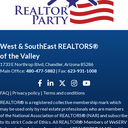
West & SouthEast REALTORS®
of the Valley
1733 E Northrop Blvd, Chandler, Arizona 85286
Main Office:
480-477-5882
| Fax:
623-931-1008
Facebook icon
LinkedIn icon
Twitter X icon
Instagram icon
YouTube icon
FAQ
|
Privacy policy
|
Terms and conditions
REALTOR® is a registered collective membership mark which
may be used only by real estate professionals who are members
of the National Association of REALTORS® (NAR) and subscribe
to its strict Code of Ethics. All REALTOR® Members of WeSERV