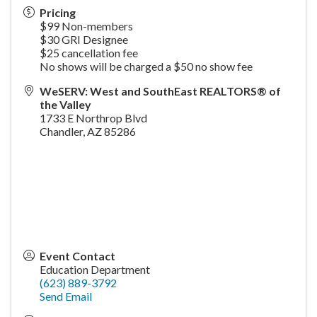
Pricing
$99 Non-members
$30 GRI Designee
$25 cancellation fee
No shows will be charged a $50 no show fee
WeSERV: West and SouthEast REALTORS® of
the Valley
1733 E Northrop Blvd
Chandler
,
AZ
85286
Event Contact
Education Department
(623) 889-3792
Send Email