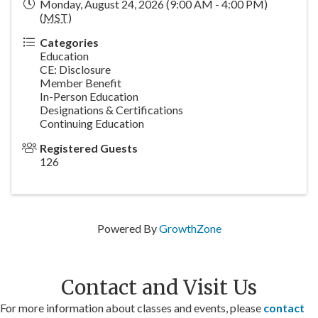
Monday, August 24, 2026 (9:00 AM - 4:00 PM)
(
MST
)
Categories
Education
CE: Disclosure
Member Benefit
In-Person Education
Designations & Certifications
Continuing Education
Registered Guests
126
Powered By
GrowthZone
Contact and Visit Us
For more information about classes and events, please
contact