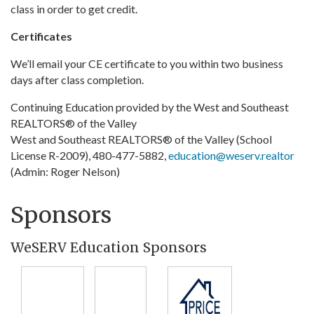
class in order to get credit.
Certificates
We’ll email your CE certificate to you within two business
days after class completion.
Continuing Education provided by the West and Southeast
REALTORS® of the Valley
West and Southeast REALTORS® of the Valley (School
License R-2009), 480-477-5882,
education@weserv.realtor
(Admin: Roger Nelson)
Sponsors
WeSERV Education Sponsors