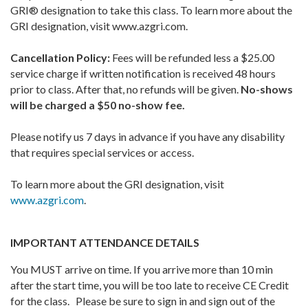
GRI® designation to take this class. To learn more about the
GRI designation, visit www.azgri.com.
Cancellation Policy:
Fees will be refunded less a $25.00
service charge if written notification is received 48 hours
prior to class. After that, no refunds will be given.
No-shows
will be charged a $50 no-show fee.
Please notify us 7 days in advance if you have any disability
that requires special services or access.
To learn more about the GRI designation, visit
www.azgri.com
.
IMPORTANT ATTENDANCE DETAILS
You MUST arrive on time. If you arrive more than 10 min
after the start time, you will be too late to receive CE Credit
for the class. Please be sure to sign in and sign out of the