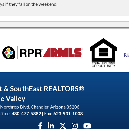
s if they fall on the weekend.
t & SouthEast REALTORS®
he Valley
Northrop Blvd, Chandler, Arizona 85286
ffice:
480-477-5882
| Fax:
623-931-1008
Facebook icon
LinkedIn icon
Twitter X icon
Instagram icon
YouTube icon