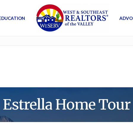
EDUCATION
ADVO
Estrella Home Tour