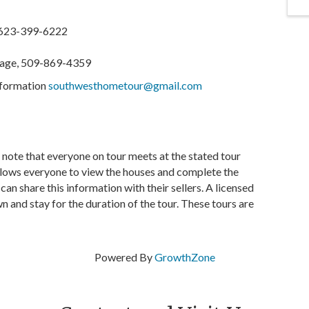
 623-399-6222
gage, 509-869-4359
information
southwesthometour@gmail.com
e note that everyone on tour meets at the stated tour
allows everyone to view the houses and complete the
n share this information with their sellers. A licensed
n and stay for the duration of the tour. These tours are
Powered By
GrowthZone