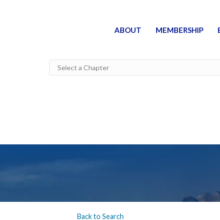
ABOUT
MEMBERSHIP
Back to Search