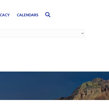
Search
CACY
CALENDARS