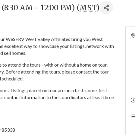
 (8:30 AM - 12:00 PM) (
MST
)
 your WeSERV West Valley Affiliates bring you West
n excellent way to showcase your listings, network with
d sell homes.
o attend the tours - with or without a home on tour.
y. Before attending the tours, please contact the tour
ll scheduled.
tours. Listings placed on tour are on a first-come-first-
r contact information to the coordinators at least three
ar 85338