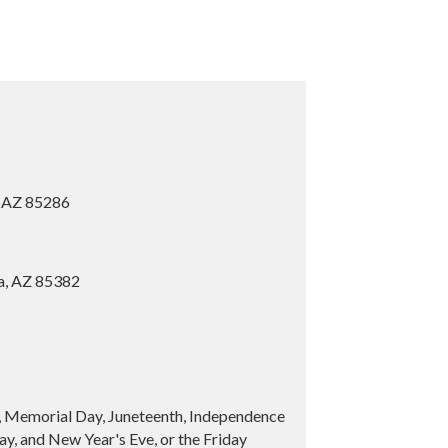
, AZ 85286
ia, AZ 85382
y, Memorial Day, Juneteenth, Independence
y, and New Year's Eve, or the Friday