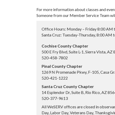
For more information about classes and even
Someone from our Member Service Team will 
Office Hours: Monday – Friday 8:00 AM 
Santa Cruz: Tuesday-Thursday, 8:00 AM 
Cochise County Chapter
500 E Fry Blvd, Suite L-1, Sierra Vista, AZ
520-458-7802
Pinal County Chapter
1269 N Promenade Pkwy, F-105, Casa Gr
520-421-1222
Santa Cruz County Chapter
14 Esplendor Dr, Suite B, Rio Rico, AZ 85
520-377-9613
All WeSERV offices are closed in observa
Day, Labor Day, Veterans Day, Thanksgivin