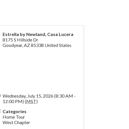
Estrella by Newland, Casa Lucera
8175 S Hillside Dr
Goodyear
,
AZ
85338
United States
Wednesday, July 15, 2026 (8:30 AM -
12:00 PM) (
MST
)
Categories
Home Tour
West Chapter