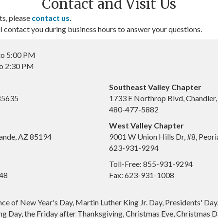
Contact and Visit Us
ts, please
contact us
.
contact you during business hours to answer your questions.
to 5:00 PM
to 2:30 PM
Southeast Valley Chapter
 85635
1733 E Northrop Blvd, Chandler
480-477-5882
West Valley Chapter
ande, AZ 85194
9001 W Union Hills Dr, #8, Peor
623-931-9294
Toll-Free: 855-931-9294
648
Fax: 623-931-1008
nce of New Year's Day, Martin Luther King Jr. Day, Presidents' Da
g Day, the Friday after Thanksgiving, Christmas Eve, Christmas Da