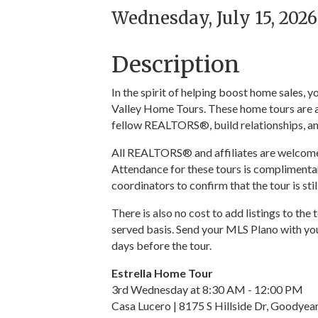
Wednesday, July 15, 2026
Description
In the spirit of helping boost home sales,
Valley Home Tours. These home tours are a
fellow REALTORS®, build relationships, an
All REALTORS® and affiliates are welcome t
Attendance for these tours is complimentar
coordinators to confirm that the tour is sti
There is also no cost to add listings to the 
served basis. Send your MLS Plano with you
days before the tour.
Estrella Home Tour
3rd Wednesday at 8:30 AM - 12:00 PM
Casa Lucero | 8175 S Hillside Dr, Goodye