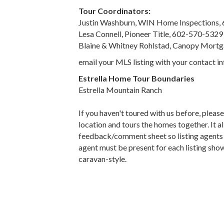
Tour Coordinators:
Justin Washburn, WIN Home Inspections,
Lesa Connell, Pioneer Title, 602-570-5329
Blaine & Whitney Rohlstad, Canopy Mort
email your MLS listing with your contact 
Estrella Home Tour Boundaries
Estrella Mountain Ranch
If you haven't toured with us before, pleas
location and tours the homes together. It 
feedback/comment sheet so listing agents ca
agent must be present for each listing show
caravan-style.