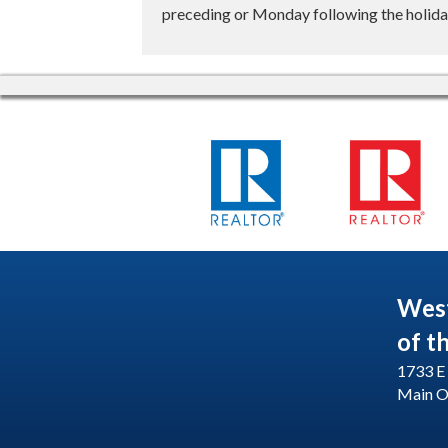
preceding or Monday following the holiday
Wes
of t
1733 E 
Main O