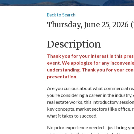
Back to Search
Thursday, June 25, 2026 
Description
Thank you for your interest in this pre
event. We apologize for any inconveni
understanding. Thank you for your cont
presentation.
Are you curious about what commercial real 
you're considering a career in the industry
real estate works, this introductory sessio
key concepts, market sectors (like office, ret
what it takes to succeed.
No prior experience needed—just bring your 