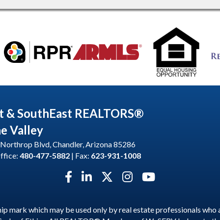
t & SouthEast REALTORS®
he Valley
Northrop Blvd, Chandler, Arizona 85286
ffice:
480-477-5882
| Fax:
623-931-1008
Facebook icon
LinkedIn icon
Twitter X icon
Instagram icon
YouTube icon
p mark which may be used only by real estate professionals who 