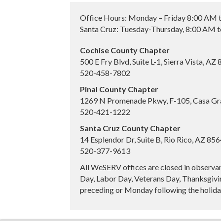
Office Hours: Monday – Friday 8:00 AM 
Santa Cruz: Tuesday-Thursday, 8:00 AM 
Cochise County Chapter
500 E Fry Blvd, Suite L-1, Sierra Vista, AZ
520-458-7802
Pinal County Chapter
1269 N Promenade Pkwy, F-105, Casa Gr
520-421-1222
Santa Cruz County Chapter
14 Esplendor Dr, Suite B, Rio Rico, AZ 85
520-377-9613
All WeSERV offices are closed in observa
Day, Labor Day, Veterans Day, Thanksgivin
preceding or Monday following the holiday