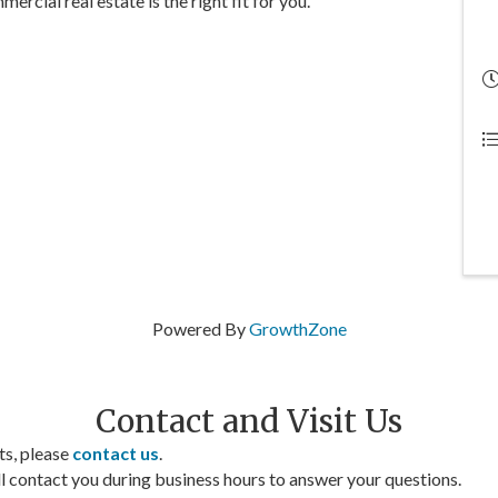
rcial real estate is the right fit for you.
Powered By
GrowthZone
Contact and Visit Us
ts, please
contact us
.
contact you during business hours to answer your questions.