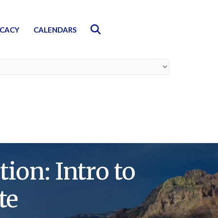
Search
CACY
CALENDARS
on: Intro to
te