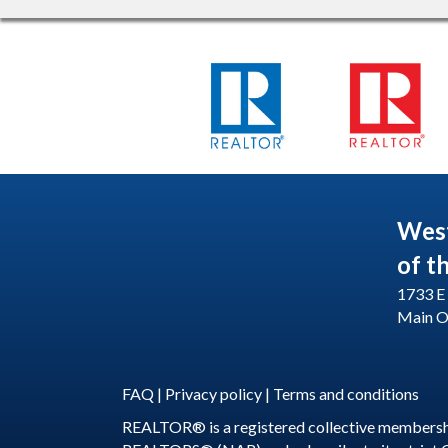
Wes
of t
1733 E 
Main O
FAQ
|
Privacy policy
|
Terms and conditions
REALTOR® is a registered collective membershi