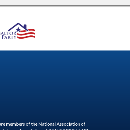
are members of the National Association of