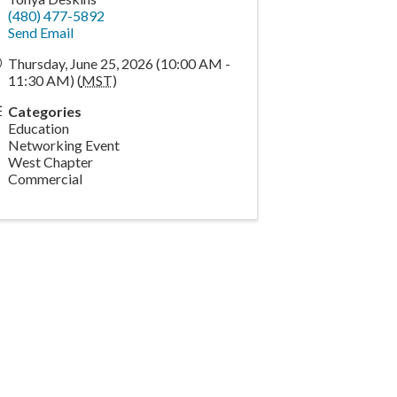
(480) 477-5892
Send Email
Thursday, June 25, 2026 (10:00 AM -
11:30 AM) (
MST
)
Categories
Education
Networking Event
West Chapter
Commercial