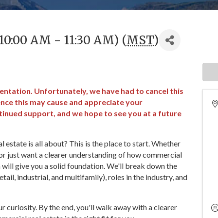
(10:00 AM - 11:30 AM) (
MST
)
sentation. Unfortunately, we have had to cancel this
ence this may cause and appreciate your
inued support, and we hope to see you at a future
estate is all about? This is the place to start. Whether
, or just want a clearer understanding of how commercial
n will give you a solid foundation. We'll break down the
ail, industrial, and multifamily), roles in the industry, and
curiosity. By the end, you'll walk away with a clearer