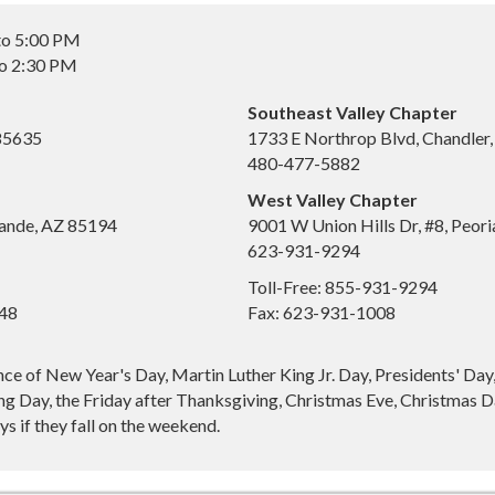
to 5:00 PM
to 2:30 PM
Southeast Valley Chapter
 85635
1733 E Northrop Blvd, Chandler
480-477-5882
West Valley Chapter
ande, AZ 85194
9001 W Union Hills Dr, #8, Peor
623-931-9294
Toll-Free: 855-931-9294
648
Fax: 623-931-1008
nce of New Year's Day, Martin Luther King Jr. Day, Presidents' Da
g Day, the Friday after Thanksgiving, Christmas Eve, Christmas Da
s if they fall on the weekend.