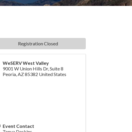
Registration Closed
WeSERV West Valley
9001 W Union Hills Dr, Suite 8
Peoria
,
AZ
85382
United States
Event Contact
Tonya Deskins