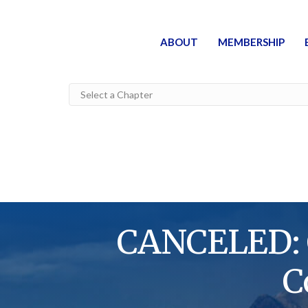
ABOUT
MEMBERSHIP
CANCELED: C
C