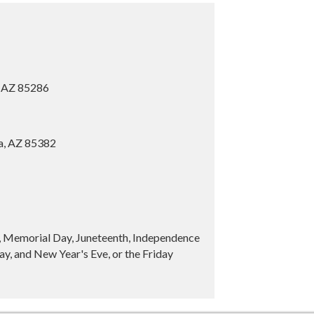
, AZ 85286
ia, AZ 85382
y, Memorial Day, Juneteenth, Independence
y, and New Year's Eve, or the Friday