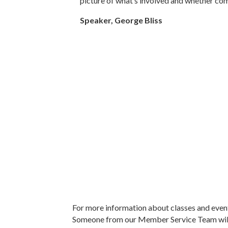
picture of what’s involved and whether comme
Speaker, George Bliss
For more information about classes and even
Someone from our Member Service Team will 