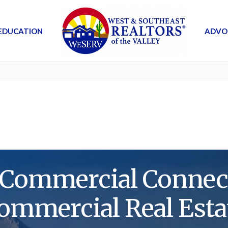
EDUCATION
ADVO
ommercial Connecti
ommercial Real Esta