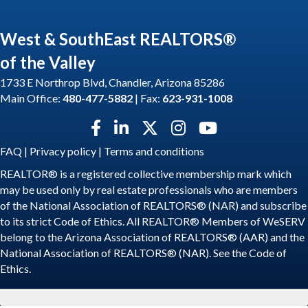
West & SouthEast REALTORS®
of the Valley
1733 E Northrop Blvd, Chandler, Arizona 85286
Main Office:
480-477-5882
| Fax:
623-931-1008
Facebook icon
LinkedIn icon
Twitter X icon
Instagram icon
YouTube icon
FAQ
|
Privacy policy
|
Terms and conditions
REALTOR® is a registered collective membership mark which
may be used only by real estate professionals who are members
of the National Association of REALTORS® (NAR) and subscribe
to its strict Code of Ethics. All REALTOR® Members of WeSERV
belong to the Arizona Association of REALTORS® (AAR) and the
National Association of REALTORS® (NAR). See the
Code of
Ethics
.