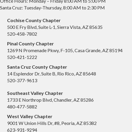
Office Hours: Monday – Friday 8:00 AM to 5:00 PM
Santa Cruz: Tuesday-Thursday, 8:00 AM to 2:30 PM
Cochise County Chapter
500 E Fry Blvd, Suite L-1, Sierra Vista, AZ 85635
520-458-7802
Pinal County Chapter
1269 N Promenade Pkwy, F-105, Casa Grande, AZ 85194
520-421-1222
Santa Cruz County Chapter
14 Esplendor Dr, Suite B, Rio Rico, AZ 85648
520-377-9613
Southeast Valley Chapter
1733 E Northrop Blvd, Chandler, AZ 85286
480-477-5882
West Valley Chapter
9001 W Union Hills Dr, #8, Peoria, AZ 85382
623-931-9294