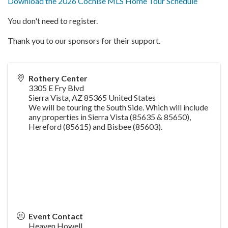
Download the 2026 Cochise MLS Home Tour Schedule
You don't need to register.
Thank you to our sponsors for their support.
Rothery Center
3305 E Fry Blvd
Sierra Vista
,
AZ
85365
United States
We will be touring the South Side.
Which will include
any properties in Sierra Vista (85635 & 85650),
Hereford
(85615) and Bisbee (85603).
Event Contact
Heaven Howell