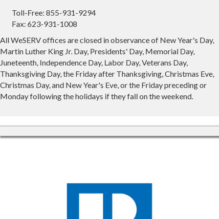
Toll-Free: 855-931-9294
Fax: 623-931-1008
All WeSERV offices are closed in observance of New Year's Day,
Martin Luther King Jr. Day, Presidents' Day, Memorial Day,
Juneteenth, Independence Day, Labor Day, Veterans Day,
Thanksgiving Day, the Friday after Thanksgiving, Christmas Eve,
Christmas Day, and New Year's Eve, or the Friday preceding or
Monday following the holidays if they fall on the weekend.