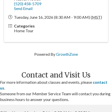
(520) 458-5709
Send Email
Tuesday, June 16, 2026 (8:30 AM - 9:00 AM) (
MST
)
Categories
Home Tour
Powered By
GrowthZone
Contact and Visit Us
For more information about classes and events, please
contact
us
.
Someone from our Member Service Team will contact you during
business hours to answer your questions.