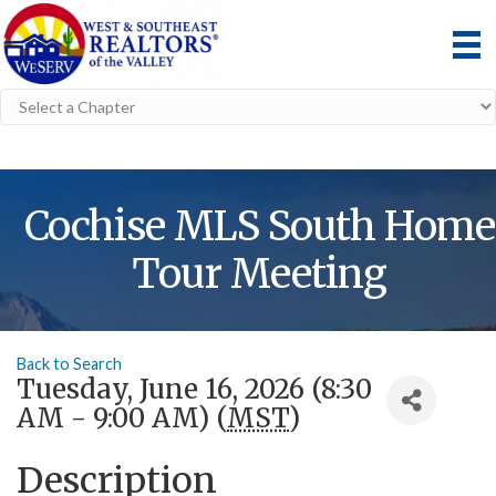
Cochise MLS South Home
Tour Meeting
Back to Search
Tuesday, June 16, 2026 (8:30
AM - 9:00 AM) (
MST
)
Description