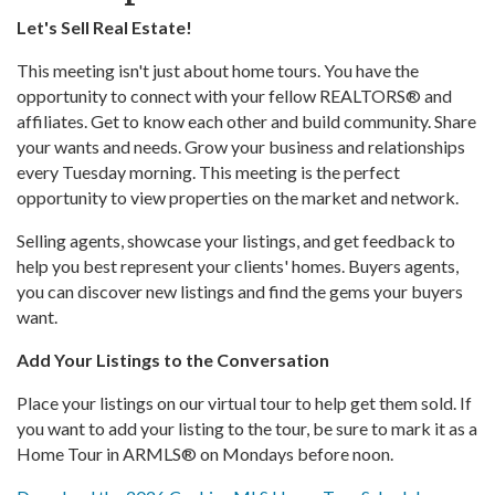
Let's Sell Real Estate!
This meeting isn't just about home tours. You have the
opportunity to connect with your fellow REALTORS® and
affiliates. Get to know each other and build community. Share
your wants and needs. Grow your business and relationships
every Tuesday morning. This meeting is the perfect
opportunity to view properties on the market and network.
Selling agents, showcase your listings, and get feedback to
help you best represent your clients' homes. Buyers agents,
you can discover new listings and find the gems your buyers
want.
Add Your Listings to the Conversation
Place your listings on our virtual tour to help get them sold. If
you want to add your listing to the tour, be sure to mark it as a
Home Tour in ARMLS® on Mondays before noon.