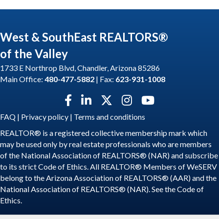
West & SouthEast REALTORS®
of the Valley
1733 E Northrop Blvd, Chandler, Arizona 85286
Main Office:
480-477-5882
| Fax:
623-931-1008
Facebook icon
LinkedIn icon
Twitter X icon
Instagram icon
YouTube icon
FAQ
|
Privacy policy
|
Terms and conditions
REALTOR® is a registered collective membership mark which
may be used only by real estate professionals who are members
of the National Association of REALTORS® (NAR) and subscribe
to its strict Code of Ethics. All REALTOR® Members of WeSERV
belong to the Arizona Association of REALTORS® (AAR) and the
National Association of REALTORS® (NAR). See the
Code of
Ethics
.