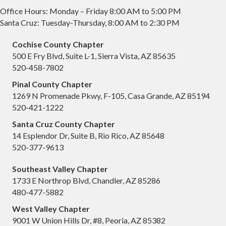
Office Hours: Monday – Friday 8:00 AM to 5:00 PM
Santa Cruz: Tuesday-Thursday, 8:00 AM to 2:30 PM
Cochise County Chapter
500 E Fry Blvd, Suite L-1, Sierra Vista, AZ 85635
520-458-7802
Pinal County Chapter
1269 N Promenade Pkwy, F-105, Casa Grande, AZ 85194
520-421-1222
Santa Cruz County Chapter
14 Esplendor Dr, Suite B, Rio Rico, AZ 85648
520-377-9613
Southeast Valley Chapter
1733 E Northrop Blvd, Chandler, AZ 85286
480-477-5882
West Valley Chapter
9001 W Union Hills Dr, #8, Peoria, AZ 85382