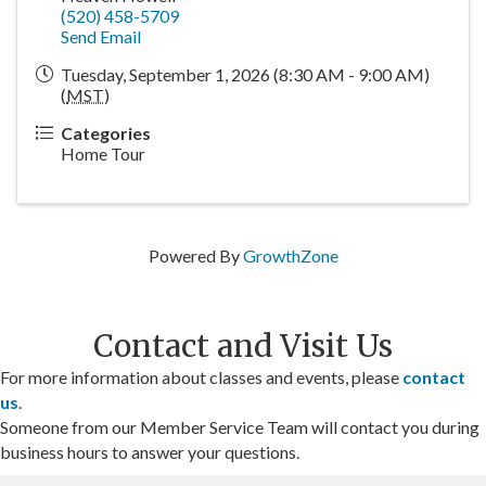
(520) 458-5709
Send Email
Tuesday, September 1, 2026 (8:30 AM - 9:00 AM)
(
MST
)
Categories
Home Tour
Powered By
GrowthZone
Contact and Visit Us
For more information about classes and events, please
contact
us
.
Someone from our Member Service Team will contact you during
business hours to answer your questions.