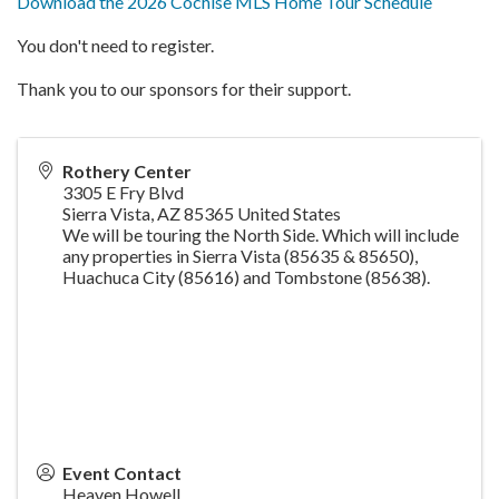
Download the 2026 Cochise MLS Home Tour Schedule
You don't need to register.
Thank you to our sponsors for their support.
Rothery Center
3305 E Fry Blvd
Sierra Vista
,
AZ
85365
United States
We will be touring the North Side. Which will include
any properties in Sierra Vista (85635 & 85650),
Huachuca City (85616) and Tombstone (85638).
Event Contact
Heaven Howell