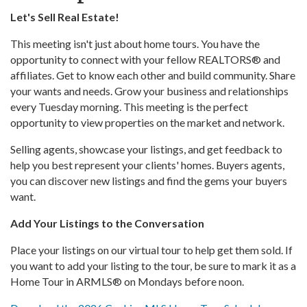
Let's Sell Real Estate!
This meeting isn't just about home tours. You have the
opportunity to connect with your fellow REALTORS® and
affiliates. Get to know each other and build community. Share
your wants and needs. Grow your business and relationships
every Tuesday morning. This meeting is the perfect
opportunity to view properties on the market and network.
Selling agents, showcase your listings, and get feedback to
help you best represent your clients' homes. Buyers agents,
you can discover new listings and find the gems your buyers
want.
Add Your Listings to the Conversation
Place your listings on our virtual tour to help get them sold. If
you want to add your listing to the tour, be sure to mark it as a
Home Tour in ARMLS® on Mondays before noon.