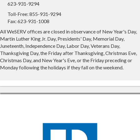
623-931-9294
Toll-Free: 855-931-9294
Fax: 623-931-1008
All WeSERV offices are closed in observance of New Year's Day,
Martin Luther King Jr. Day, Presidents' Day, Memorial Day,
Juneteenth, Independence Day, Labor Day, Veterans Day,
Thanksgiving Day, the Friday after Thanksgiving, Christmas Eve,
Christmas Day, and New Year's Eve, or the Friday preceding or
Monday following the holidays if they fall on the weekend.