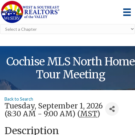
Cochise MLS North Home
Tour Meeting
Back to Search
Tuesday, September 1, 2026
(8:30 AM - 9:00 AM) (
MST
)
Description