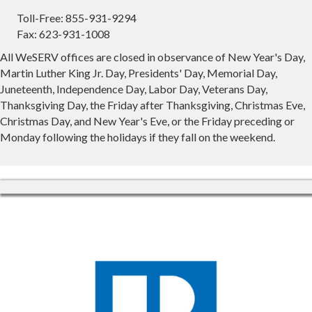
Toll-Free: 855-931-9294
Fax: 623-931-1008
All WeSERV offices are closed in observance of New Year's Day,
Martin Luther King Jr. Day, Presidents' Day, Memorial Day,
Juneteenth, Independence Day, Labor Day, Veterans Day,
Thanksgiving Day, the Friday after Thanksgiving, Christmas Eve,
Christmas Day, and New Year's Eve, or the Friday preceding or
Monday following the holidays if they fall on the weekend.