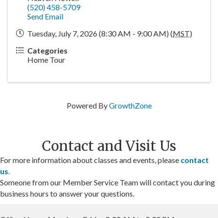
(520) 458-5709
Send Email
Tuesday, July 7, 2026 (8:30 AM - 9:00 AM) (
MST
)
Categories
Home Tour
Powered By
GrowthZone
Contact and Visit Us
For more information about classes and events, please
contact
us
.
Someone from our Member Service Team will contact you during
business hours to answer your questions.