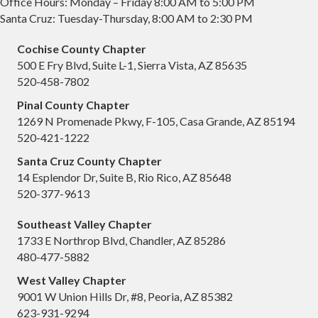
Office Hours: Monday – Friday 8:00 AM to 5:00 PM
Santa Cruz: Tuesday-Thursday, 8:00 AM to 2:30 PM
Cochise County Chapter
500 E Fry Blvd, Suite L-1, Sierra Vista, AZ 85635
520-458-7802
Pinal County Chapter
1269 N Promenade Pkwy, F-105, Casa Grande, AZ 85194
520-421-1222
Santa Cruz County Chapter
14 Esplendor Dr, Suite B, Rio Rico, AZ 85648
520-377-9613
Southeast Valley Chapter
1733 E Northrop Blvd, Chandler, AZ 85286
480-477-5882
West Valley Chapter
9001 W Union Hills Dr, #8, Peoria, AZ 85382
623-931-9294