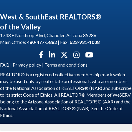
West & SouthEast REALTORS®
of the Valley
1733 E Northrop Blvd, Chandler, Arizona 85286
Main Office:
480-477-5882
| Fax:
623-931-1008
Facebook icon
LinkedIn icon
Twitter X icon
Instagram icon
YouTube icon
FAQ
|
Privacy policy
|
Terms and conditions
REALTOR® is a registered collective membership mark which
may be used only by real estate professionals who are members
of the National Association of REALTORS® (NAR) and subscribe
to its strict Code of Ethics. All REALTOR® Members of WeSERV
belong to the Arizona Association of REALTORS® (AAR) and the
National Association of REALTORS® (NAR). See the
Code of
Ethics
.