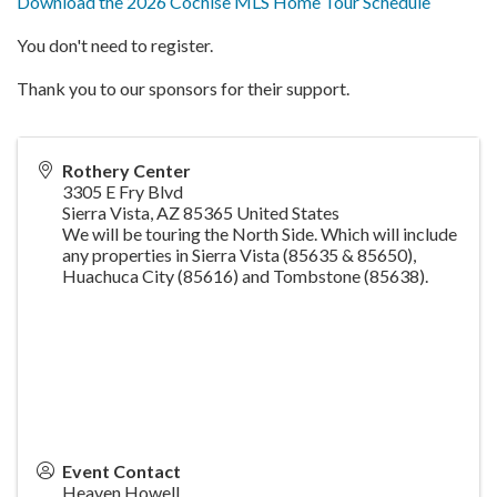
Download the 2026 Cochise MLS Home Tour Schedule
You don't need to register.
Thank you to our sponsors for their support.
Rothery Center
3305 E Fry Blvd
Sierra Vista
,
AZ
85365
United States
We will be touring the North Side. Which will include
any properties in Sierra Vista (85635 & 85650),
Huachuca City (85616) and Tombstone (85638).
Event Contact
Heaven Howell