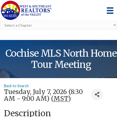
Cochise MLS North Home
Tour Meeting
Back to Search
Tuesday, July 7, 2026 (8:30
AM - 9:00 AM) (
MST
)
Description