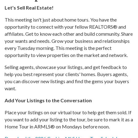
Let's Sell Real Estate!
This meeting isn't just about home tours. You have the
opportunity to connect with your fellow REALTORS® and
affiliates. Get to know each other and build community. Share
your wants and needs. Grow your business and relationships
every Tuesday morning. This meeting is the perfect
opportunity to view properties on the market and network.
Selling agents, showcase your listings, and get feedback to
help you best represent your clients' homes. Buyers agents,
you can discover new listings and find the gems your buyers
want.
Add Your Listings to the Conversation
Place your listings on our virtual tour to help get them sold. If
you want to add your listing to the tour, be sure to mark it as a
Home Tour in ARMLS® on Mondays before noon.