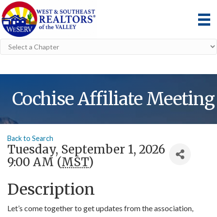
Cochise Affiliate Meeting
Back to Search
Tuesday, September 1, 2026
9:00 AM (
MST
)
Description
Let’s come together to get updates from the association,