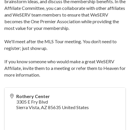
brainstorm ideas, and discuss the membership benefits. In the
Affiliate Committee, you can collaborate with other affiliates
and WeSERV team members to ensure that WeSERV
becomes the One Premier Association while providing the
most value for your membership.
We'll meet after the MLS Tour meeting. You don’t need to
register; just show up.
If you know someone who would make a great WeSERV
Affiliate, invite them to a meeting or refer them to Heaven for
more information.
Rothery Center
3305 E Fry Blvd
Sierra Vista
,
AZ
85635
United States