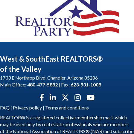
West & SouthEast REALTORS®
of the Valley
1733 E Northrop Blvd, Chandler, Arizona 85286
Main Office:
480-477-5882
| Fax:
623-931-1008
Facebook icon
LinkedIn icon
Twitter X icon
Instagram icon
YouTube icon
FAQ
|
Privacy policy
|
Terms and conditions
REALTOR® is a registered collective membership mark which
may be used only by real estate professionals who are members
of the National Association of REALTORS® (NAR) and subscribe