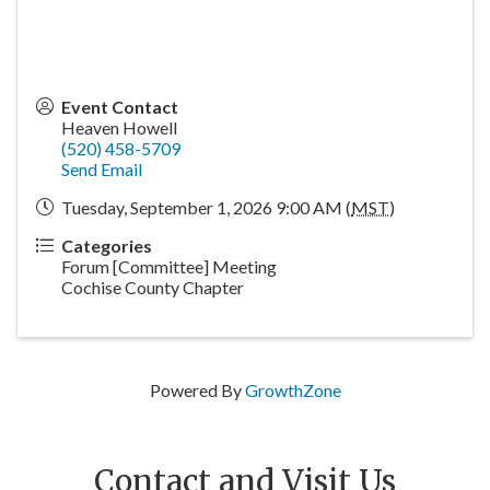
Event Contact
Heaven Howell
(520) 458-5709
Send Email
Tuesday, September 1, 2026 9:00 AM (
MST
)
Categories
Forum [Committee] Meeting
Cochise County Chapter
Powered By
GrowthZone
Contact and Visit Us