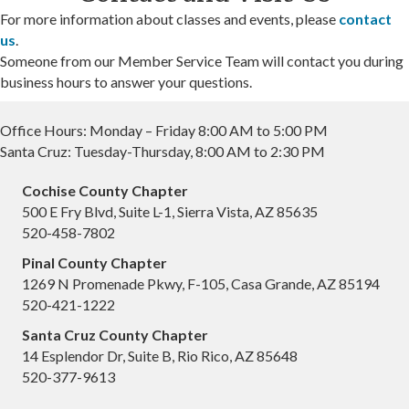
For more information about classes and events, please
contact
us
.
Someone from our Member Service Team will contact you during
business hours to answer your questions.
Office Hours: Monday – Friday 8:00 AM to 5:00 PM
Santa Cruz: Tuesday-Thursday, 8:00 AM to 2:30 PM
Cochise County Chapter
500 E Fry Blvd, Suite L-1, Sierra Vista, AZ 85635
520-458-7802
Pinal County Chapter
1269 N Promenade Pkwy, F-105, Casa Grande, AZ 85194
520-421-1222
Santa Cruz County Chapter
14 Esplendor Dr, Suite B, Rio Rico, AZ 85648
520-377-9613