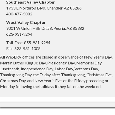
Southeast Valley Chapter
1733 E Northrop Blvd, Chandler, AZ 85286
480-477-5882
West Valley Chapter
9001 W Union Hills Dr, #8, Peoria, AZ 85382
623-931-9294
Toll-Free: 855-931-9294
Fax: 623-931-1008
All WeSERV offices are closed in observance of New Year's Day,
Martin Luther King Jr. Day, Presidents' Day, Memorial Day,
Juneteenth, Independence Day, Labor Day, Veterans Day,
Thanksgiving Day, the Friday after Thanksgiving, Christmas Eve,
Christmas Day, and New Year's Eve, or the Friday preceding or
Monday following the holidays if they fall on the weekend.