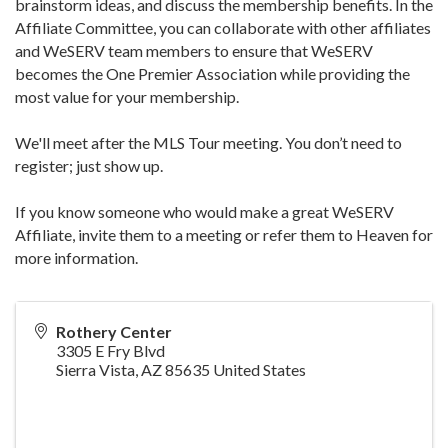
brainstorm ideas, and discuss the membership benefits. In the
Affiliate Committee, you can collaborate with other affiliates
and WeSERV team members to ensure that WeSERV
becomes the One Premier Association while providing the
most value for your membership.
We'll meet after the MLS Tour meeting. You don’t need to
register; just show up.
If you know someone who would make a great WeSERV
Affiliate, invite them to a meeting or refer them to Heaven for
more information.
Rothery Center
3305 E Fry Blvd
Sierra Vista
,
AZ
85635
United States