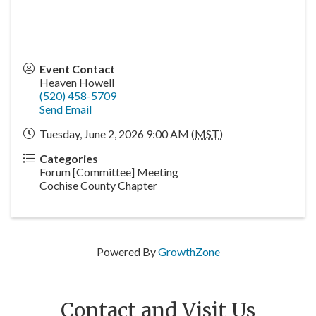
Event Contact
Heaven Howell
(520) 458-5709
Send Email
Tuesday, June 2, 2026 9:00 AM (
MST
)
Categories
Forum [Committee] Meeting
Cochise County Chapter
Powered By
GrowthZone
Contact and Visit Us