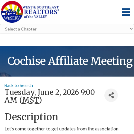
Cochise Affiliate Meeting
Back to Search
Tuesday, June 2, 2026 9:00
AM (
MST
)
Description
Let’s come together to get updates from the association,