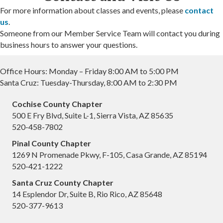
For more information about classes and events, please
contact
us
.
Someone from our Member Service Team will contact you during
business hours to answer your questions.
Office Hours: Monday – Friday 8:00 AM to 5:00 PM
Santa Cruz: Tuesday-Thursday, 8:00 AM to 2:30 PM
Cochise County Chapter
500 E Fry Blvd, Suite L-1, Sierra Vista, AZ 85635
520-458-7802
Pinal County Chapter
1269 N Promenade Pkwy, F-105, Casa Grande, AZ 85194
520-421-1222
Santa Cruz County Chapter
14 Esplendor Dr, Suite B, Rio Rico, AZ 85648
520-377-9613