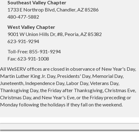
Southeast Valley Chapter
1733 E Northrop Blvd, Chandler, AZ 85286
480-477-5882
West Valley Chapter
9001 W Union Hills Dr, #8, Peoria, AZ 85382
623-931-9294
Toll-Free: 855-931-9294
Fax: 623-931-1008
All WeSERV offices are closed in observance of New Year's Day,
Martin Luther King Jr. Day, Presidents' Day, Memorial Day,
Juneteenth, Independence Day, Labor Day, Veterans Day,
Thanksgiving Day, the Friday after Thanksgiving, Christmas Eve,
Christmas Day, and New Year's Eve, or the Friday preceding or
Monday following the holidays if they fall on the weekend.