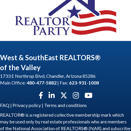
West & SouthEast REALTORS®
of the Valley
1733 E Northrop Blvd, Chandler, Arizona 85286
Main Office:
480-477-5882
| Fax:
623-931-1008
Facebook icon
LinkedIn icon
Twitter X icon
Instagram icon
YouTube icon
FAQ
|
Privacy policy
|
Terms and conditions
REALTOR® is a registered collective membership mark which
may be used only by real estate professionals who are members
of the National Association of REALTORS® (NAR) and subscribe