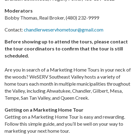
Moderators
Bobby Thomas, Real Broker, (480) 232-9999
Contact:
chandlerweservhometour@gmail.com
Before showing up to attend the tours, please contact
the tour coordinators to confirm that the tour is still
scheduled.
Are you in search of a Marketing Home Tours in your neck of
the woods? WeSERV Southeast Valley hosts a variety of
home tours each month in multiple municipalities throughout
the Valley, including Ahwatukee, Chandler, Gilbert, Mesa,
Tempe, San Tan Valley, and Queen Creek.
Getting on a Marketing Home Tour
Getting on a Marketing Home Tour is easy and rewarding.
Follow this simple guide, and you’ll be well on your way to
marketing your next home tour.