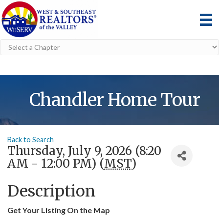
Chandler Home Tour
Back to Search
Thursday, July 9, 2026 (8:20
AM - 12:00 PM) (
MST
)
Description
Get Your Listing On the Map