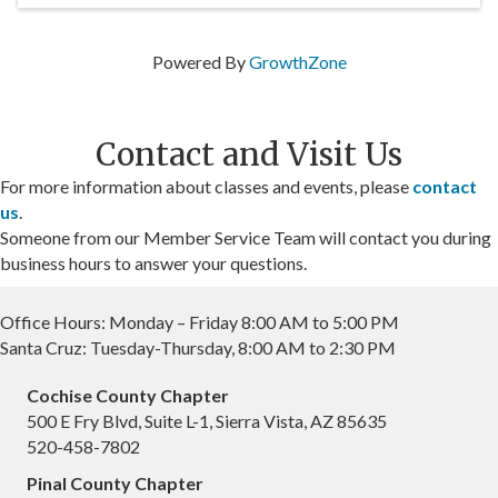
Powered By
GrowthZone
Contact and Visit Us
For more information about classes and events, please
contact
us
.
Someone from our Member Service Team will contact you during
business hours to answer your questions.
Office Hours: Monday – Friday 8:00 AM to 5:00 PM
Santa Cruz: Tuesday-Thursday, 8:00 AM to 2:30 PM
Cochise County Chapter
500 E Fry Blvd, Suite L-1, Sierra Vista, AZ 85635
520-458-7802
Pinal County Chapter