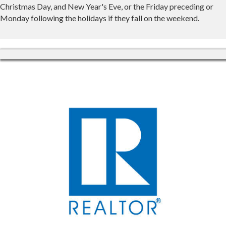
Christmas Day, and New Year's Eve, or the Friday preceding or
Monday following the holidays if they fall on the weekend.