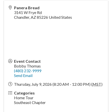
Panera Bread
3141 W Frye Rd
Chandler
,
AZ
85226
United States
Event Contact
Bobby Thomas
(480) 232-9999
Send Email
Thursday, July 9, 2026 (8:20 AM - 12:00 PM) (
MST
)
Categories
Home Tour
Southeast Chapter