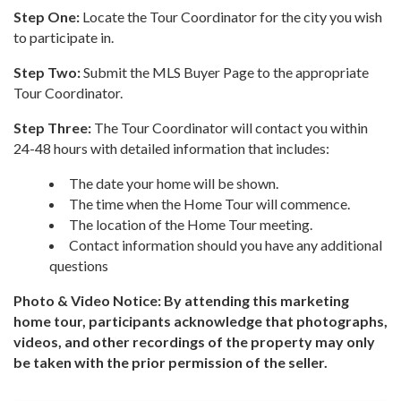
Step One:
Locate the Tour Coordinator for the city you wish
to participate in.
Step Two:
Submit the MLS Buyer Page to the appropriate
Tour Coordinator.
Step Three:
The Tour Coordinator will contact you within
24-48 hours with detailed information that includes:
The date your home will be shown.
The time when the Home Tour will commence.
The location of the Home Tour meeting.
Contact information should you have any additional
questions
Photo & Video Notice: By attending this marketing
home tour, participants acknowledge that photographs,
videos, and other recordings of the property may only
be taken with the prior permission of the seller.