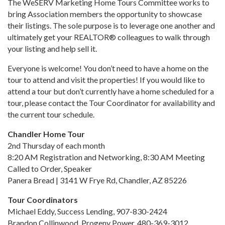
The WeSERV Marketing Home Tours Committee works to
bring Association members the opportunity to showcase
their listings. The sole purpose is to leverage one another and
ultimately get your REALTOR® colleagues to walk through
your listing and help sell it.
Everyone is welcome! You don’t need to have a home on the
tour to attend and visit the properties! If you would like to
attend a tour but don’t currently have a home scheduled for a
tour, please contact the Tour Coordinator for availability and
the current tour schedule.
Chandler Home Tour
2nd Thursday of each month
8:20 AM Registration and Networking, 8:30 AM Meeting
Called to Order, Speaker
Panera Bread | 3141 W Frye Rd, Chandler, AZ 85226
Tour Coordinators
Michael Eddy, Success Lending, 907-830-2424
Brandon Collinwood, Progeny Power, 480-369-3012