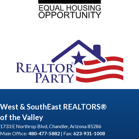
West & SouthEast REALTORS®
of the Valley
1733 E Northrop Blvd, Chandler, Arizona 85286
Main Office:
480-477-5882
| Fax:
623-931-1008