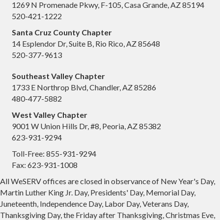
1269 N Promenade Pkwy, F-105, Casa Grande, AZ 85194
520-421-1222
Santa Cruz County Chapter
14 Esplendor Dr, Suite B, Rio Rico, AZ 85648
520-377-9613
Southeast Valley Chapter
1733 E Northrop Blvd, Chandler, AZ 85286
480-477-5882
West Valley Chapter
9001 W Union Hills Dr, #8, Peoria, AZ 85382
623-931-9294
Toll-Free: 855-931-9294
Fax: 623-931-1008
All WeSERV offices are closed in observance of New Year's Day,
Martin Luther King Jr. Day, Presidents' Day, Memorial Day,
Juneteenth, Independence Day, Labor Day, Veterans Day,
Thanksgiving Day, the Friday after Thanksgiving, Christmas Eve,