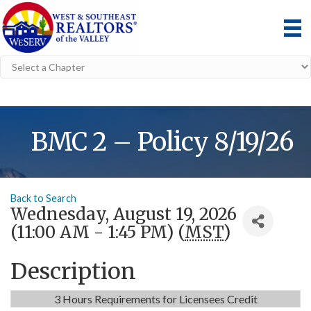
BMC 2 – Policy 8/19/26
Back to Search
Wednesday, August 19, 2026
(11:00 AM - 1:45 PM) (
MST
)
Description
3 Hours Requirements for Licensees Credit