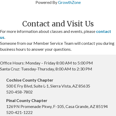
Powered By
GrowthZone
Contact and Visit Us
For more information about classes and events, please
contact
us
.
Someone from our Member Service Team will contact you during
business hours to answer your questions.
Office Hours: Monday – Friday 8:00 AM to 5:00 PM
Santa Cruz: Tuesday-Thursday, 8:00 AM to 2:30 PM
Cochise County Chapter
500 E Fry Blvd, Suite L-1, Sierra Vista, AZ 85635
520-458-7802
Pinal County Chapter
1269 N Promenade Pkwy, F-105, Casa Grande, AZ 85194
520-421-1222