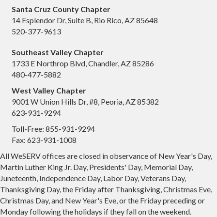
Santa Cruz County Chapter
14 Esplendor Dr, Suite B, Rio Rico, AZ 85648
520-377-9613
Southeast Valley Chapter
1733 E Northrop Blvd, Chandler, AZ 85286
480-477-5882
West Valley Chapter
9001 W Union Hills Dr, #8, Peoria, AZ 85382
623-931-9294
Toll-Free: 855-931-9294
Fax: 623-931-1008
All WeSERV offices are closed in observance of New Year's Day,
Martin Luther King Jr. Day, Presidents' Day, Memorial Day,
Juneteenth, Independence Day, Labor Day, Veterans Day,
Thanksgiving Day, the Friday after Thanksgiving, Christmas Eve,
Christmas Day, and New Year's Eve, or the Friday preceding or
Monday following the holidays if they fall on the weekend.