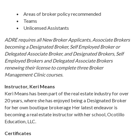
Areas of broker policy recommended
Teams
Unlicensed Assistants
ADRE requires all New Broker Applicants, Associate Brokers
becoming a Designated Broker, Self Employed Broker or
Delegated Associate Broker, and Designated Brokers, Self
Employed Brokers and Delegated Associate Brokers
renewing their license to complete three Broker
Management Clinic courses.
Instructor, Keri Means
Keri Means has been part of the real estate industry for over
20 years, where she has enjoyed being a Designated Broker
for her own boutique brokerage Her latest endeavor is
becoming a real estate instructor with her school, Ocotillo
Education, LLC.
Certificates