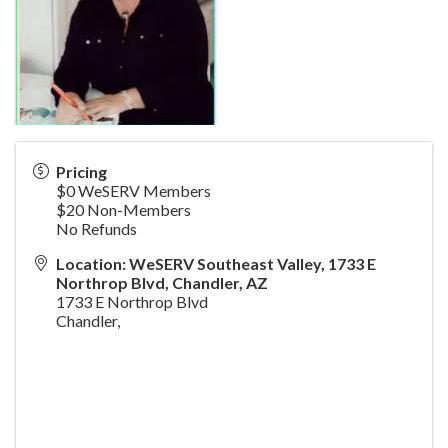
Pricing
$0 WeSERV Members
$20 Non-Members
No Refunds
Location: WeSERV Southeast Valley, 1733 E
Northrop Blvd, Chandler, AZ
1733 E Northrop Blvd
Chandler
,