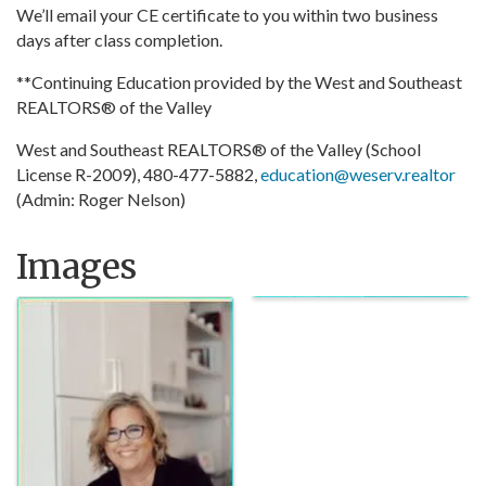
We’ll email your CE certificate to you within two business
days after class completion.
**Continuing Education provided by the West and Southeast
REALTORS® of the Valley
West and Southeast REALTORS® of the Valley (School
License R-2009), 480-477-5882,
education@weserv.realtor
(Admin: Roger Nelson)
Images