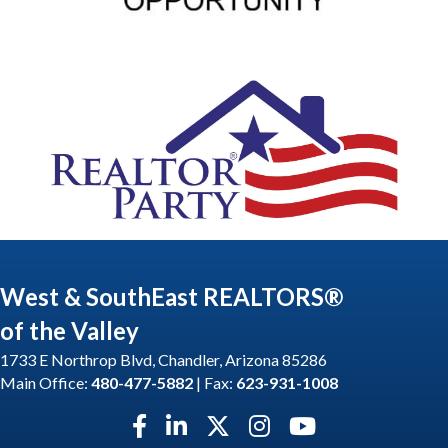
West & SouthEast REALTORS®
of the Valley
1733 E Northrop Blvd, Chandler, Arizona 85286
Main Office:
480-477-5882
| Fax:
623-931-1008
Facebook icon
LinkedIn icon
Twitter X icon
Instagram icon
YouTube icon