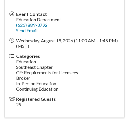
Event Contact
Education Department
(623) 889-3792
Send Email
Wednesday, August 19, 2026 (11:00 AM - 1:45 PM)
(
MST
)
Categories
Education
Southeast Chapter
CE: Requirements for Licensees
Broker
In-Person Education
Continuing Education
Registered Guests
29