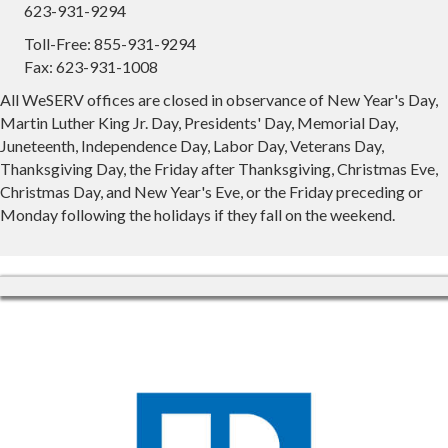
623-931-9294
Toll-Free: 855-931-9294
Fax: 623-931-1008
All WeSERV offices are closed in observance of New Year's Day,
Martin Luther King Jr. Day, Presidents' Day, Memorial Day,
Juneteenth, Independence Day, Labor Day, Veterans Day,
Thanksgiving Day, the Friday after Thanksgiving, Christmas Eve,
Christmas Day, and New Year's Eve, or the Friday preceding or
Monday following the holidays if they fall on the weekend.