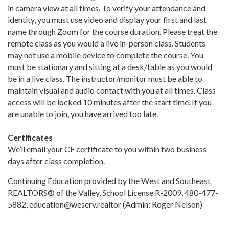
in camera view at all times. To verify your attendance and
identity, you must use video and display your first and last
name through Zoom for the course duration. Please treat the
remote class as you would a live in-person class. Students
may not use a mobile device to complete the course. You
must be stationary and sitting at a desk/table as you would
be in a live class. The instructor/monitor must be able to
maintain visual and audio contact with you at all times. Class
access will be locked 10 minutes after the start time. If you
are unable to join, you have arrived too late.
Certificates
We’ll email your CE certificate to you within two business
days after class completion.
Continuing Education provided by the West and Southeast
REALTORS® of the Valley, School License R-2009, 480-477-
5882, education@weserv.realtor (Admin: Roger Nelson)