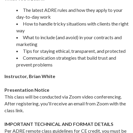
The latest ADRE rules and how they apply to your
day-to-day work
How to handle tricky situations with clients the right
way
What to include (and avoid) in your contracts and
marketing
Tips for staying ethical, transparent, and protected
Communication strategies that build trust and
prevent problems
Instructor, Brian White
Presentation Notice
This class will be conducted via Zoom video conferencing.
After registering, you'll receive an email from Zoom with the
class link.
IMPORTANT TECHNICAL AND FORMAT DETAILS
Per ADRE remote class guidelines for CE credit, you must be