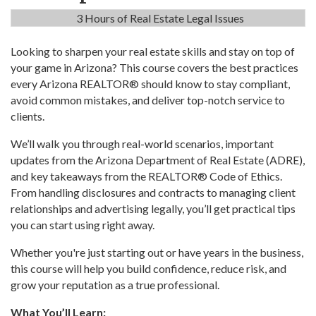
3 Hours of Real Estate Legal Issues
Looking to sharpen your real estate skills and stay on top of
your game in Arizona? This course covers the best practices
every Arizona REALTOR® should know to stay compliant,
avoid common mistakes, and deliver top-notch service to
clients.
We’ll walk you through real-world scenarios, important
updates from the Arizona Department of Real Estate (ADRE),
and key takeaways from the REALTOR® Code of Ethics.
From handling disclosures and contracts to managing client
relationships and advertising legally, you’ll get practical tips
you can start using right away.
Whether you're just starting out or have years in the business,
this course will help you build confidence, reduce risk, and
grow your reputation as a true professional.
What You’ll Learn: