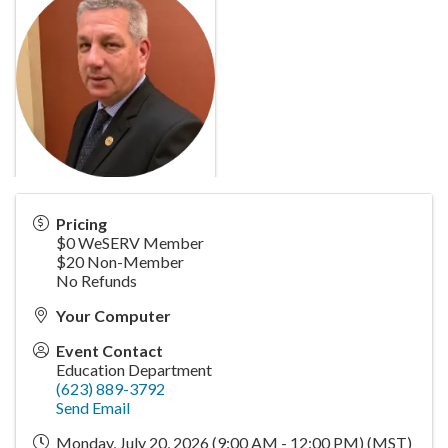
Pricing
$0 WeSERV Member
$20 Non-Member
No Refunds
Your Computer
Event Contact
Education Department
(623) 889-3792
Send Email
Monday, July 20, 2026 (9:00 AM - 12:00 PM) (
MST
)