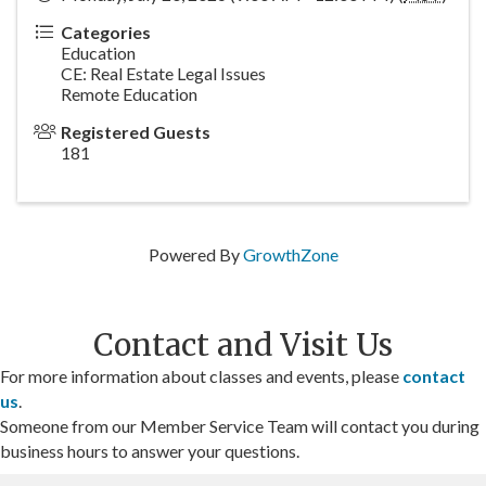
Categories
Education
CE: Real Estate Legal Issues
Remote Education
Registered Guests
181
Powered By
GrowthZone
Contact and Visit Us
For more information about classes and events, please
contact
us
.
Someone from our Member Service Team will contact you during
business hours to answer your questions.