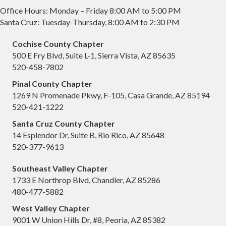
Office Hours: Monday – Friday 8:00 AM to 5:00 PM
Santa Cruz: Tuesday-Thursday, 8:00 AM to 2:30 PM
Cochise County Chapter
500 E Fry Blvd, Suite L-1, Sierra Vista, AZ 85635
520-458-7802
Pinal County Chapter
1269 N Promenade Pkwy, F-105, Casa Grande, AZ 85194
520-421-1222
Santa Cruz County Chapter
14 Esplendor Dr, Suite B, Rio Rico, AZ 85648
520-377-9613
Southeast Valley Chapter
1733 E Northrop Blvd, Chandler, AZ 85286
480-477-5882
West Valley Chapter
9001 W Union Hills Dr, #8, Peoria, AZ 85382