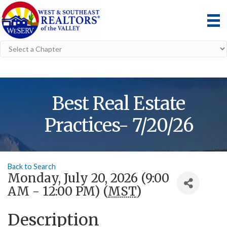
Best Real Estate
Practices- 7/20/26
Back to Search
Monday, July 20, 2026 (9:00
AM - 12:00 PM) (
MST
)
Description