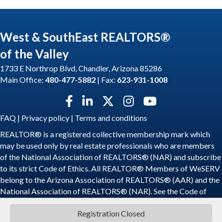
West & SouthEast REALTORS®
of the Valley
1733 E Northrop Blvd, Chandler, Arizona 85286
Main Office:
480-477-5882
| Fax:
623-931-1008
Facebook icon
LinkedIn icon
Twitter X icon
Instagram icon
YouTube icon
FAQ
|
Privacy policy
|
Terms and conditions
REALTOR® is a registered collective membership mark which
may be used only by real estate professionals who are members
of the National Association of REALTORS® (NAR) and subscribe
to its strict Code of Ethics. All REALTOR® Members of WeSERV
belong to the Arizona Association of REALTORS® (AAR) and the
National Association of REALTORS® (NAR). See the
Code of
Ethics
.
Registration Closed