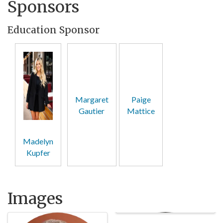
Sponsors
Education Sponsor
Margaret
Paige
Gautier
Mattice
Madelyn
Kupfer
Images