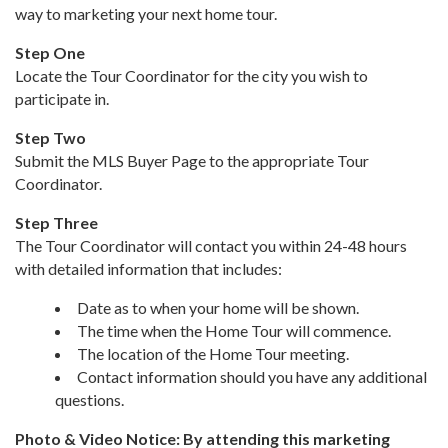
way to marketing your next home tour.
Step One
Locate the Tour Coordinator for the city you wish to
participate in.
Step Two
Submit the MLS Buyer Page to the appropriate Tour
Coordinator.
Step Three
The Tour Coordinator will contact you within 24-48 hours
with detailed information that includes:
Date as to when your home will be shown.
The time when the Home Tour will commence.
The location of the Home Tour meeting.
Contact information should you have any additional
questions.
Photo & Video Notice: By attending this marketing