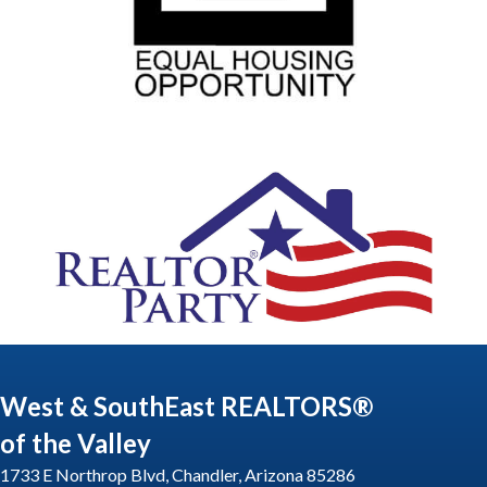
West & SouthEast REALTORS®
of the Valley
1733 E Northrop Blvd, Chandler, Arizona 85286