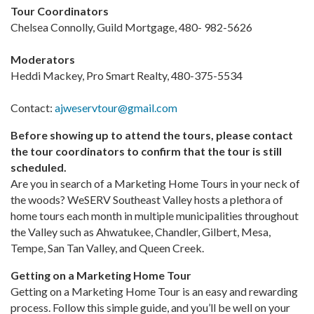
Tour Coordinators
Chelsea Connolly, Guild Mortgage, 480- 982-5626
Moderators
Heddi Mackey, Pro Smart Realty, 480-375-5534
Contact:
ajweservtour@gmail.com
Before showing up to attend the tours, please contact
the tour coordinators to confirm that the tour is still
scheduled.
Are you in search of a Marketing Home Tours in your neck of
the woods? WeSERV Southeast Valley hosts a plethora of
home tours each month in multiple municipalities throughout
the Valley such as Ahwatukee, Chandler, Gilbert, Mesa,
Tempe, San Tan Valley, and Queen Creek.
Getting on a Marketing Home Tour
Getting on a Marketing Home Tour is an easy and rewarding
process. Follow this simple guide, and you’ll be well on your