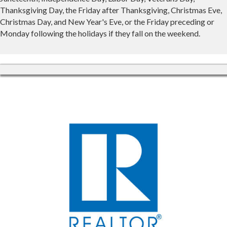
Thanksgiving Day, the Friday after Thanksgiving, Christmas Eve,
Christmas Day, and New Year's Eve, or the Friday preceding or
Monday following the holidays if they fall on the weekend.