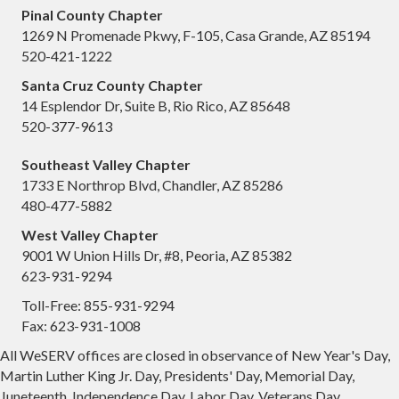
Pinal County Chapter
1269 N Promenade Pkwy, F-105, Casa Grande, AZ 85194
520-421-1222
Santa Cruz County Chapter
14 Esplendor Dr, Suite B, Rio Rico, AZ 85648
520-377-9613
Southeast Valley Chapter
1733 E Northrop Blvd, Chandler, AZ 85286
480-477-5882
West Valley Chapter
9001 W Union Hills Dr, #8, Peoria, AZ 85382
623-931-9294
Toll-Free: 855-931-9294
Fax: 623-931-1008
All WeSERV offices are closed in observance of New Year's Day,
Martin Luther King Jr. Day, Presidents' Day, Memorial Day,
Juneteenth, Independence Day, Labor Day, Veterans Day,