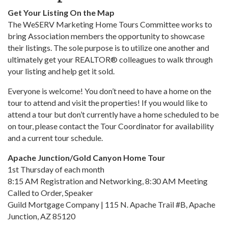
Get Your Listing On the Map
The WeSERV Marketing Home Tours Committee works to
bring Association members the opportunity to showcase
their listings. The sole purpose is to utilize one another and
ultimately get your REALTOR® colleagues to walk through
your listing and help get it sold.
Everyone is welcome! You don’t need to have a home on the
tour to attend and visit the properties! If you would like to
attend a tour but don’t currently have a home scheduled to be
on tour, please contact the Tour Coordinator for availability
and a current tour schedule.
Apache Junction/Gold Canyon Home Tour
1st Thursday of each month
8:15 AM Registration and Networking, 8:30 AM Meeting
Called to Order, Speaker
Guild Mortgage Company | 115 N. Apache Trail #B, Apache
Junction, AZ 85120