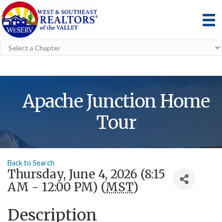
Apache Junction Home
Tour
Back to Search
Thursday, June 4, 2026 (8:15
AM - 12:00 PM) (
MST
)
Description