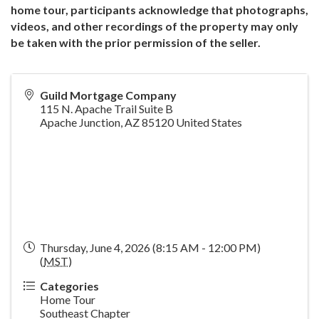
home tour, participants acknowledge that photographs,
videos, and other recordings of the property may only
be taken with the prior permission of the seller.
Guild Mortgage Company
115 N. Apache Trail Suite B
Apache Junction
,
AZ
85120
United States
Thursday, June 4, 2026 (8:15 AM - 12:00 PM)
(
MST
)
Categories
Home Tour
Southeast Chapter