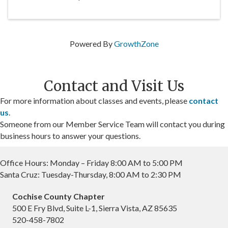
Powered By
GrowthZone
Contact and Visit Us
For more information about classes and events, please
contact
us
.
Someone from our Member Service Team will contact you during
business hours to answer your questions.
Office Hours: Monday – Friday 8:00 AM to 5:00 PM
Santa Cruz: Tuesday-Thursday, 8:00 AM to 2:30 PM
Cochise County Chapter
500 E Fry Blvd, Suite L-1, Sierra Vista, AZ 85635
520-458-7802