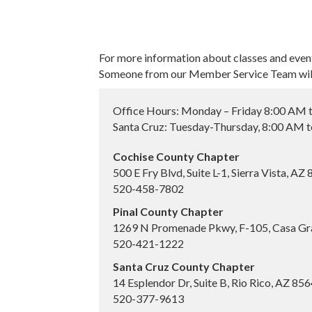
For more information about classes and even
Someone from our Member Service Team will 
Office Hours: Monday – Friday 8:00 AM 
Santa Cruz: Tuesday-Thursday, 8:00 AM 
Cochise County Chapter
500 E Fry Blvd, Suite L-1, Sierra Vista, AZ
520-458-7802
Pinal County Chapter
1269 N Promenade Pkwy, F-105, Casa Gr
520-421-1222
Santa Cruz County Chapter
14 Esplendor Dr, Suite B, Rio Rico, AZ 85
520-377-9613