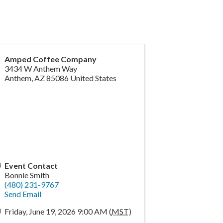
Amped Coffee Company
3434 W Anthem Way
Anthem
,
AZ
85086
United States
Event Contact
Bonnie Smith
(480) 231-9767
Send Email
Friday, June 19, 2026 9:00 AM (
MST
)