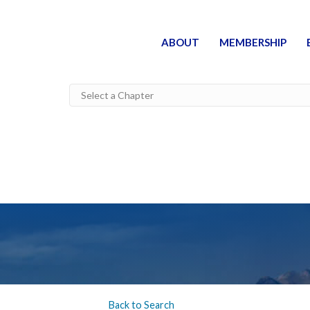
ABOUT
MEMBERSHIP
Back to Search