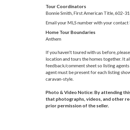
Tour Coordinators
Bonnie Smith, First American Title, 602-
Email your MLS number with your contact 
Home Tour Boundaries
Anthem
If you haven't toured with us before, pleas
location and tours the homes together. It 
feedback/comment sheet so listing agents ca
agent must be present for each listing show
caravan-style.
Photo & Video Notice: By attending th
that photographs, videos, and other re
prior permission of the seller.