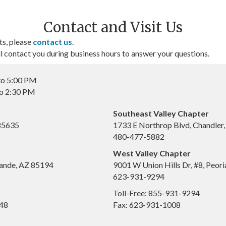
Contact and Visit Us
ts, please
contact us
.
contact you during business hours to answer your questions.
to 5:00 PM
to 2:30 PM
Southeast Valley Chapter
 85635
1733 E Northrop Blvd, Chandler
480-477-5882
West Valley Chapter
ande, AZ 85194
9001 W Union Hills Dr, #8, Peor
623-931-9294
Toll-Free: 855-931-9294
648
Fax: 623-931-1008