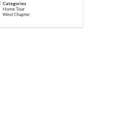
Categories
Home Tour
West Chapter