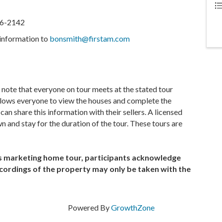
316-2142
information to
bonsmith@firstam.com
e note that everyone on tour meets at the stated tour
allows everyone to view the houses and complete the
n share this information with their sellers. A licensed
n and stay for the duration of the tour. These tours are
is marketing home tour, participants acknowledge
cordings of the property may only be taken with the
Powered By
GrowthZone