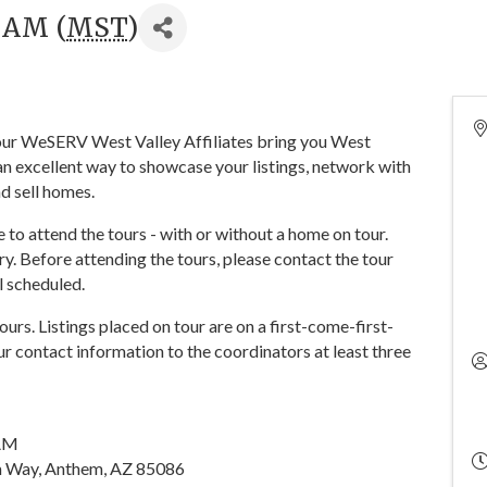
0 AM (
MST
)
 your WeSERV West Valley Affiliates bring you West
n excellent way to showcase your listings, network with
d sell homes.
o attend the tours - with or without a home on tour.
y. Before attending the tours, please contact the tour
ll scheduled.
tours. Listings placed on tour are on a first-come-first-
r contact information to the coordinators at least three
0AM
 Way, Anthem, AZ 85086