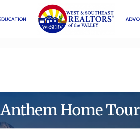
EDUCATION
ADVO
Anthem Home Tour