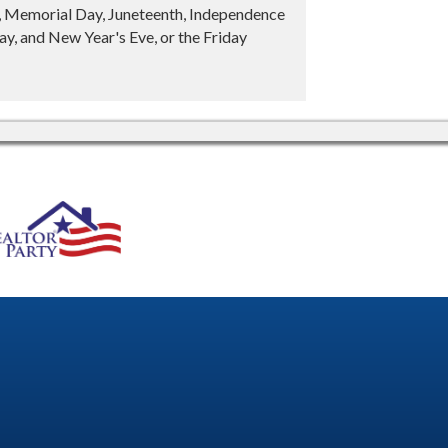
y, Memorial Day, Juneteenth, Independence
y, and New Year's Eve, or the Friday