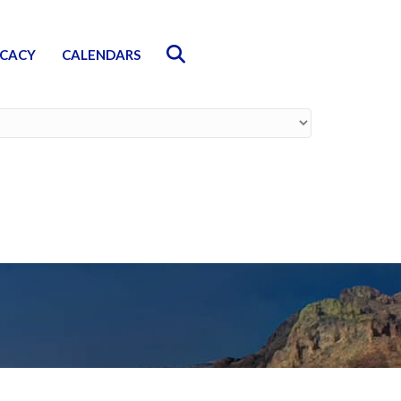
Search
CACY
CALENDARS