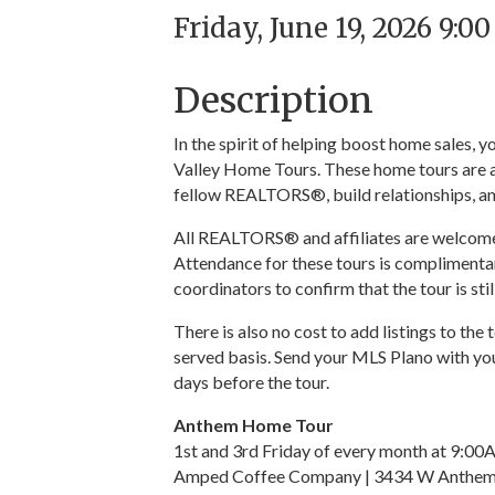
Friday, June 19, 2026 9:0
Description
In the spirit of helping boost home sales,
Valley Home Tours. These home tours are a
fellow REALTORS®, build relationships, an
All REALTORS® and affiliates are welcome t
Attendance for these tours is complimentar
coordinators to confirm that the tour is sti
There is also no cost to add listings to the 
served basis. Send your MLS Plano with you
days before the tour.
Anthem Home Tour
1st and 3rd Friday of every month at 9:0
Amped Coffee Company | 3434 W Anthem