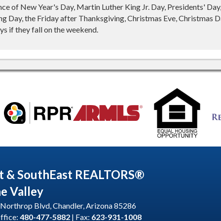
nce of New Year's Day, Martin Luther King Jr. Day, Presidents' Da
g Day, the Friday after Thanksgiving, Christmas Eve, Christmas Da
s if they fall on the weekend.
t & SouthEast REALTORS®
he Valley
Northrop Blvd, Chandler, Arizona 85286
ffice:
480-477-5882
| Fax:
623-931-1008