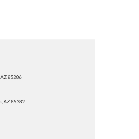
, AZ 85286
ia, AZ 85382