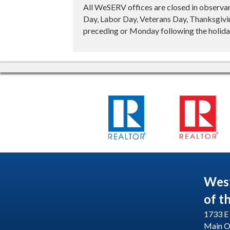
All WeSERV offices are closed in observa
Day, Labor Day, Veterans Day, Thanksgivin
preceding or Monday following the holiday
Wes
of t
1733 E 
Main O