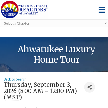
Ahwatukee Luxury
Home Tour
Back to Search
Thursday, September 3,
2026 (8:00 AM - 12:00 PM)
(
MST
)