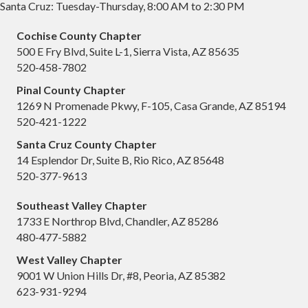
Santa Cruz: Tuesday-Thursday, 8:00 AM to 2:30 PM
Cochise County Chapter
500 E Fry Blvd, Suite L-1, Sierra Vista, AZ 85635
520-458-7802
Pinal County Chapter
1269 N Promenade Pkwy, F-105, Casa Grande, AZ 85194
520-421-1222
Santa Cruz County Chapter
14 Esplendor Dr, Suite B, Rio Rico, AZ 85648
520-377-9613
Southeast Valley Chapter
1733 E Northrop Blvd, Chandler, AZ 85286
480-477-5882
West Valley Chapter
9001 W Union Hills Dr, #8, Peoria, AZ 85382
623-931-9294