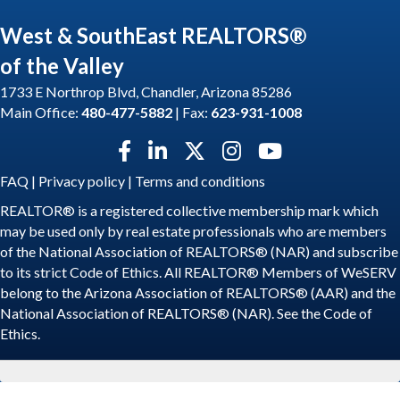
West & SouthEast REALTORS®
of the Valley
1733 E Northrop Blvd, Chandler, Arizona 85286
Main Office:
480-477-5882
| Fax:
623-931-1008
Facebook icon
LinkedIn icon
Twitter X icon
Instagram icon
YouTube icon
FAQ
|
Privacy policy
|
Terms and conditions
REALTOR® is a registered collective membership mark which
may be used only by real estate professionals who are members
of the National Association of REALTORS® (NAR) and subscribe
to its strict Code of Ethics. All REALTOR® Members of WeSERV
belong to the Arizona Association of REALTORS® (AAR) and the
National Association of REALTORS® (NAR). See the
Code of
Ethics
.
©
2026
WeSERV: West and SouthEast REALTORS® of the Valley.
All