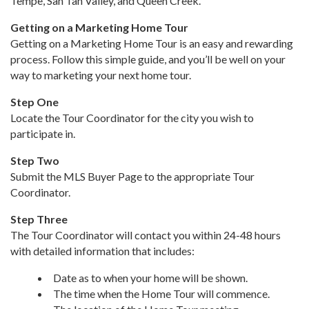
Tempe, San Tan Valley, and Queen Creek.
Getting on a Marketing Home Tour
Getting on a Marketing Home Tour is an easy and rewarding
process. Follow this simple guide, and you’ll be well on your
way to marketing your next home tour.
Step One
Locate the Tour Coordinator for the city you wish to
participate in.
Step Two
Submit the MLS Buyer Page to the appropriate Tour
Coordinator.
Step Three
The Tour Coordinator will contact you within 24-48 hours
with detailed information that includes:
Date as to when your home will be shown.
The time when the Home Tour will commence.