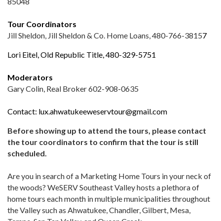
85048
Tour Coordinators
Jill Sheldon, Jill Sheldon & Co. Home Loans, 480-766-3815
7
Lori Eitel,
Old Republic Title
, 480-329-5751
Moderators
Gary Colin, Real Broker 602-908-0635
Contact:
lux.ahwatukeeweservtour@gmail.com
Before showing up to attend the tours, please contact
the tour coordinators to confirm that the tour is still
scheduled.
Are you in search of a Marketing Home Tours in your neck of
the woods? WeSERV Southeast Valley hosts a plethora of
home tours each month in multiple municipalities throughout
the Valley such as Ahwatukee, Chandler, Gilbert, Mesa,