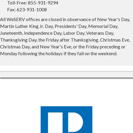
Toll-Free: 855-931-9294
Fax: 623-931-1008
All WeSERV offices are closed in observance of New Year's Day,
Martin Luther King Jr. Day, Presidents' Day, Memorial Day,
Juneteenth, Independence Day, Labor Day, Veterans Day,
Thanksgiving Day, the Friday after Thanksgiving, Christmas Eve,
Christmas Day, and New Year's Eve, or the Friday preceding or
Monday following the holidays if they fall on the weekend.