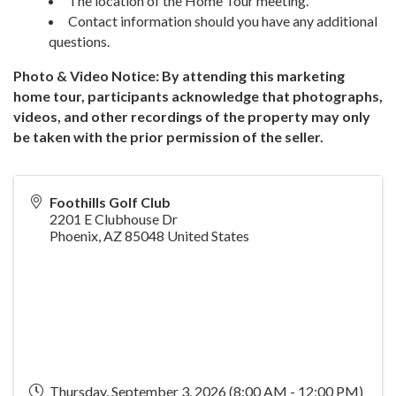
The location of the Home Tour meeting.
Contact information should you have any additional
questions.
Photo & Video Notice: By attending this marketing
home tour, participants acknowledge that photographs,
videos, and other recordings of the property may only
be taken with the prior permission of the seller.
Foothills Golf Club
2201 E Clubhouse Dr
Phoenix
,
AZ
85048
United States
Thursday, September 3, 2026 (8:00 AM - 12:00 PM)