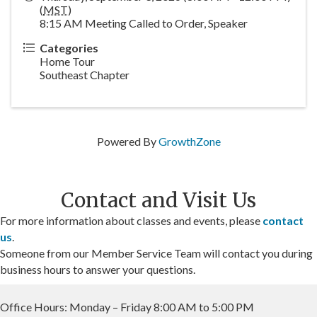
(
MST
)
8:15 AM Meeting Called to Order, Speaker
Categories
Home Tour
Southeast Chapter
Powered By
GrowthZone
Contact and Visit Us
For more information about classes and events, please
contact
us
.
Someone from our Member Service Team will contact you during
business hours to answer your questions.
Office Hours: Monday – Friday 8:00 AM to 5:00 PM