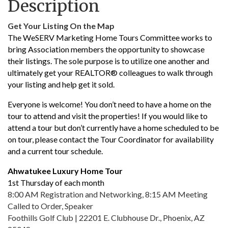
Description
Get Your Listing On the Map
The WeSERV Marketing Home Tours Committee works to
bring Association members the opportunity to showcase
their listings. The sole purpose is to utilize one another and
ultimately get your REALTOR® colleagues to walk through
your listing and help get it sold.
Everyone is welcome! You don’t need to have a home on the
tour to attend and visit the properties! If you would like to
attend a tour but don’t currently have a home scheduled to be
on tour, please contact the Tour Coordinator for availability
and a current tour schedule.
Ahwatukee Luxury Home Tour
1st Thursday of each month
8:00 AM Registration and Networking, 8:15 AM Meeting
Called to Order, Speaker
Foothills Golf Club | 22201 E. Clubhouse Dr., Phoenix, AZ