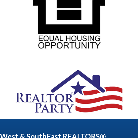
West & SouthEast REALTORS®