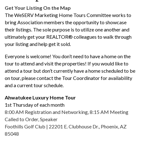
Get Your Listing On the Map
The WeSERV Marketing Home Tours Committee works to
bring Association members the opportunity to showcase
their listings. The sole purpose is to utilize one another and
ultimately get your REALTOR® colleagues to walk through
your listing and help get it sold.
Everyone is welcome! You don’t need to have a home on the
tour to attend and visit the properties! If you would like to
attend a tour but don’t currently have a home scheduled to be
on tour, please contact the Tour Coordinator for availability
and a current tour schedule.
Ahwatukee Luxury Home Tour
1st Thursday of each month
8:00 AM Registration and Networking, 8:15 AM Meeting
Called to Order, Speaker
Foothills Golf Club | 22201 E. Clubhouse Dr., Phoenix, AZ
85048