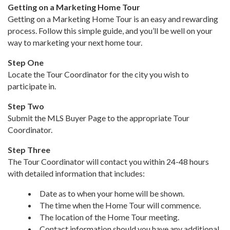
Getting on a Marketing Home Tour
Getting on a Marketing Home Tour is an easy and rewarding
process. Follow this simple guide, and you’ll be well on your
way to marketing your next home tour.
Step One
Locate the Tour Coordinator for the city you wish to
participate in.
Step Two
Submit the MLS Buyer Page to the appropriate Tour
Coordinator.
Step Three
The Tour Coordinator will contact you within 24-48 hours
with detailed information that includes:
Date as to when your home will be shown.
The time when the Home Tour will commence.
The location of the Home Tour meeting.
Contact information should you have any additional