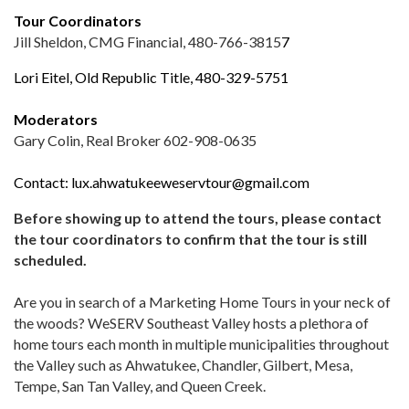
Tour Coordinators
Jill Sheldon, CMG Financial, 480-766-3815
7
Lori Eitel, Old Republic Title, 480-329-5751
Moderators
Gary Colin, Real Broker 602-908-0635
Contact:
lux.ahwatukeeweservtour@gmail.com
Before showing up to attend the tours, please contact
the tour coordinators to confirm that the tour is still
scheduled.
Are you in search of a Marketing Home Tours in your neck of
the woods? WeSERV Southeast Valley hosts a plethora of
home tours each month in multiple municipalities throughout
the Valley such as Ahwatukee, Chandler, Gilbert, Mesa,
Tempe, San Tan Valley, and Queen Creek.