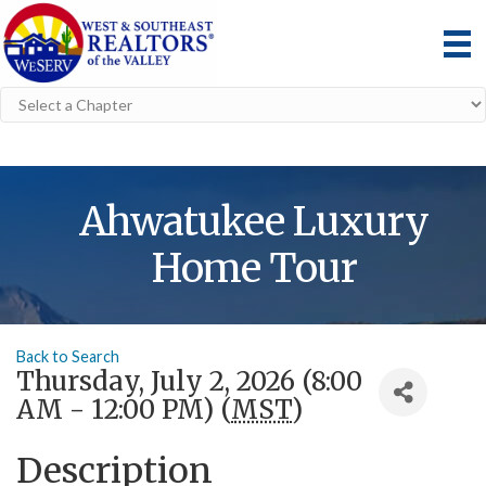
Ahwatukee Luxury
Home Tour
Back to Search
Thursday, July 2, 2026 (8:00
AM - 12:00 PM) (
MST
)
Description