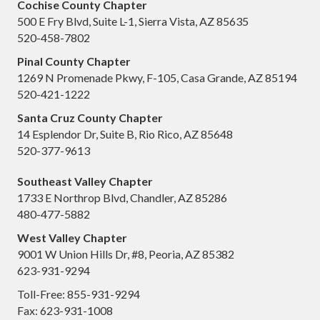
Cochise County Chapter
500 E Fry Blvd, Suite L-1, Sierra Vista, AZ 85635
520-458-7802
Pinal County Chapter
1269 N Promenade Pkwy, F-105, Casa Grande, AZ 85194
520-421-1222
Santa Cruz County Chapter
14 Esplendor Dr, Suite B, Rio Rico, AZ 85648
520-377-9613
Southeast Valley Chapter
1733 E Northrop Blvd, Chandler, AZ 85286
480-477-5882
West Valley Chapter
9001 W Union Hills Dr, #8, Peoria, AZ 85382
623-931-9294
Toll-Free: 855-931-9294
Fax: 623-931-1008