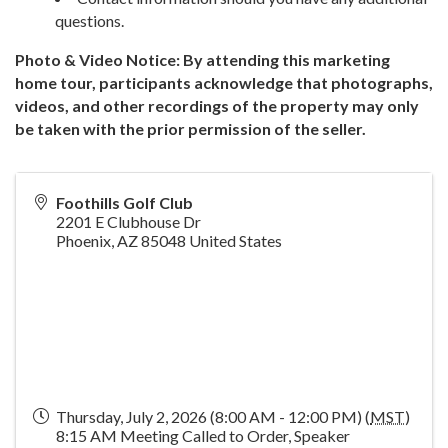
questions.
Photo & Video Notice: By attending this marketing
home tour, participants acknowledge that photographs,
videos, and other recordings of the property may only
be taken with the prior permission of the seller.
Foothills Golf Club
2201 E Clubhouse Dr
Phoenix
,
AZ
85048
United States
Thursday, July 2, 2026 (8:00 AM - 12:00 PM) (
MST
)
8:15 AM Meeting Called to Order, Speaker