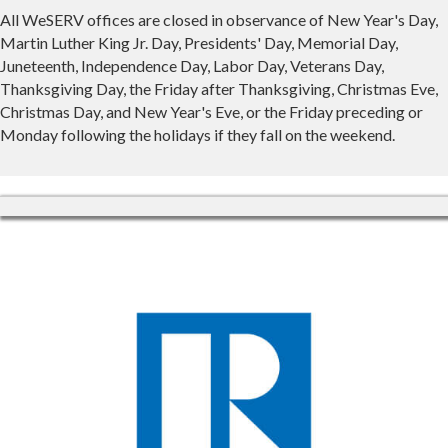
All WeSERV offices are closed in observance of New Year's Day,
Martin Luther King Jr. Day, Presidents' Day, Memorial Day,
Juneteenth, Independence Day, Labor Day, Veterans Day,
Thanksgiving Day, the Friday after Thanksgiving, Christmas Eve,
Christmas Day, and New Year's Eve, or the Friday preceding or
Monday following the holidays if they fall on the weekend.