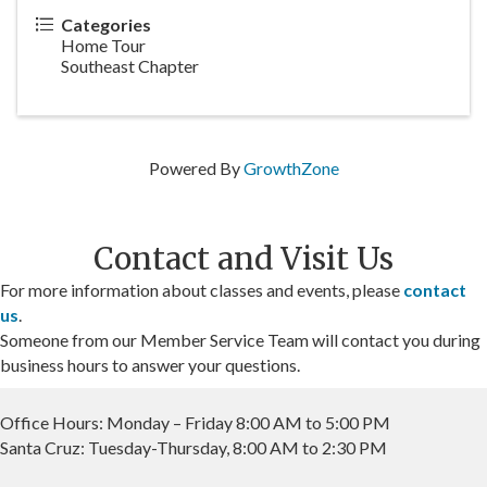
Categories
Home Tour
Southeast Chapter
Powered By
GrowthZone
Contact and Visit Us
For more information about classes and events, please
contact
us
.
Someone from our Member Service Team will contact you during
business hours to answer your questions.
Office Hours: Monday – Friday 8:00 AM to 5:00 PM
Santa Cruz: Tuesday-Thursday, 8:00 AM to 2:30 PM