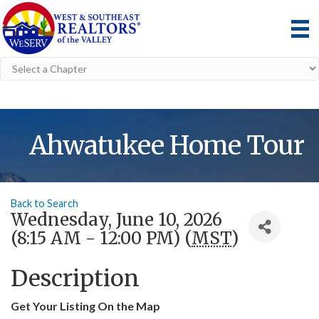
Ahwatukee Home Tour
Back to Search
Wednesday, June 10, 2026
(8:15 AM - 12:00 PM) (
MST
)
Description
Get Your Listing On the Map