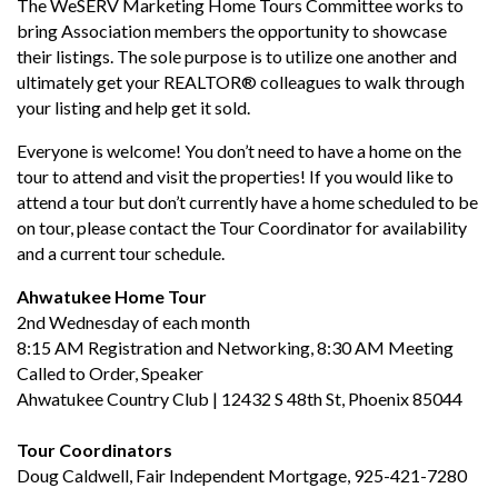
The WeSERV Marketing Home Tours Committee works to
bring Association members the opportunity to showcase
their listings. The sole purpose is to utilize one another and
ultimately get your REALTOR® colleagues to walk through
your listing and help get it sold.
Everyone is welcome! You don’t need to have a home on the
tour to attend and visit the properties! If you would like to
attend a tour but don’t currently have a home scheduled to be
on tour, please contact the Tour Coordinator for availability
and a current tour schedule.
Ahwatukee Home Tour
2nd Wednesday of each month
8:15 AM Registration and Networking, 8:30 AM Meeting
Called to Order, Speaker
Ahwatukee Country Club | 12432 S 48th St, Phoenix 85044
Tour Coordinators
Doug Caldwell, Fair Independent Mortgage, 925-421-7280