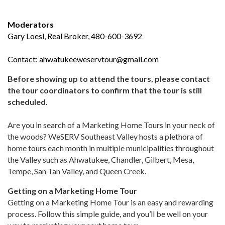
Moderators
Gary Loesl, Real Broker, 480-600-3692
Contact:
ahwatukeeweservtour@gmail.com
Before showing up to attend the tours, please contact
the tour coordinators to confirm that the tour is still
scheduled.
Are you in search of a Marketing Home Tours in your neck of
the woods? WeSERV Southeast Valley hosts a plethora of
home tours each month in multiple municipalities throughout
the Valley such as Ahwatukee, Chandler, Gilbert, Mesa,
Tempe, San Tan Valley, and Queen Creek.
Getting on a Marketing Home Tour
Getting on a Marketing Home Tour is an easy and rewarding
process. Follow this simple guide, and you’ll be well on your