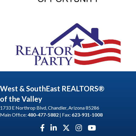
West & SouthEast REALTORS®
of the Valley
1733 E Northrop Blvd, Chandler, Arizona 85286
Main Office:
480-477-5882
| Fax:
623-931-1008
Facebook icon
LinkedIn icon
Twitter X icon
Instagram icon
YouTube icon