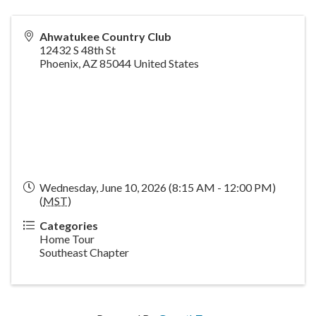
Ahwatukee Country Club
12432 S 48th St
Phoenix
,
AZ
85044
United States
Wednesday, June 10, 2026 (8:15 AM - 12:00 PM)
(
MST
)
Categories
Home Tour
Southeast Chapter