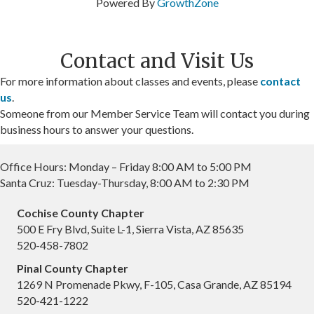
Powered By
GrowthZone
Contact and Visit Us
For more information about classes and events, please
contact
us
.
Someone from our Member Service Team will contact you during
business hours to answer your questions.
Office Hours: Monday – Friday 8:00 AM to 5:00 PM
Santa Cruz: Tuesday-Thursday, 8:00 AM to 2:30 PM
Cochise County Chapter
500 E Fry Blvd, Suite L-1, Sierra Vista, AZ 85635
520-458-7802
Pinal County Chapter
1269 N Promenade Pkwy, F-105, Casa Grande, AZ 85194
520-421-1222