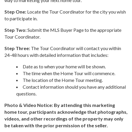
way to marketing your next home tour.
Step One:
Locate the Tour Coordinator for the city you wish
to participate in.
Step Two:
Submit the MLS Buyer Page to the appropriate
Tour Coordinator.
Step Three:
The Tour Coordinator will contact you within
24-48 hours with detailed information that includes:
Date as to when your home will be shown.
The time when the Home Tour will commence.
The location of the Home Tour meeting.
Contact information should you have any additional
questions.
Photo & Video Notice: By attending this marketing
home tour, participants acknowledge that photographs,
videos, and other recordings of the property may only
be taken with the prior permission of the seller.