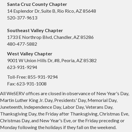
Santa Cruz County Chapter
14 Esplendor Dr, Suite B, Rio Rico, AZ 85648
520-377-9613
Southeast Valley Chapter
1733 E Northrop Blvd, Chandler, AZ 85286
480-477-5882
West Valley Chapter
9001 W Union Hills Dr, #8, Peoria, AZ 85382
623-931-9294
Toll-Free: 855-931-9294
Fax: 623-931-1008
All WeSERV offices are closed in observance of New Year's Day,
Martin Luther King Jr. Day, Presidents' Day, Memorial Day,
Juneteenth, Independence Day, Labor Day, Veterans Day,
Thanksgiving Day, the Friday after Thanksgiving, Christmas Eve,
Christmas Day, and New Year's Eve, or the Friday preceding or
Monday following the holidays if they fall on the weekend.