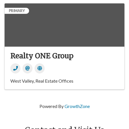
PRIMARY
Realty ONE Group
West Valley
Real Estate Offices
Powered By
GrowthZone