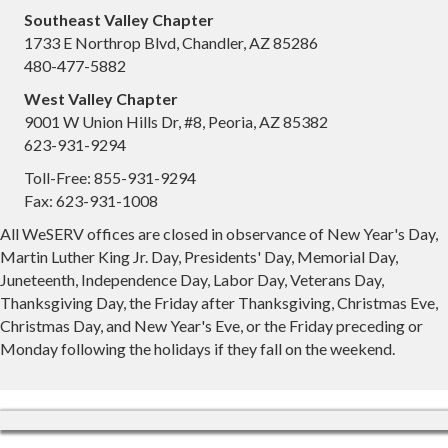
Southeast Valley Chapter
1733 E Northrop Blvd, Chandler, AZ 85286
480-477-5882
West Valley Chapter
9001 W Union Hills Dr, #8, Peoria, AZ 85382
623-931-9294
Toll-Free: 855-931-9294
Fax: 623-931-1008
All WeSERV offices are closed in observance of New Year's Day,
Martin Luther King Jr. Day, Presidents' Day, Memorial Day,
Juneteenth, Independence Day, Labor Day, Veterans Day,
Thanksgiving Day, the Friday after Thanksgiving, Christmas Eve,
Christmas Day, and New Year's Eve, or the Friday preceding or
Monday following the holidays if they fall on the weekend.