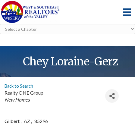
Chey Loraine-Gerz
Back to Search
Realty ONE Group
Categories
New Homes
Gilbert
,
AZ
,
85296