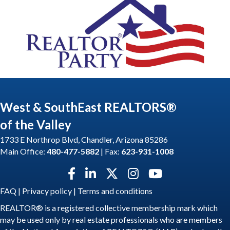
West & SouthEast REALTORS®
of the Valley
1733 E Northrop Blvd, Chandler, Arizona 85286
Main Office:
480-477-5882
| Fax:
623-931-1008
Facebook icon
LinkedIn icon
Twitter X icon
Instagram icon
YouTube icon
FAQ
|
Privacy policy
|
Terms and conditions
REALTOR® is a registered collective membership mark which
may be used only by real estate professionals who are members