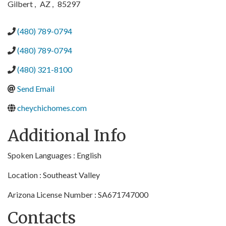
Gilbert
,
AZ
,
85297
(480) 789-0794
(480) 789-0794
(480) 321-8100
Send Email
cheychichomes.com
Additional Info
Spoken Languages : English
Location : Southeast Valley
Arizona License Number : SA671747000
Contacts