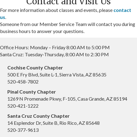
Contact and Visit Us
For more information about classes and events, please
contact
us
.
Someone from our Member Service Team will contact you during
business hours to answer your questions.
Office Hours: Monday – Friday 8:00 AM to 5:00 PM
Santa Cruz: Tuesday-Thursday, 8:00 AM to 2:30 PM
Cochise County Chapter
500 E Fry Blvd, Suite L-1, Sierra Vista, AZ 85635
520-458-7802
Pinal County Chapter
1269 N Promenade Pkwy, F-105, Casa Grande, AZ 85194
520-421-1222
Santa Cruz County Chapter
14 Esplendor Dr, Suite B, Rio Rico, AZ 85648
520-377-9613