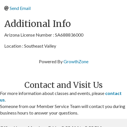
Send Email
Additional Info
Arizona License Number : SA688836000
Location : Southeast Valley
Powered By
GrowthZone
Contact and Visit Us
For more information about classes and events, please
contact
us
.
Someone from our Member Service Team will contact you during
business hours to answer your questions.