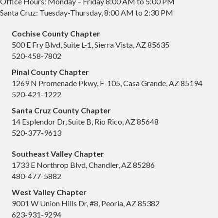
Office Hours: Monday – Friday 8:00 AM to 5:00 PM
Santa Cruz: Tuesday-Thursday, 8:00 AM to 2:30 PM
Cochise County Chapter
500 E Fry Blvd, Suite L-1, Sierra Vista, AZ 85635
520-458-7802
Pinal County Chapter
1269 N Promenade Pkwy, F-105, Casa Grande, AZ 85194
520-421-1222
Santa Cruz County Chapter
14 Esplendor Dr, Suite B, Rio Rico, AZ 85648
520-377-9613
Southeast Valley Chapter
1733 E Northrop Blvd, Chandler, AZ 85286
480-477-5882
West Valley Chapter
9001 W Union Hills Dr, #8, Peoria, AZ 85382
623-931-9294