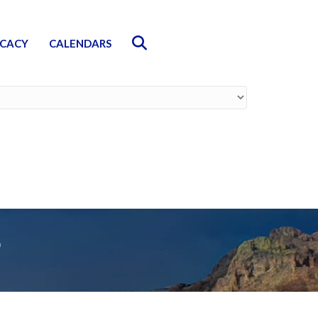
Search
CACY
CALENDARS
r