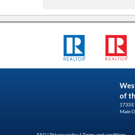
Wes
of t
1733 E 
Main O
FAQ
|
Privacy policy
|
Terms and conditions