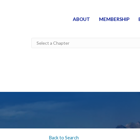
ABOUT
MEMBERSHIP
Back to Search