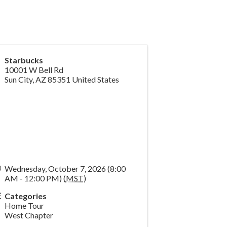
Starbucks
10001 W Bell Rd
Sun City
,
AZ
85351
United States
Wednesday, October 7, 2026 (8:00
AM - 12:00 PM) (
MST
)
Categories
Home Tour
West Chapter