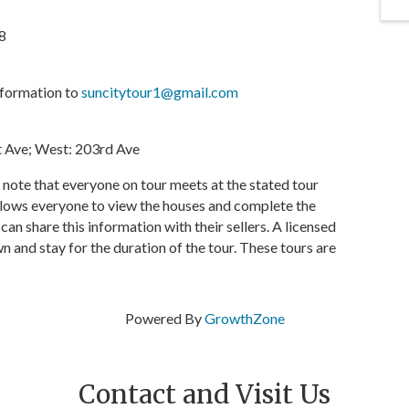
8
nformation to
suncitytour1@gmail.com
st Ave; West: 203rd Ave
e note that everyone on tour meets at the stated tour
allows everyone to view the houses and complete the
n share this information with their sellers. A licensed
n and stay for the duration of the tour. These tours are
Powered By
GrowthZone
Contact and Visit Us