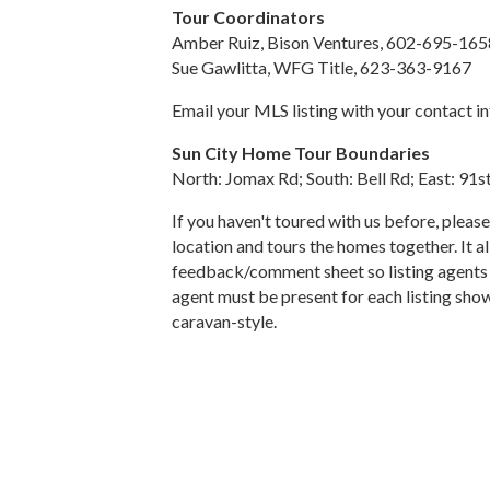
Tour Coordinators
Amber Ruiz, Bison Ventures, 602-695-165
Sue Gawlitta, WFG Title, 623-363-9167
Email your MLS listing with your contact i
Sun City Home Tour Boundaries
North: Jomax Rd; South: Bell Rd; East: 91
If you haven't toured with us before, pleas
location and tours the homes together. It 
feedback/comment sheet so listing agents ca
agent must be present for each listing show
caravan-style.