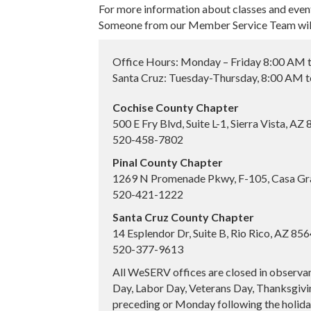
For more information about classes and even
Someone from our Member Service Team will 
Office Hours: Monday – Friday 8:00 AM 
Santa Cruz: Tuesday-Thursday, 8:00 AM 
Cochise County Chapter
500 E Fry Blvd, Suite L-1, Sierra Vista, AZ
520-458-7802
Pinal County Chapter
1269 N Promenade Pkwy, F-105, Casa Gr
520-421-1222
Santa Cruz County Chapter
14 Esplendor Dr, Suite B, Rio Rico, AZ 85
520-377-9613
All WeSERV offices are closed in observa
Day, Labor Day, Veterans Day, Thanksgivin
preceding or Monday following the holiday