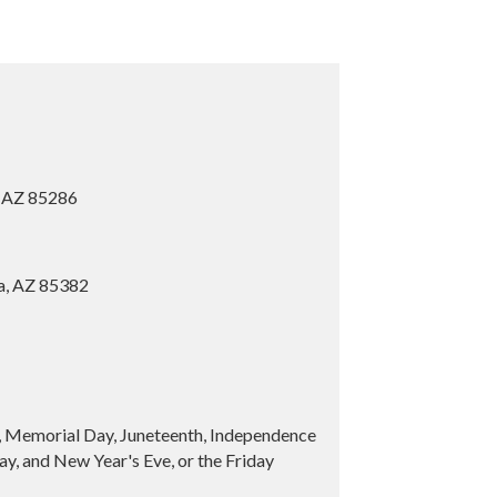
, AZ 85286
ia, AZ 85382
y, Memorial Day, Juneteenth, Independence
y, and New Year's Eve, or the Friday