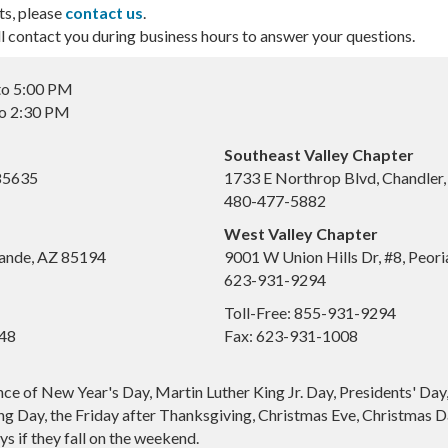
ts, please
contact us
.
contact you during business hours to answer your questions.
to 5:00 PM
to 2:30 PM
Southeast Valley Chapter
 85635
1733 E Northrop Blvd, Chandler
480-477-5882
West Valley Chapter
ande, AZ 85194
9001 W Union Hills Dr, #8, Peor
623-931-9294
Toll-Free: 855-931-9294
648
Fax: 623-931-1008
nce of New Year's Day, Martin Luther King Jr. Day, Presidents' Da
g Day, the Friday after Thanksgiving, Christmas Eve, Christmas Da
s if they fall on the weekend.