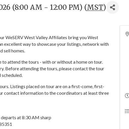
26 (8:00 AM - 12:00 PM) (
MST
)
 your WeSERV West Valley Affiliates bring you West
n excellent way to showcase your listings, network with
d sell homes.
o attend the tours - with or without a home on tour.
y. Before attending the tours, please contact the tour
ll scheduled.
tours. Listings placed on tour are on a first-come, first-
r contact information to the coordinators at least three
 departs at 8:30 AM sharp
 85351