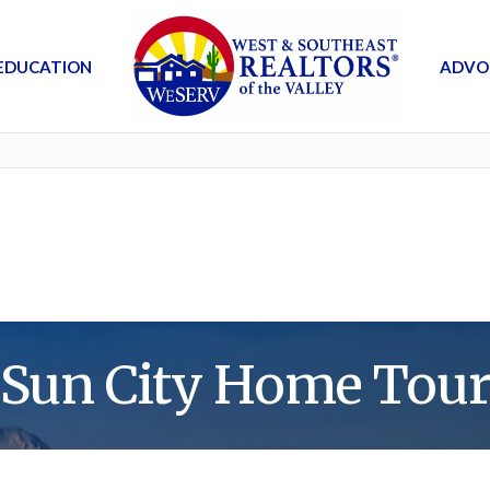
EDUCATION
ADVO
Sun City Home Tou