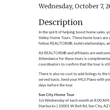
Wednesday, October 7, 20
Description
In the spirit of helping boost home sales,
Valley Home Tours. These home tours are a
fellow REALTORS®, build relationships, an
All REALTORS® and affiliates are welcome t
Attendance for these tours is complimentar
coordinators to confirm that the tour is sti
There is also no cost to add listings to the 
served basis. Send your MLS Plano with you
days before the tour.
Sun City Home Tour
1st Wednesday of each month at 8:00 AM;
Starbucks | 10001 W Bell Rd, Sun City, AZ