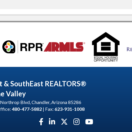
t & SouthEast REALTORS®
he Valley
Northrop Blvd, Chandler, Arizona 85286
ffice:
480-477-5882
| Fax:
623-931-1008
Facebook icon
LinkedIn icon
Twitter X icon
Instagram icon
YouTube icon