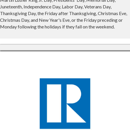
Juneteenth, Independence Day, Labor Day, Veterans Day,
Thanksgiving Day, the Friday after Thanksgiving, Christmas Eve,
Christmas Day, and New Year's Eve, or the Friday preceding or
Monday following the holidays if they fall on the weekend.