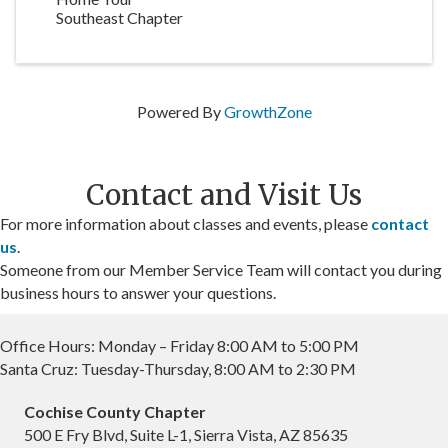
Southeast Chapter
Powered By
GrowthZone
Contact and Visit Us
For more information about classes and events, please
contact
us
.
Someone from our Member Service Team will contact you during
business hours to answer your questions.
Office Hours: Monday – Friday 8:00 AM to 5:00 PM
Santa Cruz: Tuesday-Thursday, 8:00 AM to 2:30 PM
Cochise County Chapter
500 E Fry Blvd, Suite L-1, Sierra Vista, AZ 85635