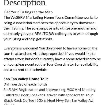
Description
Get Your Listing On the Map
The WeSERV Marketing Home Tours Committee works to
bring Association members the opportunity to showcase
their listings. The sole purpose is to utilize one another and
ultimately get your REALTOR® colleagues to walk through
your listing and help get it sold.
Everyone is welcome! You don’t need to have a home on the
tour to attend and visit the properties! If you would like to
attend a tour but don’t currently have a home scheduled to be
on tour, please contact the Tour Coordinator for availability
and a current tour schedule.
San Tan Valley Home Tour
3rd Tuesday of each month
8:45 AM Registration and Networking, 9:00 AM Meeting
Called to Order, Speaker, Caravan with sponsors to Tour
Black Rock Coffee | 635 E. Hunt Hwy, San Tan Valley AZ