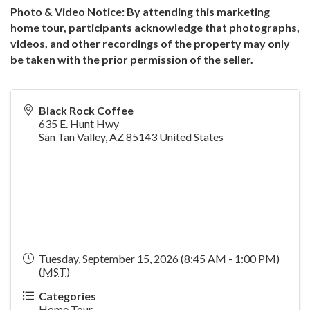
Photo & Video Notice: By attending this marketing
home tour, participants acknowledge that photographs,
videos, and other recordings of the property may only
be taken with the prior permission of the seller.
Black Rock Coffee
635 E. Hunt Hwy
San Tan Valley
,
AZ
85143
United States
Tuesday, September 15, 2026 (8:45 AM - 1:00 PM)
(
MST
)
Categories
Home Tour