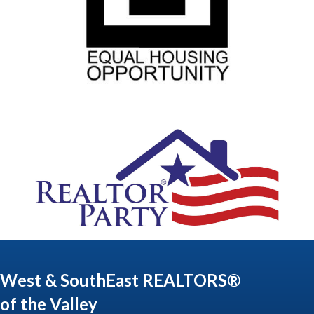
West & SouthEast REALTORS®
of the Valley