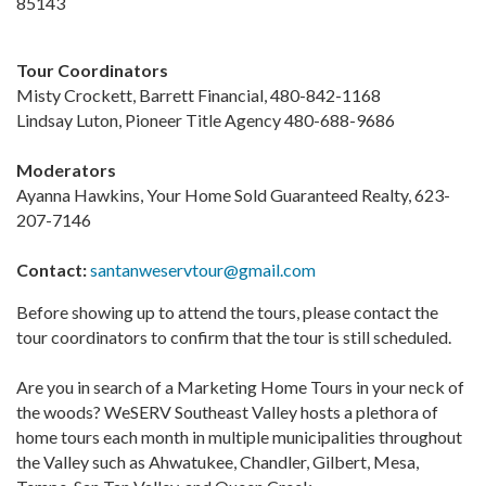
85143
Tour Coordinators
Misty Crockett, Barrett Financial, 480-842-1168
Lindsay Luton, Pioneer Title Agency 480-688-9686
Moderators
Ayanna Hawkins, Your Home Sold Guaranteed Realty, 623-
207-7146
Contact:
santanweservtour@gmail.com
Before showing up to attend the tours, please contact the
tour coordinators to confirm that the tour is still scheduled.
Are you in search of a Marketing Home Tours in your neck of
the woods? WeSERV Southeast Valley hosts a plethora of
home tours each month in multiple municipalities throughout
the Valley such as Ahwatukee, Chandler, Gilbert, Mesa,