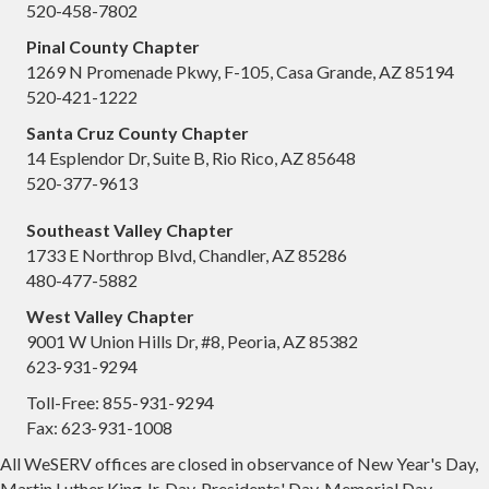
520-458-7802
Pinal County Chapter
1269 N Promenade Pkwy, F-105, Casa Grande, AZ 85194
520-421-1222
Santa Cruz County Chapter
14 Esplendor Dr, Suite B, Rio Rico, AZ 85648
520-377-9613
Southeast Valley Chapter
1733 E Northrop Blvd, Chandler, AZ 85286
480-477-5882
West Valley Chapter
9001 W Union Hills Dr, #8, Peoria, AZ 85382
623-931-9294
Toll-Free: 855-931-9294
Fax: 623-931-1008
All WeSERV offices are closed in observance of New Year's Day,
Martin Luther King Jr. Day, Presidents' Day, Memorial Day,