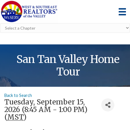
San Tan Valley Home
Tour
Back to Search
Tuesday, September 15,
2026 (8:45 AM - 1:00 PM)
(
MST
)