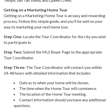
Tempe, San Tan Valley, and Queen Creek.
Getting on a Marketing Home Tour
Getting on a Marketing Home Tour is an easy and rewarding
process. Follow this simple guide, and you’ll be well on your
way to marketing your next home tour.
Step One:
Locate the Tour Coordinator for the city you wish
to participate in.
Step Two:
Submit the MLS Buyer Page to the appropriate
Tour Coordinator.
Step Three:
The Tour Coordinator will contact you within
24-48 hours with detailed information that includes:
Date as to when your home will be shown.
The time when the Home Tour will commence.
The location of the Home Tour meeting.
Contact information should you have any additional
questions.