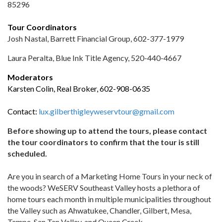
85296
Tour Coordinators
Josh Nastal, Barrett Financial Group, 602-377-1979
Laura Peralta, Blue Ink Title Agency, 520-440-4667
Moderators
Karsten Colin, Real Broker, 602-908-0635
Contact:
lux.gilberthigleyweservtour@gmail.com
Before showing up to attend the tours, please contact
the tour coordinators to confirm that the tour is still
scheduled.
Are you in search of a Marketing Home Tours in your neck of
the woods? WeSERV Southeast Valley hosts a plethora of
home tours each month in multiple municipalities throughout
the Valley such as Ahwatukee, Chandler, Gilbert, Mesa,
Tempe, San Tan Valley, and Queen Creek.