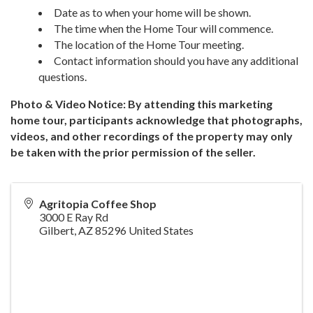
Date as to when your home will be shown.
The time when the Home Tour will commence.
The location of the Home Tour meeting.
Contact information should you have any additional
questions.
Photo & Video Notice: By attending this marketing
home tour, participants acknowledge that photographs,
videos, and other recordings of the property may only
be taken with the prior permission of the seller.
Agritopia Coffee Shop
3000 E Ray Rd
Gilbert
,
AZ
85296
United States