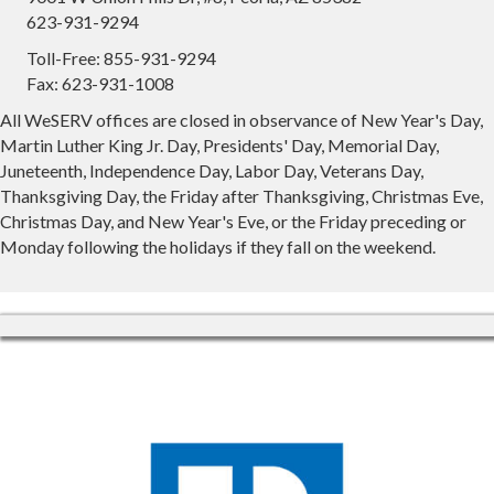
623-931-9294
Toll-Free: 855-931-9294
Fax: 623-931-1008
All WeSERV offices are closed in observance of New Year's Day,
Martin Luther King Jr. Day, Presidents' Day, Memorial Day,
Juneteenth, Independence Day, Labor Day, Veterans Day,
Thanksgiving Day, the Friday after Thanksgiving, Christmas Eve,
Christmas Day, and New Year's Eve, or the Friday preceding or
Monday following the holidays if they fall on the weekend.