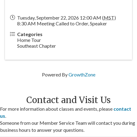
Tuesday, September 22, 2026 12:00 AM (
MST
)
8:30 AM Meeting Called to Order, Speaker
Categories
Home Tour
Southeast Chapter
Powered By
GrowthZone
Contact and Visit Us
For more information about classes and events, please
contact
us
.
Someone from our Member Service Team will contact you during
business hours to answer your questions.