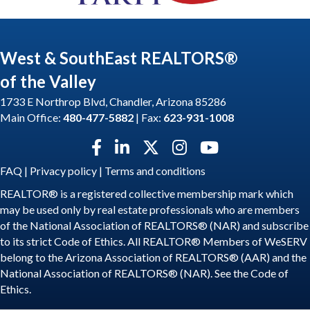
West & SouthEast REALTORS®
of the Valley
1733 E Northrop Blvd, Chandler, Arizona 85286
Main Office:
480-477-5882
| Fax:
623-931-1008
Facebook icon
LinkedIn icon
Twitter X icon
Instagram icon
YouTube icon
FAQ
|
Privacy policy
|
Terms and conditions
REALTOR® is a registered collective membership mark which
may be used only by real estate professionals who are members
of the National Association of REALTORS® (NAR) and subscribe
to its strict Code of Ethics. All REALTOR® Members of WeSERV
belong to the Arizona Association of REALTORS® (AAR) and the
National Association of REALTORS® (NAR). See the
Code of
Ethics
.