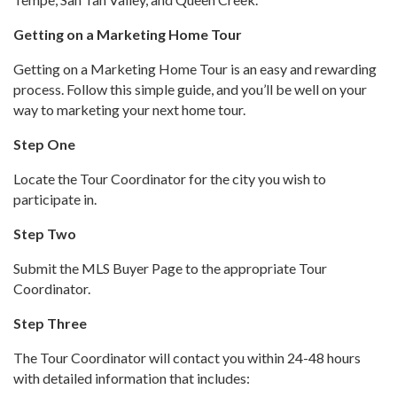
Getting on a Marketing Home Tour
Getting on a Marketing Home Tour is an easy and rewarding
process. Follow this simple guide, and you’ll be well on your
way to marketing your next home tour.
Step One
Locate the Tour Coordinator for the city you wish to
participate in.
Step Two
Submit the MLS Buyer Page to the appropriate Tour
Coordinator.
Step Three
The Tour Coordinator will contact you within 24-48 hours
with detailed information that includes: