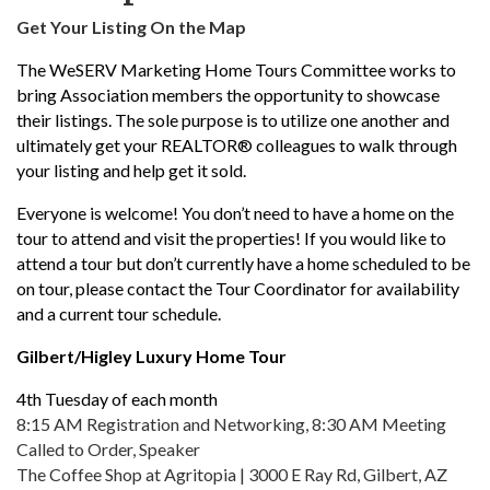
Get Your Listing On the Map
The WeSERV Marketing Home Tours Committee works to
bring Association members the opportunity to showcase
their listings. The sole purpose is to utilize one another and
ultimately get your REALTOR® colleagues to walk through
your listing and help get it sold.
Everyone is welcome! You don’t need to have a home on the
tour to attend and visit the properties! If you would like to
attend a tour but don’t currently have a home scheduled to be
on tour, please contact the Tour Coordinator for availability
and a current tour schedule.
Gilbert/Higley Luxury Home Tour
4th Tuesday of each month
8:15 AM Registration and Networking, 8:30 AM Meeting
Called to Order, Speaker
The Coffee Shop at Agritopia | 3000 E Ray Rd, Gilbert, AZ