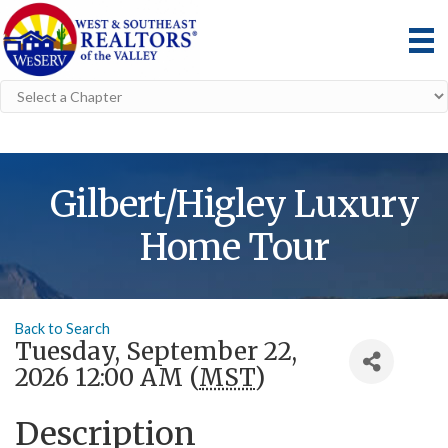
Gilbert/Higley Luxury
Home Tour
Back to Search
Tuesday, September 22,
2026 12:00 AM (
MST
)
Description