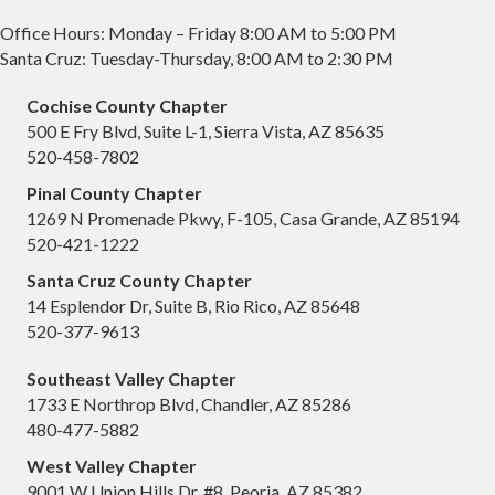
Office Hours: Monday – Friday 8:00 AM to 5:00 PM
Santa Cruz: Tuesday-Thursday, 8:00 AM to 2:30 PM
Cochise County Chapter
500 E Fry Blvd, Suite L-1, Sierra Vista, AZ 85635
520-458-7802
Pinal County Chapter
1269 N Promenade Pkwy, F-105, Casa Grande, AZ 85194
520-421-1222
Santa Cruz County Chapter
14 Esplendor Dr, Suite B, Rio Rico, AZ 85648
520-377-9613
Southeast Valley Chapter
1733 E Northrop Blvd, Chandler, AZ 85286
480-477-5882
West Valley Chapter
9001 W Union Hills Dr, #8, Peoria, AZ 85382