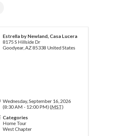
Estrella by Newland, Casa Lucera
8175 S Hillside Dr
Goodyear
,
AZ
85338
United States
Wednesday, September 16, 2026
(8:30 AM - 12:00 PM) (
MST
)
Categories
Home Tour
West Chapter