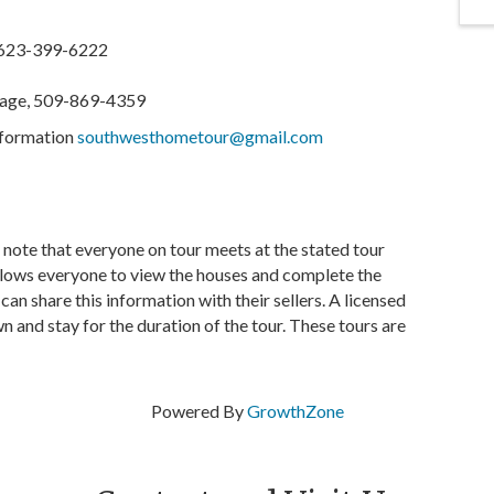
 623-399-6222
gage, 509-869-4359
information
southwesthometour@gmail.com
e note that everyone on tour meets at the stated tour
allows everyone to view the houses and complete the
n share this information with their sellers. A licensed
n and stay for the duration of the tour. These tours are
Powered By
GrowthZone