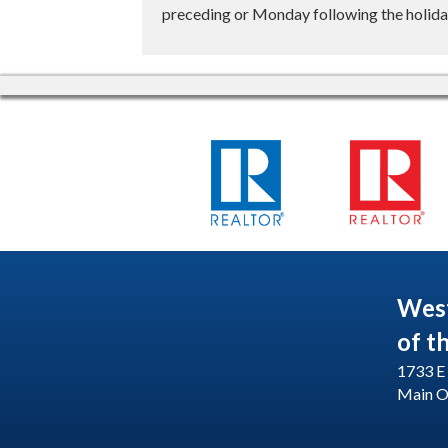
preceding or Monday following the holiday
Wes
of t
1733 E 
Main O