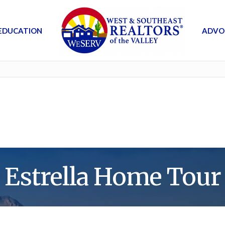
EDUCATION
ADVO
Estrella Home Tour