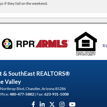
s if they fall on the weekend.
t & SouthEast REALTORS®
he Valley
Northrop Blvd, Chandler, Arizona 85286
ffice:
480-477-5882
| Fax:
623-931-1008
Facebook icon
LinkedIn icon
Twitter X icon
Instagram icon
YouTube icon