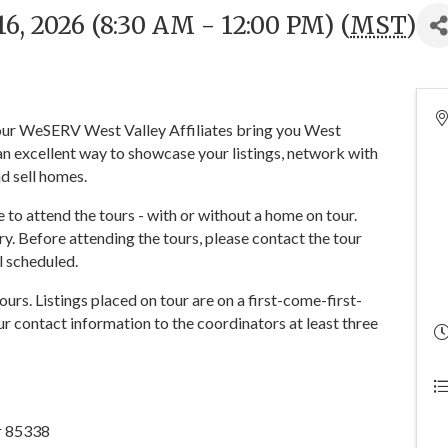
, 2026 (8:30 AM - 12:00 PM) (
MST
)
 your WeSERV West Valley Affiliates bring you West
n excellent way to showcase your listings, network with
d sell homes.
o attend the tours - with or without a home on tour.
y. Before attending the tours, please contact the tour
ll scheduled.
tours. Listings placed on tour are on a first-come-first-
r contact information to the coordinators at least three
ar 85338