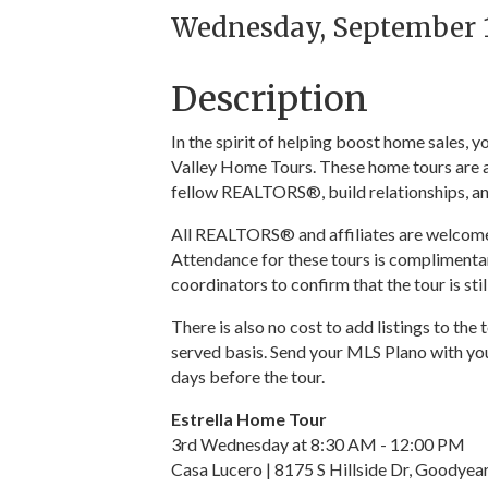
Wednesday, September 16
Description
In the spirit of helping boost home sales,
Valley Home Tours. These home tours are a
fellow REALTORS®, build relationships, an
All REALTORS® and affiliates are welcome t
Attendance for these tours is complimentar
coordinators to confirm that the tour is sti
There is also no cost to add listings to the 
served basis. Send your MLS Plano with you
days before the tour.
Estrella Home Tour
3rd Wednesday at 8:30 AM - 12:00 PM
Casa Lucero | 8175 S Hillside Dr, Goodye