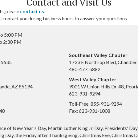
Contact and Visit Us
ts, please
contact us
.
contact you during business hours to answer your questions.
to 5:00 PM
to 2:30 PM
Southeast Valley Chapter
 85635
1733 E Northrop Blvd, Chandler
480-477-5882
West Valley Chapter
ande, AZ 85194
9001 W Union Hills Dr, #8, Peor
623-931-9294
Toll-Free: 855-931-9294
648
Fax: 623-931-1008
nce of New Year's Day, Martin Luther King Jr. Day, Presidents' Da
g Day, the Friday after Thanksgiving, Christmas Eve, Christmas Da