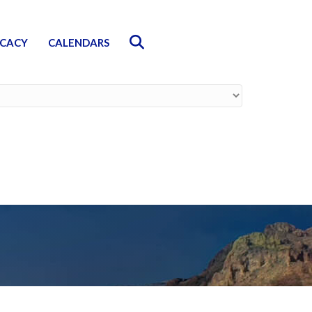
Search
CACY
CALENDARS