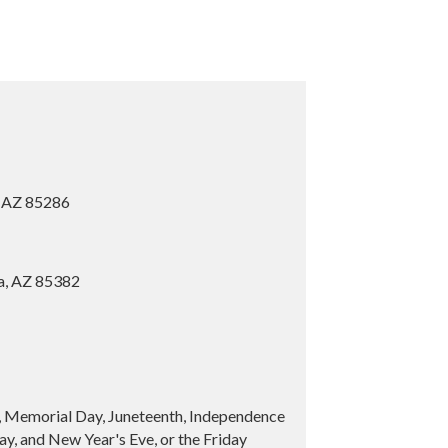
, AZ 85286
ia, AZ 85382
y, Memorial Day, Juneteenth, Independence
y, and New Year's Eve, or the Friday