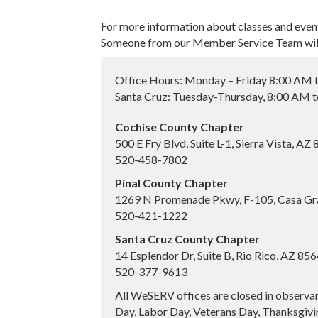
For more information about classes and even
Someone from our Member Service Team will 
Office Hours: Monday – Friday 8:00 AM 
Santa Cruz: Tuesday-Thursday, 8:00 AM 
Cochise County Chapter
500 E Fry Blvd, Suite L-1, Sierra Vista, AZ
520-458-7802
Pinal County Chapter
1269 N Promenade Pkwy, F-105, Casa Gr
520-421-1222
Santa Cruz County Chapter
14 Esplendor Dr, Suite B, Rio Rico, AZ 85
520-377-9613
All WeSERV offices are closed in observa
Day, Labor Day, Veterans Day, Thanksgivin