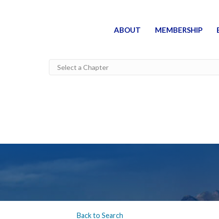
ABOUT
MEMBERSHIP
Back to Search