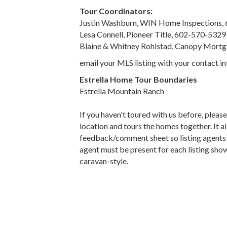
Tour Coordinators:
Justin Washburn, WIN Home Inspections,
Lesa Connell, Pioneer Title, 602-570-5329
Blaine & Whitney Rohlstad, Canopy Mort
email your MLS listing with your contact 
Estrella Home Tour Boundaries
Estrella Mountain Ranch
If you haven't toured with us before, pleas
location and tours the homes together. It 
feedback/comment sheet so listing agents ca
agent must be present for each listing show
caravan-style.