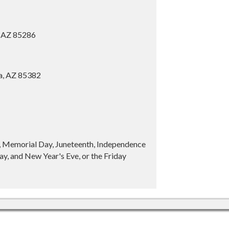
, AZ 85286
ia, AZ 85382
y, Memorial Day, Juneteenth, Independence
y, and New Year's Eve, or the Friday