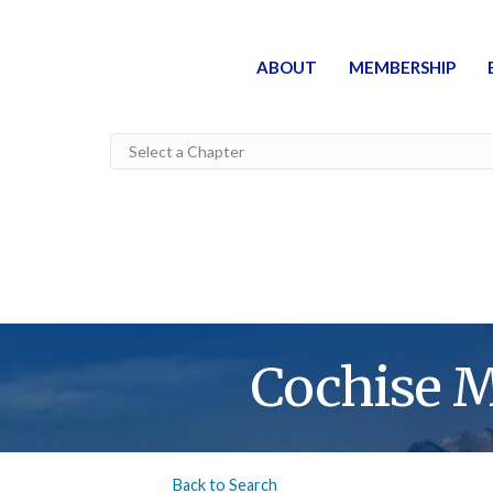
ABOUT
MEMBERSHIP
Cochise 
Back to Search