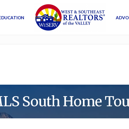
EDUCATION
ADVO
MLS South Home Tou