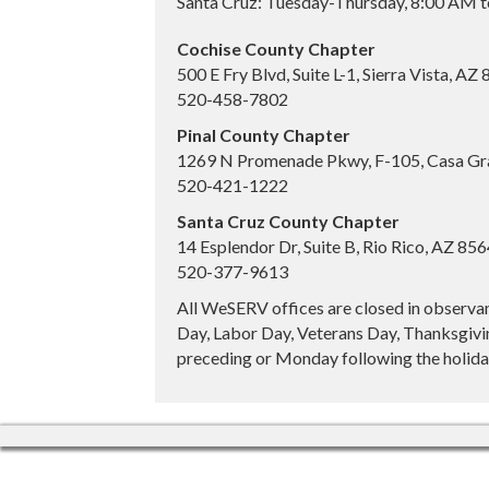
Santa Cruz: Tuesday-Thursday, 8:00 AM 
Cochise County Chapter
500 E Fry Blvd, Suite L-1, Sierra Vista, AZ
520-458-7802
Pinal County Chapter
1269 N Promenade Pkwy, F-105, Casa Gr
520-421-1222
Santa Cruz County Chapter
14 Esplendor Dr, Suite B, Rio Rico, AZ 85
520-377-9613
All WeSERV offices are closed in observa
Day, Labor Day, Veterans Day, Thanksgivin
preceding or Monday following the holiday