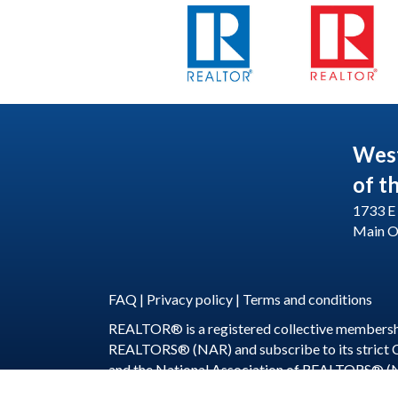
Wes
of t
1733 E 
Main O
FAQ
|
Privacy policy
|
Terms and conditions
REALTOR® is a registered collective membershi
REALTORS® (NAR) and subscribe to its strict
and the National Association of REALTORS® (