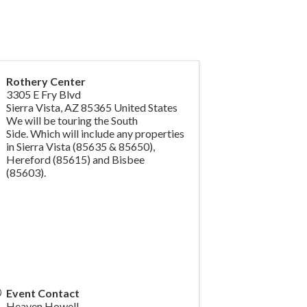
Rothery Center
3305 E Fry Blvd
Sierra Vista
,
AZ
85365
United States
We will be touring the South
Side.
Which will include any properties
in Sierra Vista (85635 & 85650),
Hereford
(85615) and Bisbee
(85603).
Event Contact
Heaven Howell