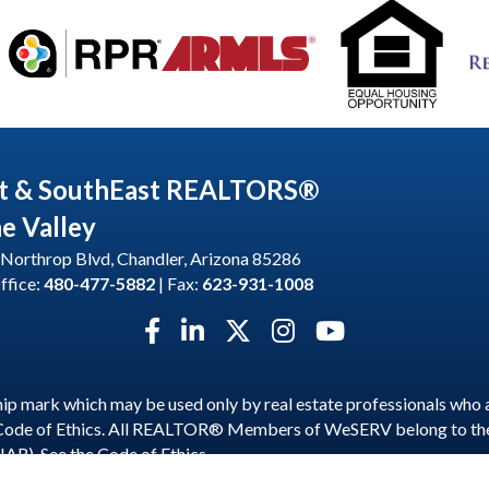
t & SouthEast REALTORS®
he Valley
Northrop Blvd, Chandler, Arizona 85286
ffice:
480-477-5882
| Fax:
623-931-1008
Facebook icon
LinkedIn icon
Twitter X icon
Instagram icon
YouTube icon
p mark which may be used only by real estate professionals who 
 Code of Ethics. All REALTOR® Members of WeSERV belong to t
NAR). See the
Code of Ethics
.