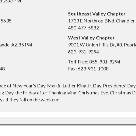
to 2:30 PM
Southeast Valley Chapter
 85635
1733 E Northrop Blvd, Chandler
480-477-5882
West Valley Chapter
ande, AZ 85194
9001 W Union Hills Dr, #8, Peor
623-931-9294
Toll-Free: 855-931-9294
648
Fax: 623-931-1008
nce of New Year's Day, Martin Luther King Jr. Day, Presidents' Da
g Day, the Friday after Thanksgiving, Christmas Eve, Christmas Da
s if they fall on the weekend.