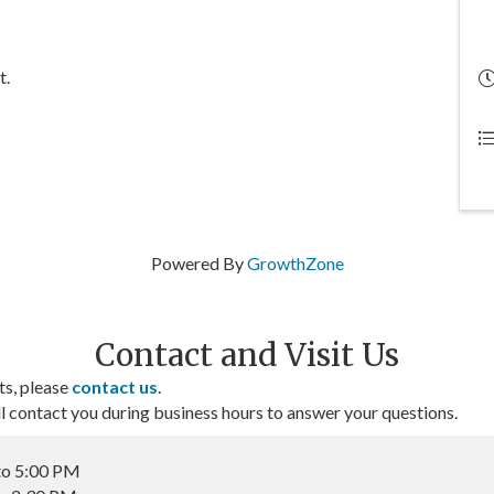
t.
Powered By
GrowthZone
Contact and Visit Us
ts, please
contact us
.
contact you during business hours to answer your questions.
to 5:00 PM