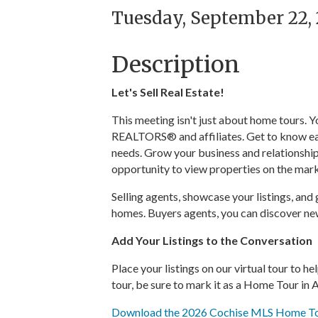
Tuesday, September 22, 
Description
Let's Sell Real Estate!
This meeting isn't just about home tours. 
REALTORS® and affiliates. Get to know ea
needs. Grow your business and relationship
opportunity to view properties on the mar
Selling agents, showcase your listings, and
homes. Buyers agents, you can discover new
Add Your Listings to the Conversation
Place your listings on our virtual tour to he
tour, be sure to mark it as a Home Tour 
Download the 2026 Cochise MLS Home To