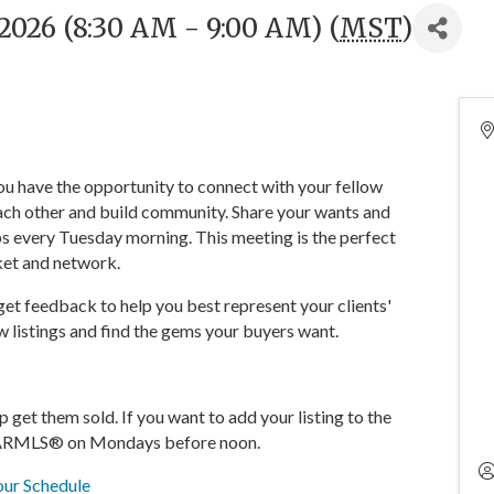
2026 (8:30 AM - 9:00 AM) (
MST
)
You have the opportunity to connect with your fellow
ch other and build community. Share your wants and
s every Tuesday morning. This meeting is the perfect
ket and network.
 get feedback to help you best represent your clients'
 listings and find the gems your buyers want.
lp get them sold. If you want to add your listing to the
in ARMLS® on Mondays before noon.
ur Schedule