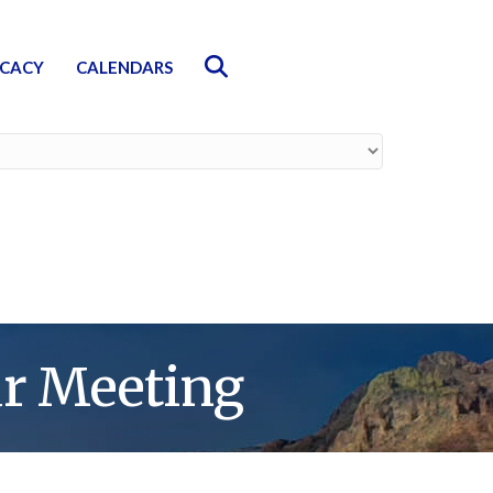
Search
CACY
CALENDARS
r Meeting