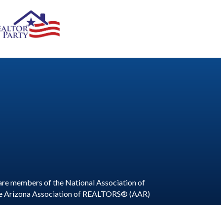
are members of the National Association of
he Arizona Association of REALTORS® (AAR)