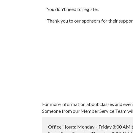
You don't need to register.
Thank you to our sponsors for their suppor
For more information about classes and even
Someone from our Member Service Team will 
Office Hours: Monday – Friday 8:00 AM 