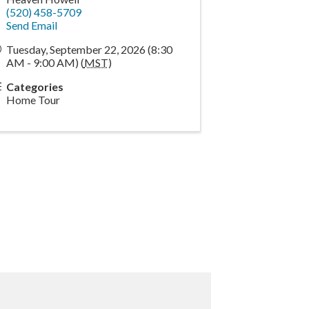
(520) 458-5709
Send Email
Tuesday, September 22, 2026 (8:30
AM - 9:00 AM) (
MST
)
Categories
Home Tour